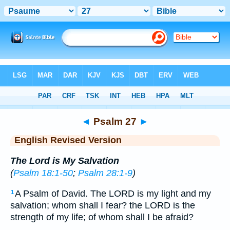
Bible
>
ERV
> Psalm 27
◄
Psalm 27
►
English Revised Version
The Lord is My Salvation
(
Psalm 18:1-50
;
Psalm 28:1-9
)
A Psalm of David. The LORD is my light and my
1
salvation; whom shall I fear? the LORD is the
strength of my life; of whom shall I be afraid?