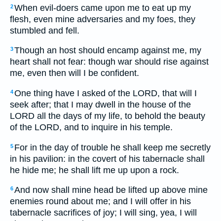
When evil-doers came upon me to eat up my
2
flesh, even mine adversaries and my foes, they
stumbled and fell.
Though an host should encamp against me, my
3
heart shall not fear: though war should rise against
me, even then will I be confident.
One thing have I asked of the LORD, that will I
4
seek after; that I may dwell in the house of the
LORD all the days of my life, to behold the beauty
of the LORD, and to inquire in his temple.
For in the day of trouble he shall keep me secretly
5
in his pavilion: in the covert of his tabernacle shall
he hide me; he shall lift me up upon a rock.
And now shall mine head be lifted up above mine
6
enemies round about me; and I will offer in his
tabernacle sacrifices of joy; I will sing, yea, I will