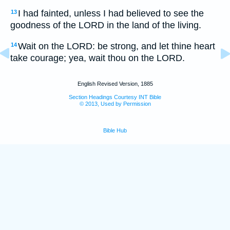
I had fainted, unless I had believed to see the
13
goodness of the LORD in the land of the living.
Wait on the LORD: be strong, and let thine heart
14
take courage; yea, wait thou on the LORD.
English Revised Version, 1885
Section Headings Courtesy INT Bible
© 2013, Used by Permission
Bible Hub