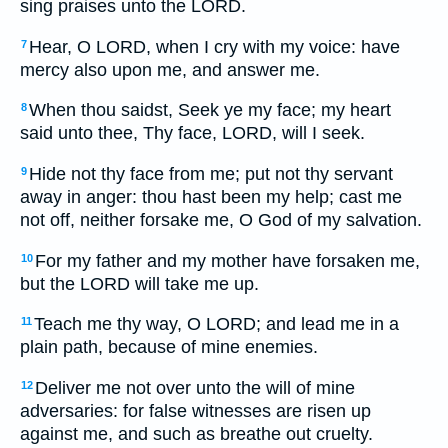
sing praises unto the LORD.
Hear, O LORD, when I cry with my voice: have
7
mercy also upon me, and answer me.
When thou saidst, Seek ye my face; my heart
8
said unto thee, Thy face, LORD, will I seek.
Hide not thy face from me; put not thy servant
9
away in anger: thou hast been my help; cast me
not off, neither forsake me, O God of my salvation.
For my father and my mother have forsaken me,
10
but the LORD will take me up.
Teach me thy way, O LORD; and lead me in a
11
plain path, because of mine enemies.
Deliver me not over unto the will of mine
12
adversaries: for false witnesses are risen up
against me, and such as breathe out cruelty.