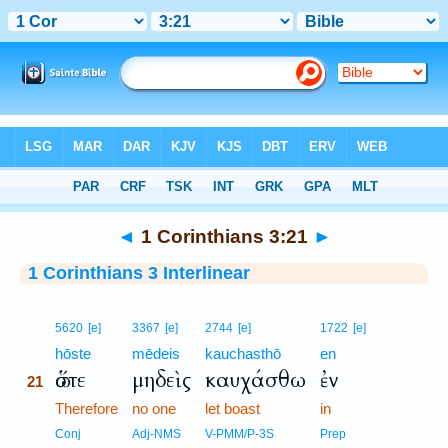
Bible
>
Interlinear
> 1 Corinthians 3:21
◄
1 Corinthians 3:21
►
1 Corinthians 3 Interlinear
21
5620
[e]
3367
[e]
2744
[e]
1722
[e]
21
hōste
mēdeis
kauchasthō
en
ὥστε
μηδεὶς
καυχάσθω
ἐν
21
21
Therefore
no one
let boast
in
21
Conj
Adj-NMS
V-PMM/P-3S
Prep