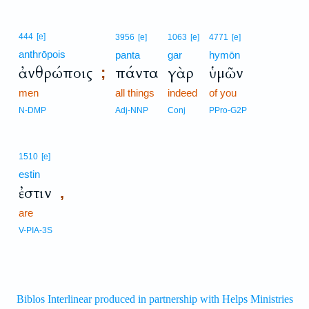
444
[e]
3956
[e]
1063
[e]
4771
[e]
anthrōpois
panta
gar
hymōn
ἀνθρώποις
πάντα
γὰρ
ὑμῶν
;
men
all things
indeed
of you
N-DMP
Adj-NNP
Conj
PPro-G2P
1510
[e]
estin
ἐστιν
,
are
V-PIA-3S