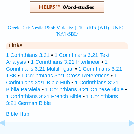
Links
1 Corinthians 3:21
•
1 Corinthians 3:21 Text
Analysis
•
1 Corinthians 3:21 Interlinear
•
1
Corinthians 3:21 Multilingual
•
1 Corinthians 3:21
TSK
•
1 Corinthians 3:21 Cross References
•
1
Corinthians 3:21 Bible Hub
•
1 Corinthians 3:21
Biblia Paralela
•
1 Corinthians 3:21 Chinese Bible
•
1 Corinthians 3:21 French Bible
•
1 Corinthians
3:21 German Bible
Bible Hub