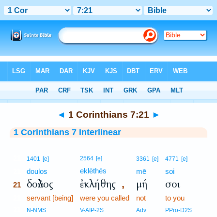
Bible
>
Interlinear
> 1 Corinthians 7:21
◄
1 Corinthians 7:21
►
1 Corinthians 7 Interlinear
21
2564
[e]
1401
[e]
3361
[e]
4771
[e]
eklēthēs
21
doulos
mē
soi
δοῦλος
ἐκλήθης
μή
σοι
,
21
21
servant [being]
were you called
not
to you
21
N-NMS
V-AIP-2S
Adv
PPro-D2S