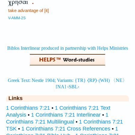
χρῆσαι
.
take advantage of [it]
V-AMM-2S
Links
1 Corinthians 7:21
•
1 Corinthians 7:21 Text
Analysis
•
1 Corinthians 7:21 Interlinear
•
1
Corinthians 7:21 Multilingual
•
1 Corinthians 7:21
TSK
•
1 Corinthians 7:21 Cross References
•
1