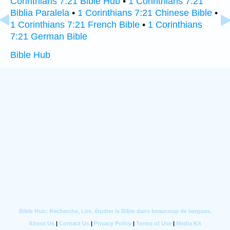
Corinthians 7:21 Bible Hub
•
1 Corinthians 7:21
Biblia Paralela
•
1 Corinthians 7:21 Chinese Bible
•
1 Corinthians 7:21 French Bible
•
1 Corinthians
7:21 German Bible
Bible Hub