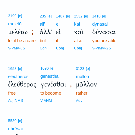
3199
[e]
235
[e]
1487
[e]
2532
[e]
1410
[e]
meletō
all’
ei
kai
dynasai
μελέτω
ἀλλ’
εἰ
καὶ
δύνασαι
;
let it be a care
but
if
also
you are able
V-PMA-3S
Conj
Conj
Conj
V-PIM/P-2S
1096
[e]
1658
[e]
3123
[e]
genesthai
eleutheros
mallon
ἐλεύθερος
γενέσθαι
μᾶλλον
,
free
to become
rather
Adj-NMS
V-ANM
Adv
5530
[e]
chrēsai