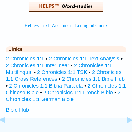
Links
2 Chronicles 1:1
•
2 Chronicles 1:1 Text Analysis
•
2 Chronicles 1:1 Interlinear
•
2 Chronicles 1:1
Multilingual
•
2 Chronicles 1:1 TSK
•
2 Chronicles
1:1 Cross References
•
2 Chronicles 1:1 Bible Hub
•
2 Chronicles 1:1 Biblia Paralela
•
2 Chronicles 1:1
Chinese Bible
•
2 Chronicles 1:1 French Bible
•
2
Chronicles 1:1 German Bible
Bible Hub