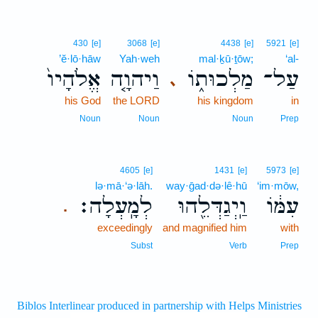
430
[e]
3068
[e]
4438
[e]
5921
[e]
’ĕ·lō·hāw
Yah·weh
mal·ḵū·ṯōw;
‘al-
אֱלֹהָיו֙
וַיהוָ֤ה
מַלְכוּת֑וֹ
עַל־
､
his God
the LORD
his kingdom
in
Noun
Noun
Noun
Prep
4605
[e]
1431
[e]
5973
[e]
lə·mā·‘ə·lāh.
way·ḡad·də·lê·hū
‘im·mōw,
לְמָֽעְלָה׃
וַֽיְגַדְּלֵ֖הוּ
עִמּ֔וֹ
.
exceedingly
and magnified him
with
Subst
Verb
Prep