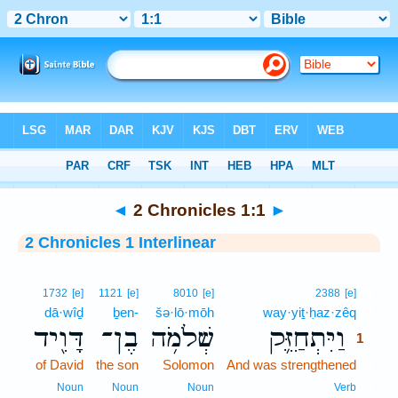
Bible
>
Interlinear
> 2 Chronicles 1:1
◄
2 Chronicles 1:1
►
2 Chronicles 1 Interlinear
1
1732
[e]
1121
[e]
8010
[e]
2388
[e]
dā·wîḏ
ḇen-
šə·lō·mōh
way·yiṯ·ḥaz·zêq
1
דָּוִ֖יד
בֶן־
שְׁלֹמֹ֥ה
וַיִּתְחַזֵּ֛ק
1
of David
the son
Solomon
And was strengthened
1
1
Noun
Noun
Noun
Verb