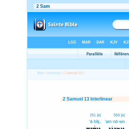
Bible
>
Interlinear
> 2 Samuel 13:7
2 Samuel 13 Interlinear
251
[e]
550
[e]
’ā·ḥîḵ,
’am·nō·wn