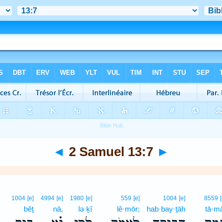
◄
2 Samuel 13:7
►
1004
[e]
4994
[e]
1980
[e]
559
[e]
1004
[e]
8559
bêṯ
nā,
lə·ḵî
lê·mōr;
hab·bay·ṯāh
tā·m