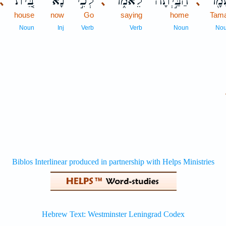
בֵּ֚ית
נָ֗א
לְכִ֣י
לֵאמֹ֑ר
הַבַּ֣יְתָה
תָּמָ
､
､
､
house
now
Go
saying
home
Tam
Noun
Inj
Verb
Verb
Noun
No