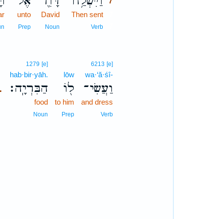
֖ר
אֶל־
דָּוִ֛ד
וַיִּשְׁלַ֥ח
7
ar
unto
David
Then sent
7
7
un
Prep
Noun
Verb
1279
[e]
6213
[e]
hab·bir·yāh.
lōw
wa·‘ă·śî-
הַבִּרְיָֽה׃
ל֖וֹ
וַעֲשִׂי־
.
food
to him
and dress
Noun
Prep
Verb