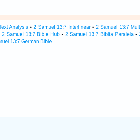
ext Analysis
•
2 Samuel 13:7 Interlinear
•
2 Samuel 13:7 Multi
•
2 Samuel 13:7 Bible Hub
•
2 Samuel 13:7 Biblia Paralela
•
muel 13:7 German Bible