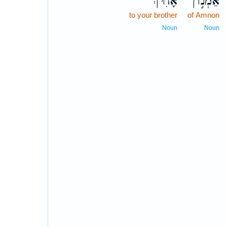
אָחִ֔יךְ
אַמְנ֣וֹן
to your brother
of Amnon
Noun
Noun