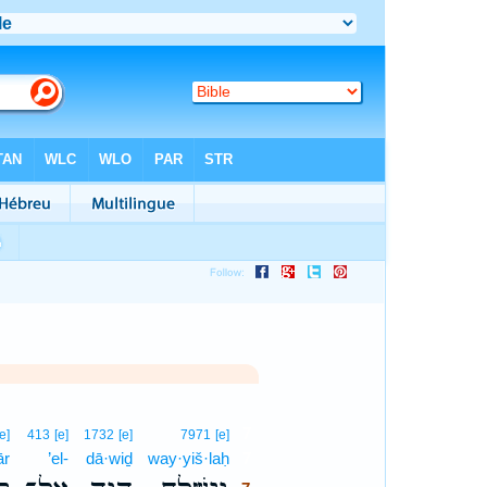
7
[e]
413
[e]
1732
[e]
7971
[e]
ār
’el-
dā·wiḏ
way·yiš·laḥ
7