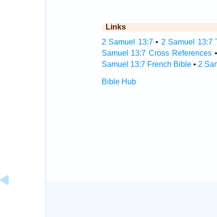
Links
2 Samuel 13:7
•
2 Samuel 13:7 T
Samuel 13:7 Cross References
Samuel 13:7 French Bible
•
2 Sa
Bible Hub