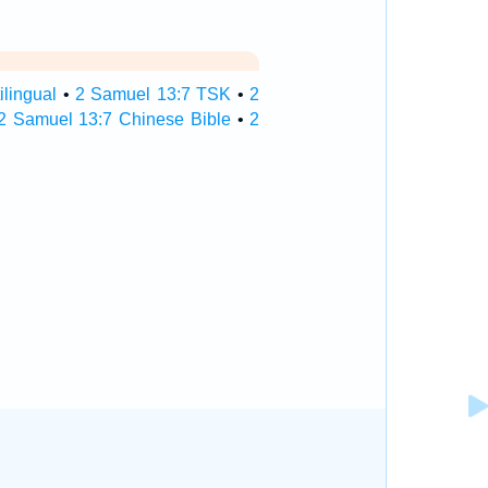
lingual
•
2 Samuel 13:7 TSK
•
2
2 Samuel 13:7 Chinese Bible
•
2