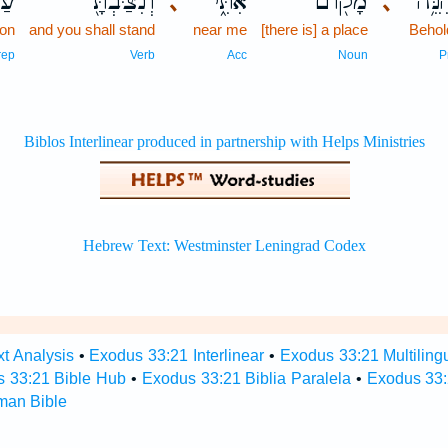
ל־
וְנִצַּבְתָּ֖
אִתִּ֑י
מָק֖וֹם
הִנֵּ
､
､
on
and you shall stand
near me
[there is] a place
Behol
rep
Verb
Acc
Noun
P
t Analysis
•
Exodus 33:21 Interlinear
•
Exodus 33:21 Multiling
 33:21 Bible Hub
•
Exodus 33:21 Biblia Paralela
•
Exodus 33:
man Bible