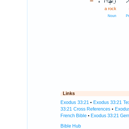
הַצּֽוּר׃
עַ
–
a rock
Noun
P
Links
Exodus 33:21
•
Exodus 33:21 Tex
33:21 Cross References
•
Exodus
French Bible
•
Exodus 33:21 Ger
Bible Hub