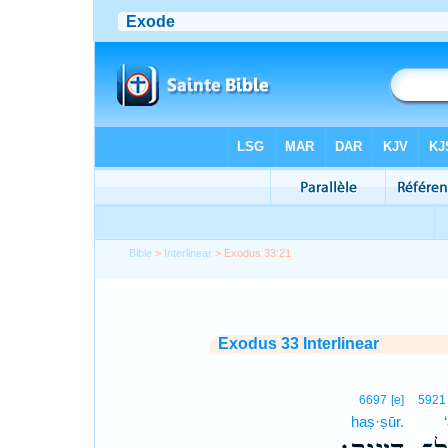
Bible
>
Interlinear
> Exodus 33:21
Exodus 33 Interlinear
6697
[e]
5921
haṣ·ṣūr.