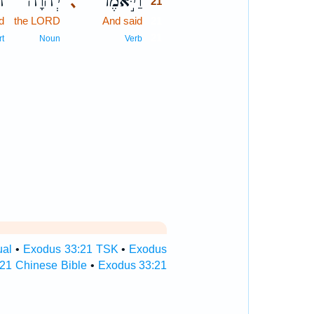
֥ה
יְהוָ֔ה
וַיֹּ֣אמֶר
､
21
d
the LORD
And said
21
21
rt
Noun
Verb
ual
•
Exodus 33:21 TSK
•
Exodus
21 Chinese Bible
•
Exodus 33:21