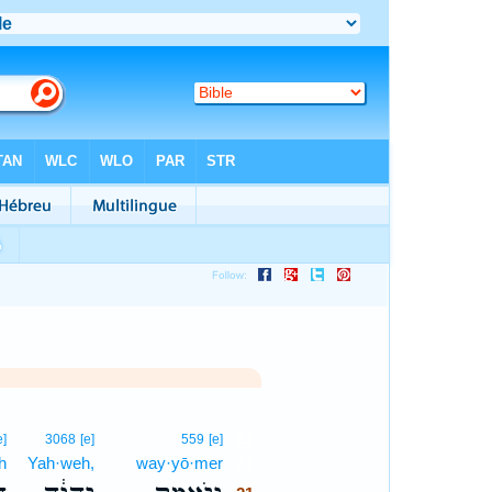
21
e]
3068
[e]
559
[e]
h
Yah·weh,
way·yō·mer
21