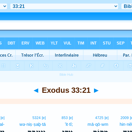
◄
Exodus 33:21
►
[e]
5324
[e]
853
[e]
4725
[e]
2009
[
‘al-
wə·niṣ·ṣaḇ·tā
’it·tî;
mā·qō·wm
hin·nê