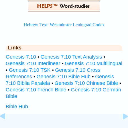
Links
Genesis 7:10
•
Genesis 7:10 Text Analysis
•
Genesis 7:10 Interlinear
•
Genesis 7:10 Multilingual
•
Genesis 7:10 TSK
•
Genesis 7:10 Cross
References
•
Genesis 7:10 Bible Hub
•
Genesis
7:10 Biblia Paralela
•
Genesis 7:10 Chinese Bible
•
Genesis 7:10 French Bible
•
Genesis 7:10 German
Bible
Bible Hub