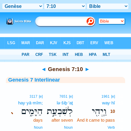
Bible
>
Interlinear
> Genesis 7:10
◄
Genesis 7:10
►
Genesis 7 Interlinear
10
3117
[e]
7651
[e]
1961
[e]
hay·yā·mîm;
lə·šiḇ·‘aṯ
way·hî
10
הַיָּמִ֑ים
לְשִׁבְעַ֣ת
וַֽיְהִ֖י
､
10
days
after seven
And it came to pass
10
10
Noun
Noun
Verb