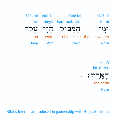
5921
[e]
1961
[e]
3999
[e]
4325
[e]
‘al-
hā·yū
ham·mab·būl,
ū·mê
עַל־
הָי֖וּ
הַמַּבּ֔וּל
וּמֵ֣י
on
were
of the flood
that the waters
Prep
Verb
Noun
Noun
776
[e]
hā·’ā·reṣ.
הָאָֽרֶץ׃
.
the earth
Noun