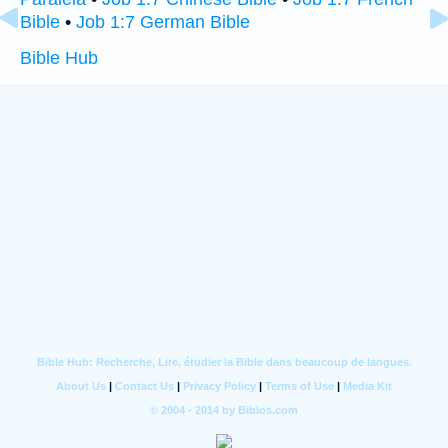
Bible
•
Job 1:7 German Bible
Bible Hub