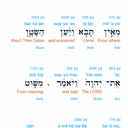
7854
[e]
6030
[e]
935
[e]
370
[e]
haś·śā·ṭān
way·ya·‘an
tā·ḇō;
mê·’a·yin
הַשָּׂטָ֤ן
וַיַּ֨עַן
תָּבֹ֑א
מֵאַ֣יִן
thou? Then Satan
and answered
come
From where
Noun
Verb
Verb
Adv
7751
[e]
559
[e]
3069
[e]
853
[e]
miš·šūṭ
way·yō·mar,
Yah·weh
’eṯ-
מִשּׁ֣וּט
וַיֹּאמַ֔ר
יְהוָה֙
אֶת־
､
From roaming
and said
The LORD
-
Verb
Verb
Noun
Acc
1980
[e]
776
[e]
bāh.
ū·mê·hiṯ·hal·lêḵ
bā·’ā·reṣ,