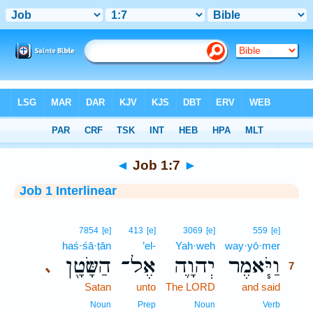
Bible
>
Interlinear
> Job 1:7
◄
Job 1:7
►
Job 1 Interlinear
7
7854
[e]
413
[e]
3069
[e]
559
[e]
haś·śā·ṭān
’el-
Yah·weh
way·yō·mer
7
הַשָּׂטָ֖ן
אֶל־
יְהוָ֛ה
וַיֹּ֧אמֶר
､
7
Satan
unto
The LORD
and said
7
7
Noun
Prep
Noun
Verb