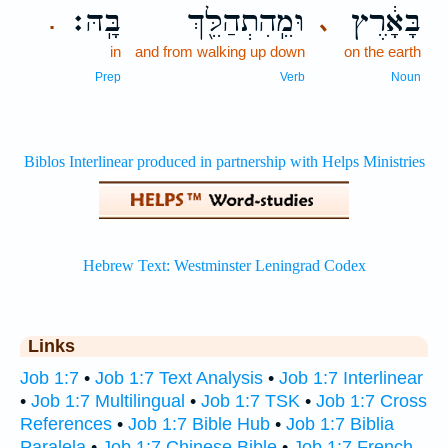
בָּֽהּ׃
וּמֵֽהִתְהַלֵּ֖ךְ
בָּאָ֔רֶץ
､
.
in
and from walking up down
on the earth
Prep
Verb
Noun
Links
Job 1:7
•
Job 1:7 Text Analysis
•
Job 1:7 Interlinear
•
Job 1:7 Multilingual
•
Job 1:7 TSK
•
Job 1:7 Cross
References
•
Job 1:7 Bible Hub
•
Job 1:7 Biblia
Paralela
•
Job 1:7 Chinese Bible
•
Job 1:7 French