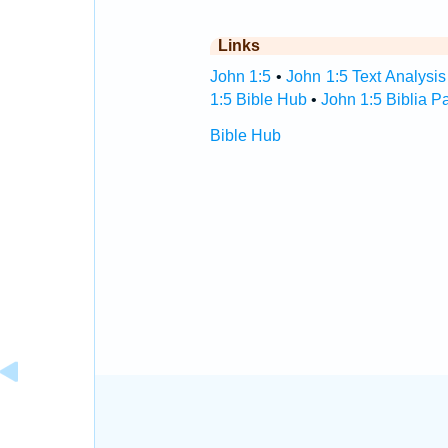
Links
John 1:5
•
John 1:5 Text Analysis
1:5 Bible Hub
•
John 1:5 Biblia P
Bible Hub