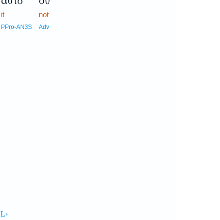
αὐτὸ
οὐ
it
not
PPro-AN3S
Adv