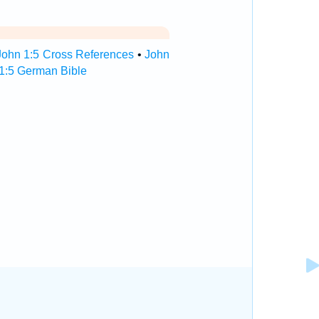
John 1:5 Cross References
•
John
1:5 German Bible