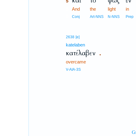
καὶ
τὸ
φῶς
ἐν
5
5
And
the
light
in
5
Conj
Art-NNS
N-NNS
Prep
2638
[e]
katelaben
κατέλαβεν
.
overcame
V-AIA-3S