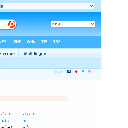
846
[e]
3756
[e]
auto
ou