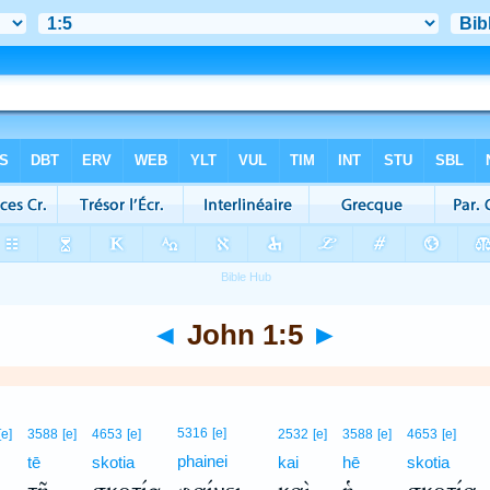
◄
John 1:5
►
5316
[e]
[e]
3588
[e]
4653
[e]
2532
[e]
3588
[e]
4653
[e]
phainei
tē
skotia
kai
hē
skotia