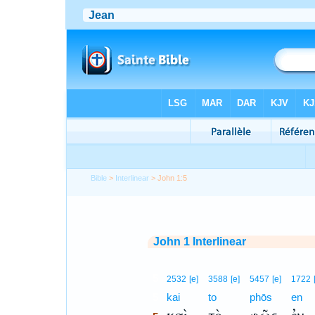
Bible
>
Interlinear
> John 1:5
John 1 Interlinear
5
2532
[e]
3588
[e]
5457
[e]
1722
5
kai
to
phōs
en