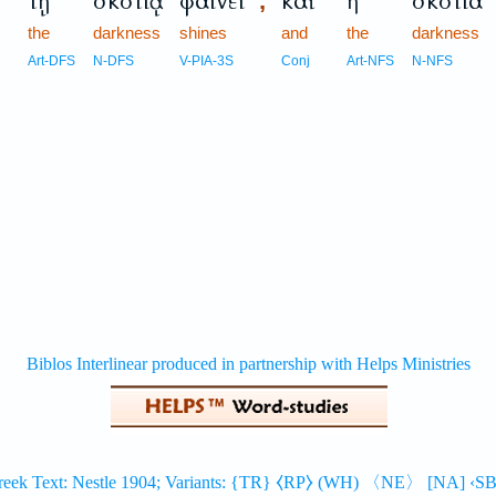
τῇ
σκοτίᾳ
φαίνει
καὶ
ἡ
σκοτία
,
the
darkness
shines
and
the
darkness
Art-DFS
N-DFS
V-PIA-3S
Conj
Art-NFS
N-NFS