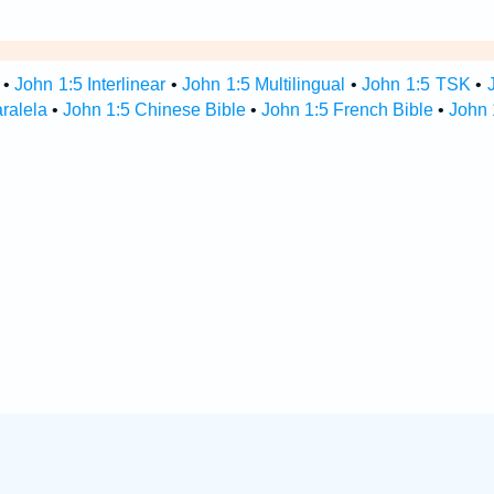
•
John 1:5 Interlinear
•
John 1:5 Multilingual
•
John 1:5 TSK
•
aralela
•
John 1:5 Chinese Bible
•
John 1:5 French Bible
•
John 