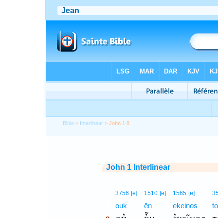
Bible
>
Interlinear
> John 1:8
John 1 Interlinear
8
3756
[e]
1510
[e]
1565
[e]
3
8
ouk
ēn
ekeinos
to