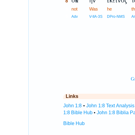
οὐκ
ἦν
ἐκεῖνος
τ
8
8
not
Was
he
t
8
Adv
V-IIA-3S
DPro-NMS
A
Links
John 1:8
•
John 1:8 Text Analysis
1:8 Bible Hub
•
John 1:8 Biblia P
Bible Hub