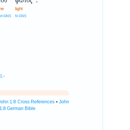
τοῦ
φωτός
.
he
light
rt-GNS
N-GNS
John 1:8 Cross References
•
John
1:8 German Bible