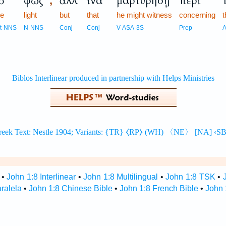
ὸ
φῶς
ἀλλ’
ἵνα
μαρτυρήσῃ
περὶ
,
he
light
but
that
he might witness
concerning
t
rt-NNS
N-NNS
Conj
Conj
V-ASA-3S
Prep
A
•
John 1:8 Interlinear
•
John 1:8 Multilingual
•
John 1:8 TSK
•
aralela
•
John 1:8 Chinese Bible
•
John 1:8 French Bible
•
John 