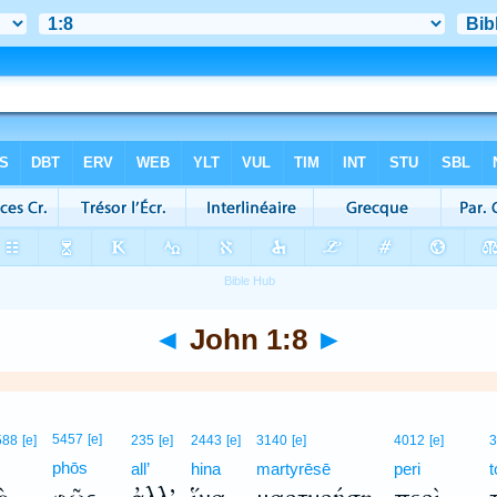
◄
John 1:8
►
5457
[e]
588
[e]
235
[e]
2443
[e]
3140
[e]
4012
[e]
3
phōs
all’
hina
martyrēsē
peri
t