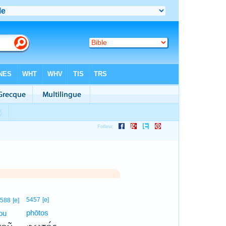
5457
[e]
588
[e]
phōtos
ou