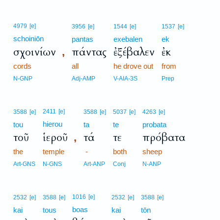
4979
[e]
3956
[e]
1544
[e]
1537
[e]
schoiniōn
pantas
exebalen
ek
σχοινίων
πάντας
ἐξέβαλεν
ἐκ
,
cords
all
he drove out
from
N-GNP
Adj-AMP
V-AIA-3S
Prep
2411
[e]
3588
[e]
3588
[e]
5037
[e]
4263
[e]
hierou
tou
ta
te
probata
τοῦ
ἱεροῦ
τά
τε
πρόβατα
,
the
temple
-
both
sheep
Art-GNS
N-GNS
Art-ANP
Conj
N-ANP
1016
[e]
2532
[e]
3588
[e]
2532
[e]
3588
[e]
boas
kai
tous
kai
tōn