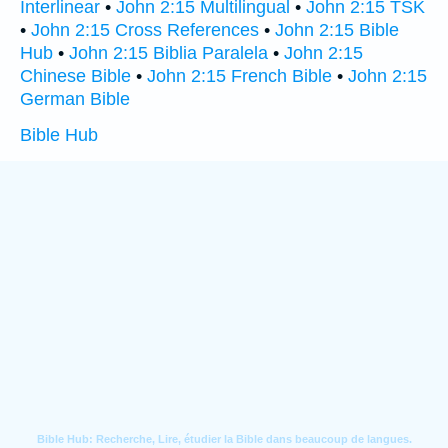
Interlinear
•
John 2:15 Multilingual
•
John 2:15 TSK
•
John 2:15 Cross References
•
John 2:15 Bible
Hub
•
John 2:15 Biblia Paralela
•
John 2:15
Chinese Bible
•
John 2:15 French Bible
•
John 2:15
German Bible
Bible Hub