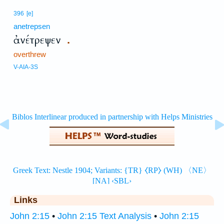
396
[e]
anetrepsen
ἀνέτρεψεν
.
overthrew
V-AIA-3S
Links
John 2:15
•
John 2:15 Text Analysis
•
John 2:15