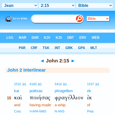
Bible
>
Interlinear
> John 2:15
◄
John 2:15
►
John 2 Interlinear
15
2532
[e]
4160
[e]
5416
[e]
1537
[e]
15
kai
poiēsas
phragellion
ek
καὶ
ποιήσας
φραγέλλιον
ἐκ
15
15
and
having made
a whip
of
15
Conj
V-APA-NMS
N-ANS
Prep