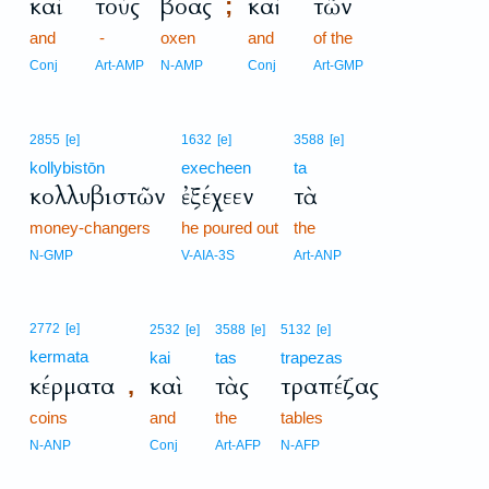
καὶ
τοὺς
βόας
καὶ
τῶν
;
and
-
oxen
and
of the
Conj
Art-AMP
N-AMP
Conj
Art-GMP
2855
[e]
1632
[e]
3588
[e]
kollybistōn
execheen
ta
κολλυβιστῶν
ἐξέχεεν
τὰ
money-changers
he poured out
the
N-GMP
V-AIA-3S
Art-ANP
2772
[e]
2532
[e]
3588
[e]
5132
[e]
kermata
kai
tas
trapezas
κέρματα
καὶ
τὰς
τραπέζας
,
coins
and
the
tables
N-ANP
Conj
Art-AFP
N-AFP