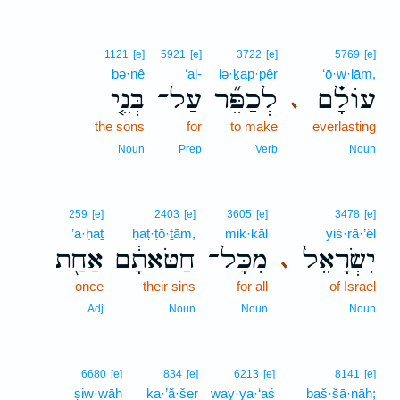
1121
[e]
5921
[e]
3722
[e]
5769
[e]
bə·nê
‘al-
lə·ḵap·pêr
‘ō·w·lām,
בְּנֵ֤י
עַל־
לְכַפֵּ֞ר
עוֹלָ֗ם
､
the sons
for
to make
everlasting
Noun
Prep
Verb
Noun
259
[e]
2403
[e]
3605
[e]
3478
[e]
’a·ḥaṯ
ḥaṭ·ṭō·ṯām,
mik·kāl
yiś·rā·’êl
אַחַ֖ת
חַטֹּאתָ֔ם
מִכָּל־
יִשְׂרָאֵל֙
､
once
their sins
for all
of Israel
Adj
Noun
Noun
Noun
6680
[e]
834
[e]
6213
[e]
8141
[e]
ṣiw·wāh
ka·’ă·šer
way·ya·‘aś
baš·šā·nāh;