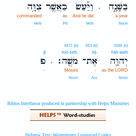
צִוָּ֥ה
כַּאֲשֶׁ֛ר
וַיַּ֕עַשׂ
בַּשָּׁנָ֑ה
.
commanded
as
And he did
a year
Verb
Prt
Verb
Noun
4872
[e]
853
[e]
3068
[e]
p̄
mō·šeh.
’eṯ-
Yah·weh
פ
מֹשֶֽׁה׃
אֶת־
יְהוָ֖ה
.
-
Moses
-
as the LORD
Noun
Acc
Noun