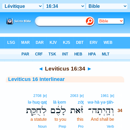
Bible
>
Interlinear
> Leviticus 16:34
◄
Leviticus 16:34
►
Leviticus 16 Interlinear
34
2708
[e]
2063
[e]
1961
[e]
lə·ḥuq·qaṯ
lā·ḵem
zōṯ
wə·hā·yə·ṯāh-
34
לְחֻקַּ֣ת
לָכֶ֜ם
זֹּ֨את
וְהָֽיְתָה־
34
a statute
to you
this
And shall be
34
34
Noun
Prep
Pro
Verb