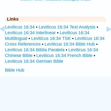
Links
Leviticus 16:34
•
Leviticus 16:34 Text Analysis
•
Leviticus 16:34 Interlinear
•
Leviticus 16:34
Multilingual
•
Leviticus 16:34 TSK
•
Leviticus 16:34
Cross References
•
Leviticus 16:34 Bible Hub
•
Leviticus 16:34 Biblia Paralela
•
Leviticus 16:34
Chinese Bible
•
Leviticus 16:34 French Bible
•
Leviticus 16:34 German Bible
Bible Hub