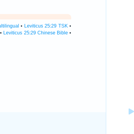
ltilingual
•
Leviticus 25:29 TSK
•
•
Leviticus 25:29 Chinese Bible
•