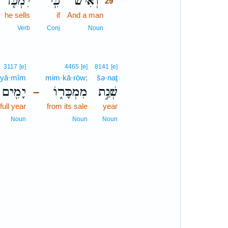
יִמְכֹּ֤ר
כִּֽי־
וְאִ֗ישׁ
29
he sells
if
And a man
29
29
Verb
Conj
Noun
3117
[e]
4465
[e]
8141
[e]
yā·mîm
mim·kā·rōw;
šə·naṯ
יָמִ֖ים
מִמְכָּר֑וֹ
שְׁנַ֣ת
–
 full year
from its sale
year
Noun
Noun
Noun