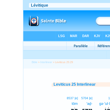
Bible
>
Interlinear
> Leviticus 25:29
Leviticus 25 Interlinear
8537
[e]
5704
[e]
tōm
‘aḏ-
gə·’ul·