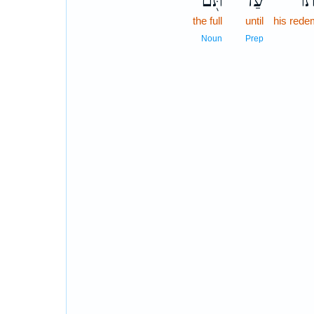
תֹּ֖ם
עַד־
גְּא
the full
until
his rede
Noun
Prep