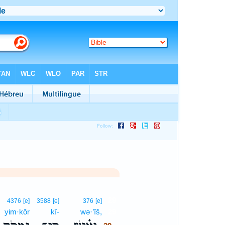
29
4376
[e]
3588
[e]
376
[e]
yim·kōr
kî-
wə·’îš,
29