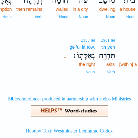
ֻלָּת֔וֹ
וְהָיְתָה֙
חוֹמָ֔ה
עִ֣יר
מוֹשַׁב֙
בֵּית־
mption
then remains
walled
in a city
dwelling
a house
Noun
Verb
Noun
Noun
Noun
Noun
1353
[e]
1961
[e]
ḡə·’ul·lā·ṯōw.
tih·yeh
גְאֻלָּתֽוֹ׃
תִּהְיֶ֥ה
.
the right
lasts
[within] a
Noun
Verb