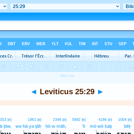
◄
Leviticus 25:29
►
1353
[e]
1961
[e]
2346
[e]
5892
[e]
4186
[e]
1004
[e]
lā·ṯōw,
wə·hā·yə·ṯāh
ḥō·w·māh,
‘îr
mō·wō·šaḇ
bêṯ-