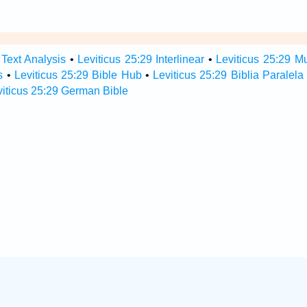
 Text Analysis
•
Leviticus 25:29 Interlinear
•
Leviticus 25:29 Mu
s
•
Leviticus 25:29 Bible Hub
•
Leviticus 25:29 Biblia Paralela
viticus 25:29 German Bible