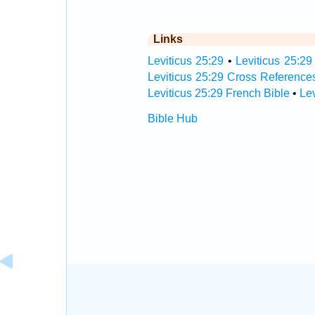
Links
Leviticus 25:29
•
Leviticus 25:29
Leviticus 25:29 Cross Reference
Leviticus 25:29 French Bible
•
Le
Bible Hub