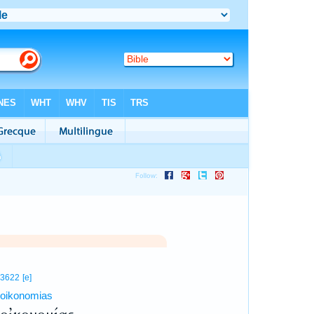
3622
[e]
oikonomias