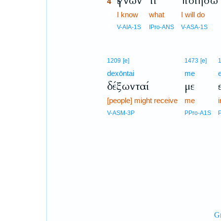
ἔγνων
τί
ποιήσω
4
4
I know
what
I will do
4
V-AIA-1S
IPro-ANS
V-ASA-1S
1209
[e]
1473
[e]
dexōntai
me
δέξωνταί
με
[people] might receive
me
i
V-ASM-3P
PPro-A1S