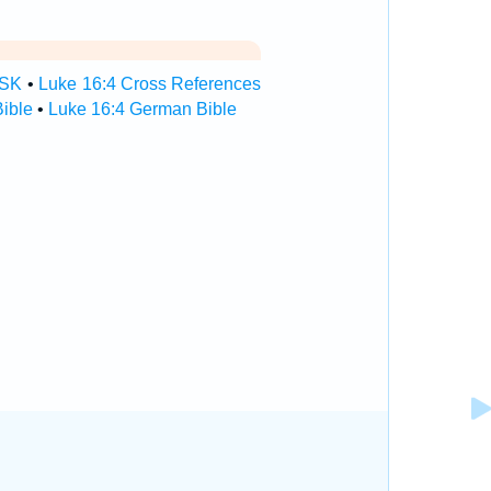
TSK
•
Luke 16:4 Cross References
ible
•
Luke 16:4 German Bible