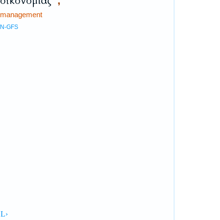
οἰκονομίας
,
management
N-GFS