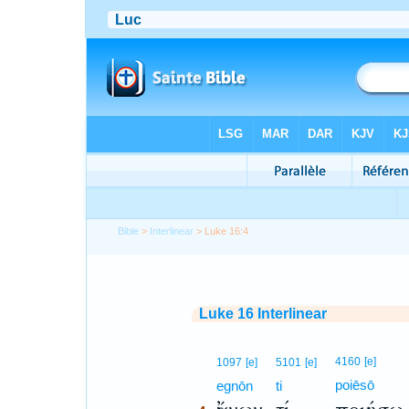
Bible
>
Interlinear
> Luke 16:4
Luke 16 Interlinear
4
4160
[e]
1097
[e]
5101
[e]
poiēsō
4
egnōn
ti