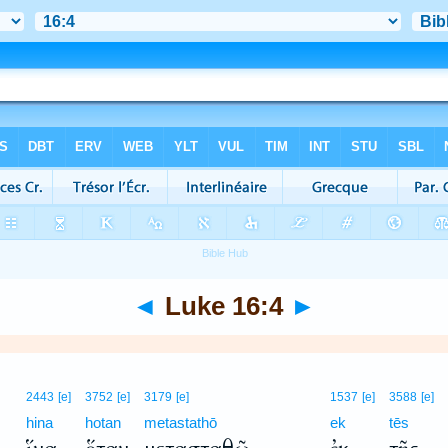
◄
Luke 16:4
►
2443
[e]
3752
[e]
3179
[e]
1537
[e]
3588
[e]
hina
hotan
metastathō
ek
tēs