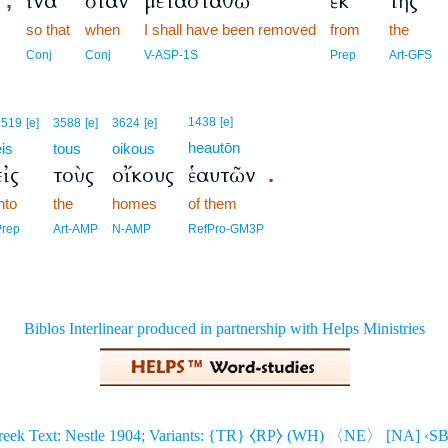
ἵνα
ὅταν
μετασταθῶ
ἐκ
τῆς
,
so that
when
I shall have been removed
from
the
Conj
Conj
V-ASP-1S
Prep
Art-GFS
1438
[e]
1519
[e]
3588
[e]
3624
[e]
heautōn
eis
tous
oikous
εἰς
τοὺς
οἴκους
ἑαυτῶν
.
nto
the
homes
of them
Prep
Art-AMP
N-AMP
RefPro-GM3P