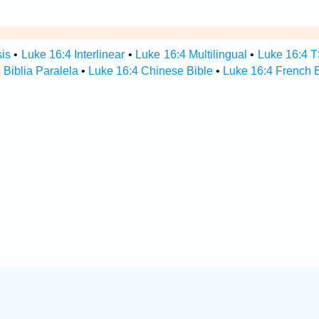
sis
•
Luke 16:4 Interlinear
•
Luke 16:4 Multilingual
•
Luke 16:4 
 Biblia Paralela
•
Luke 16:4 Chinese Bible
•
Luke 16:4 French B