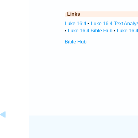
Links
Luke 16:4
•
Luke 16:4 Text Analy
•
Luke 16:4 Bible Hub
•
Luke 16:4
Bible Hub