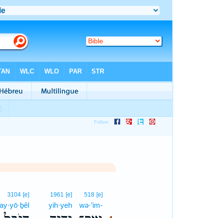
4
3104
[e]
1961
[e]
518
[e]
ay·yō·ḇêl
yih·yeh
wə·’im-
4