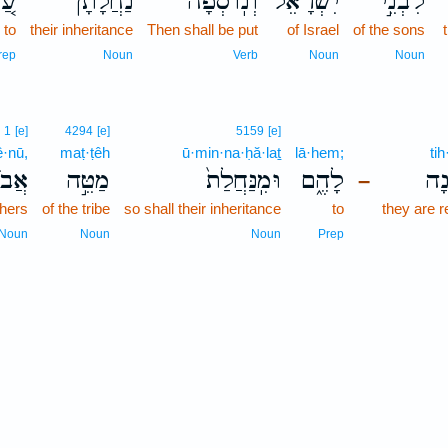
ַ֚ל
נַחֲלָתָ֔ן
וְנֽוֹסְפָה֙
יִשְׂרָאֵל֒
לִבְנֵ֣י
to
their inheritance
Then shall be put
of Israel
of the sons
rep
Noun
Verb
Noun
Noun
1
[e]
4294
[e]
5159
[e]
ê·nū,
maṭ·ṭêh
ū·min·na·ḥă·laṯ
lā·hem;
ti
֔ינוּ
מַטֵּ֣ה
וּמִֽנַּחֲלַת֙
לָהֶ֑ם
תִּ
–
thers
of the tribe
so shall their inheritance
to
they are 
Noun
Noun
Noun
Prep