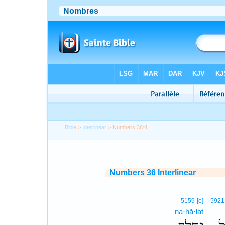
Bible
>
Interlinear
> Numbers 36:4
Numbers 36 Interlinear
5159
[e]
5921
na·ḥă·laṯ