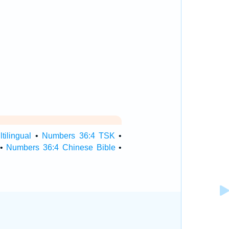
ilingual
•
Numbers 36:4 TSK
•
•
Numbers 36:4 Chinese Bible
•