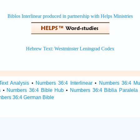
ext Analysis
•
Numbers 36:4 Interlinear
•
Numbers 36:4 Mult
s
•
Numbers 36:4 Bible Hub
•
Numbers 36:4 Biblia Paralela
bers 36:4 German Bible