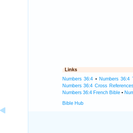
Links
Numbers 36:4
•
Numbers 36:4 T
Numbers 36:4 Cross Reference
Numbers 36:4 French Bible
•
Num
Bible Hub