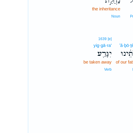
נַחֲלַ֣ת
ע
the inheritance
Noun
P
1639
[e]
yig·gā·ra‘
’ă·ḇō·ṯ
יִגָּרַ֖ע
אֲבֹתֵ
be taken away
of our fa
Verb