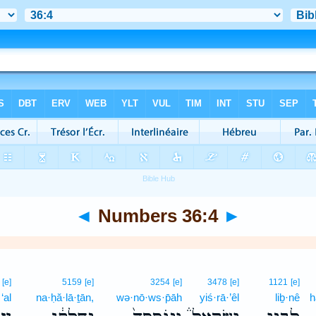
◄
Numbers 36:4
►
[e]
5159
[e]
3254
[e]
3478
[e]
1121
[e]
‘al
na·ḥă·lā·ṯān,
wə·nō·ws·p̄āh
yiś·rā·’êl
liḇ·nê
h