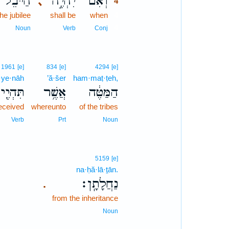
הַיֹּבֵל֮
יִהְיֶ֣ה
וְאִם־
､
4
the jubilee
shall be
when
4
4
Noun
Verb
Conj
1961
[e]
834
[e]
4294
[e]
h·ye·nāh
’ă·šer
ham·maṭ·ṭeh,
הְיֶ֖ינָה
אֲשֶׁ֥ר
הַמַּטֶּ֔ה
received
whereunto
of the tribes
Verb
Prt
Noun
5159
[e]
na·ḥă·lā·ṯān.
נַחֲלָתָֽן׃
.
from the inheritance
Noun