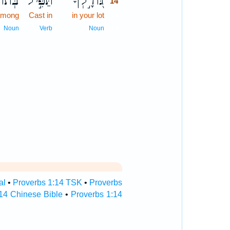
ֹכֵ֑נוּ
תַּפִּ֣יל
גּ֭וֹרָ֣לְךָ
14
among
Cast in
in your lot
14
14
Noun
Verb
Noun
al
•
Proverbs 1:14 TSK
•
Proverbs
14 Chinese Bible
•
Proverbs 1:14