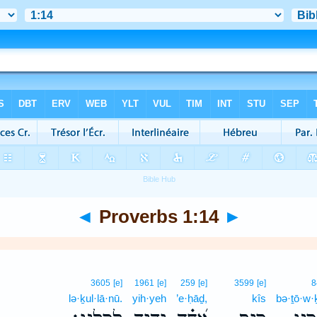
◄
Proverbs 1:14
►
3605
[e]
1961
[e]
259
[e]
3599
[e]
8
lə·ḵul·lā·nū.
yih·yeh
’e·ḥāḏ,
kîs
bə·ṯō·w·