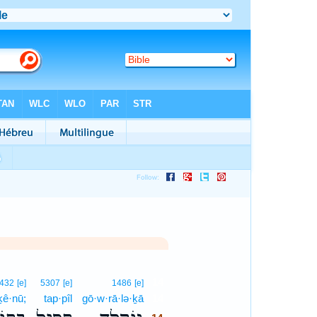
14
432
[e]
5307
[e]
1486
[e]
ḵê·nū;
tap·pîl
gō·w·rā·lə·ḵā
14