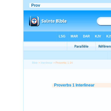
Bible
>
Interlinear
> Proverbs 1:14
Proverbs 1 Interlinear