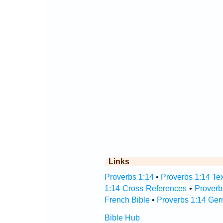
Links
Proverbs 1:14
•
Proverbs 1:14 Tex
1:14 Cross References
•
Proverb
French Bible
•
Proverbs 1:14 Ger
Bible Hub