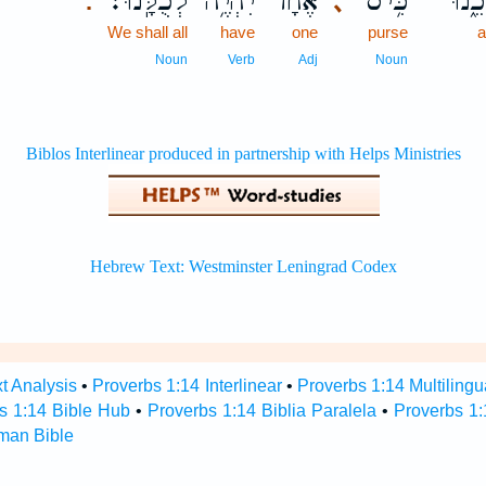
לְכֻלָּֽנוּ׃
יִהְיֶ֥ה
אֶ֝חָ֗ד
כִּ֥יס
בְּתו
､
.
We shall all
have
one
purse
Noun
Verb
Adj
Noun
t Analysis
•
Proverbs 1:14 Interlinear
•
Proverbs 1:14 Multilingu
s 1:14 Bible Hub
•
Proverbs 1:14 Biblia Paralela
•
Proverbs 1:
man Bible