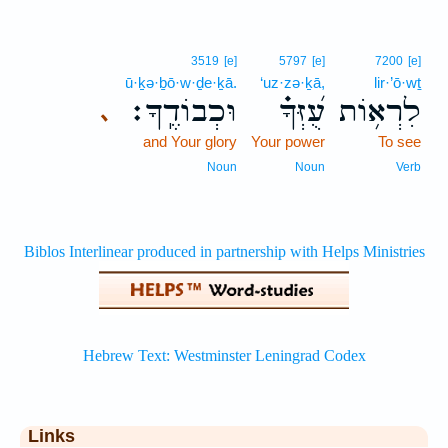
3519
[e]
5797
[e]
7200
[e]
ū·ḵə·ḇō·w·ḏe·ḵā.
‘uz·zə·ḵā,
lir·’ō·wṯ
וּכְבוֹדֶֽךָ׃
עֻ֝זְּךָ֗
לִרְא֥וֹת
､
and Your glory
Your power
To see
Noun
Noun
Verb
Links