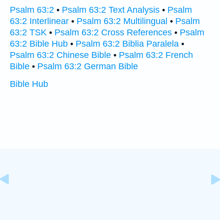
Psalm 63:2
•
Psalm 63:2 Text Analysis
•
Psalm
63:2 Interlinear
•
Psalm 63:2 Multilingual
•
Psalm
63:2 TSK
•
Psalm 63:2 Cross References
•
Psalm
63:2 Bible Hub
•
Psalm 63:2 Biblia Paralela
•
Psalm 63:2 Chinese Bible
•
Psalm 63:2 French
Bible
•
Psalm 63:2 German Bible
Bible Hub