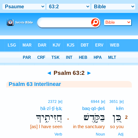
Bible
>
Interlinear
> Psalm 63:2
◄
Psalm 63:2
►
Psalm 63 Interlinear
2
2372
[e]
6944
[e]
3651
[e]
ḥă·zî·ṯî·ḵā;
baq·qō·ḏeš
kên
2
חֲזִיתִ֑יךָ
בַּקֹּ֣דֶשׁ
כֵּ֭ן
.
2
[as] I have seen
in the sanctuary
so you
2
2
Verb
Noun
Adj