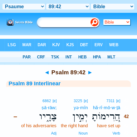
Bible
>
Interlinear
> Psalm 89:42
◄
Psalm 89:42
►
Psalm 89 Interlinear
42
6862
[e]
3225
[e]
7311
[e]
ṣā·rāw;
yə·mîn
hă·rî·mō·w·ṯā
42
צָרָ֑יו
יְמִ֣ין
הֲ֭רִימוֹתָ
–
42
of his adversaries
the right hand
have set up
42
42
Adj
Noun
Verb