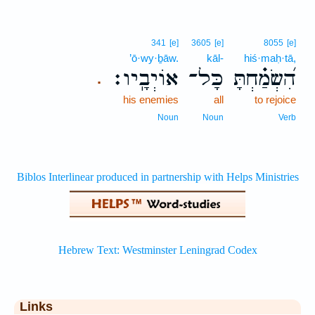
341
[e]
3605
[e]
8055
[e]
’ō·wy·ḇāw.
kāl-
hiś·maḥ·tā,
אוֹיְבָֽיו׃
כָּל־
הִ֝שְׂמַ֗חְתָּ
.
his enemies
all
to rejoice
Noun
Noun
Verb
Links