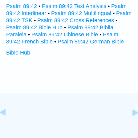
Psalm 89:42
•
Psalm 89:42 Text Analysis
•
Psalm
89:42 Interlinear
•
Psalm 89:42 Multilingual
•
Psalm
89:42 TSK
•
Psalm 89:42 Cross References
•
Psalm 89:42 Bible Hub
•
Psalm 89:42 Biblia
Paralela
•
Psalm 89:42 Chinese Bible
•
Psalm
89:42 French Bible
•
Psalm 89:42 German Bible
Bible Hub