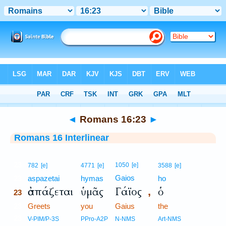
Bible
>
Interlinear
> Romans 16:23
◄
Romans 16:23
►
Romans 16 Interlinear
23
1050
[e]
782
[e]
4771
[e]
3588
[e]
Gaios
23
aspazetai
hymas
ho
ἀσπάζεται
ὑμᾶς
Γάϊος
ὁ
,
23
23
Greets
you
Gaius
the
23
V-PIM/P-3S
PPro-A2P
N-NMS
Art-NMS