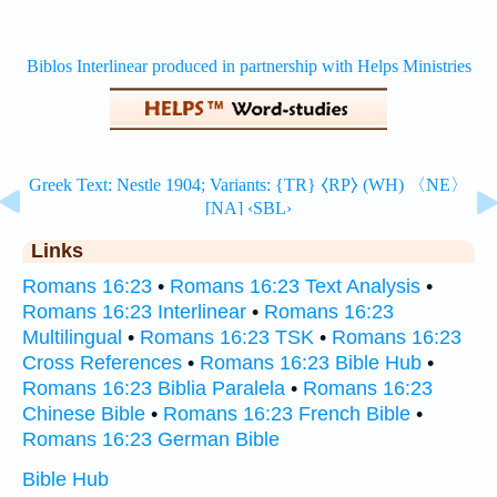
Links
Romans 16:23
•
Romans 16:23 Text Analysis
•
Romans 16:23 Interlinear
•
Romans 16:23
Multilingual
•
Romans 16:23 TSK
•
Romans 16:23
Cross References
•
Romans 16:23 Bible Hub
•
Romans 16:23 Biblia Paralela
•
Romans 16:23
Chinese Bible
•
Romans 16:23 French Bible
•
Romans 16:23 German Bible
Bible Hub