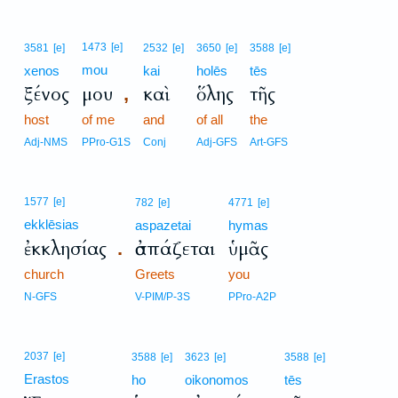
1473
[e]
3581
[e]
2532
[e]
3650
[e]
3588
[e]
mou
xenos
kai
holēs
tēs
ξένος
μου
καὶ
ὅλης
τῆς
,
host
of me
and
of all
the
Adj-NMS
PPro-G1S
Conj
Adj-GFS
Art-GFS
1577
[e]
782
[e]
4771
[e]
ekklēsias
aspazetai
hymas
ἐκκλησίας
ἀσπάζεται
ὑμᾶς
.
church
Greets
you
N-GFS
V-PIM/P-3S
PPro-A2P
2037
[e]
3588
[e]
3623
[e]
3588
[e]
Erastos
ho
oikonomos
tēs