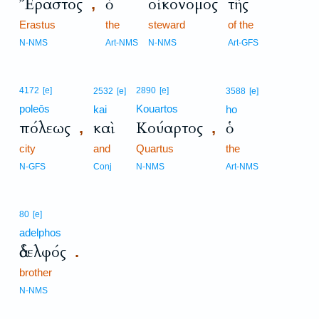
Ἔραστος
ὁ
οἰκονόμος
τῆς
,
Erastus
the
steward
of the
N-NMS
Art-NMS
N-NMS
Art-GFS
4172
[e]
2890
[e]
2532
[e]
3588
[e]
poleōs
Kouartos
kai
ho
πόλεως
καὶ
Κούαρτος
ὁ
,
,
city
and
Quartus
the
N-GFS
Conj
N-NMS
Art-NMS
80
[e]
adelphos
ἀδελφός
.
brother
N-NMS