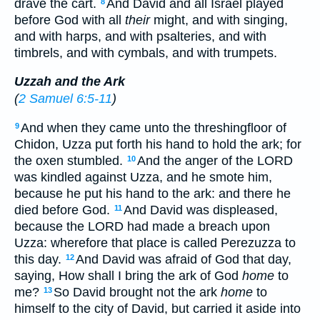
drave the cart.
And David and all Israel played
8
before God with all
their
might, and with singing,
and with harps, and with psalteries, and with
timbrels, and with cymbals, and with trumpets.
Uzzah and the Ark
(
2 Samuel 6:5-11
)
And when they came unto the threshingfloor of
9
Chidon, Uzza put forth his hand to hold the ark; for
the oxen stumbled.
And the anger of the LORD
10
was kindled against Uzza, and he smote him,
because he put his hand to the ark: and there he
died before God.
And David was displeased,
11
because the LORD had made a breach upon
Uzza: wherefore that place is called Perezuzza to
this day.
And David was afraid of God that day,
12
saying, How shall I bring the ark of God
home
to
me?
So David brought not the ark
home
to
13
himself to the city of David, but carried it aside into