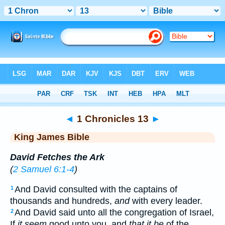
Bible
>
KJV
> 1 Chronicles 13
◄
1 Chronicles 13
►
King James Bible
David Fetches the Ark
(
2 Samuel 6:1-4
)
And David consulted with the captains of
1
thousands and hundreds,
and
with every leader.
And David said unto all the congregation of Israel,
2
If
it seem
good unto you, and
that it be
of the