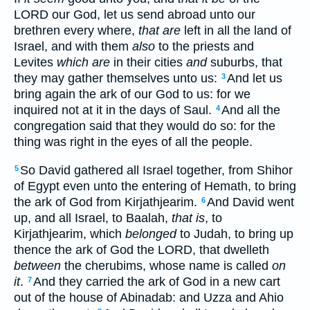
LORD our God, let us send abroad unto our
brethren every where,
that are
left in all the land of
Israel, and with them
also
to the priests and
Levites
which are
in their cities
and
suburbs, that
they may gather themselves unto us:
And let us
3
bring again the ark of our God to us: for we
inquired not at it in the days of Saul.
And all the
4
congregation said that they would do so: for the
thing was right in the eyes of all the people.
So David gathered all Israel together, from Shihor
5
of Egypt even unto the entering of Hemath, to bring
the ark of God from Kirjathjearim.
And David went
6
up, and all Israel, to Baalah,
that is
, to
Kirjathjearim, which
belonged
to Judah, to bring up
thence the ark of God the LORD, that dwelleth
between
the cherubims, whose name is called
on
it
.
And they carried the ark of God in a new cart
7
out of the house of Abinadab: and Uzza and Ahio