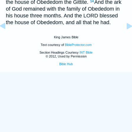
the house of Obededom the Gittite.
And the ark
14
of God remained with the family of Obededom in
his house three months. And the LORD blessed
the house of Obededom, and all that he had.
King James Bible
Text courtesy of
BibleProtector.com
Section Headings Courtesy
INT Bible
© 2012, Used by Permission
Bible Hub