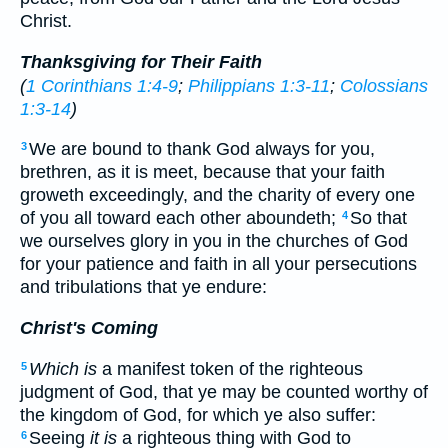
Christ.
Thanksgiving for Their Faith
(
1 Corinthians 1:4-9
;
Philippians 1:3-11
;
Colossians
1:3-14
)
We are bound to thank God always for you,
3
brethren, as it is meet, because that your faith
groweth exceedingly, and the charity of every one
of you all toward each other aboundeth;
So that
4
we ourselves glory in you in the churches of God
for your patience and faith in all your persecutions
and tribulations that ye endure:
Christ's Coming
Which is
a manifest token of the righteous
5
judgment of God, that ye may be counted worthy of
the kingdom of God, for which ye also suffer:
Seeing
it is
a righteous thing with God to
6