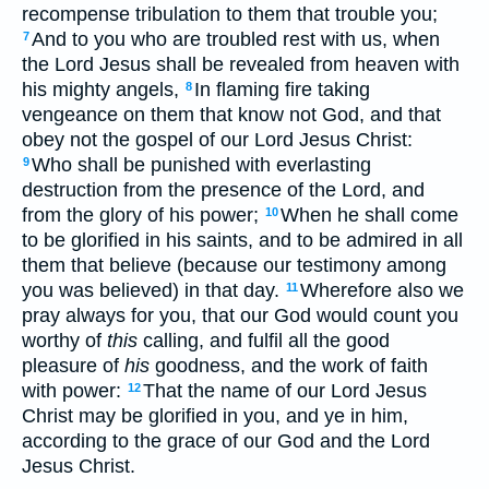
recompense tribulation to them that trouble you;
And to you who are troubled rest with us, when
7
the Lord Jesus shall be revealed from heaven with
his mighty angels,
In flaming fire taking
8
vengeance on them that know not God, and that
obey not the gospel of our Lord Jesus Christ:
Who shall be punished with everlasting
9
destruction from the presence of the Lord, and
from the glory of his power;
When he shall come
10
to be glorified in his saints, and to be admired in all
them that believe (because our testimony among
you was believed) in that day.
Wherefore also we
11
pray always for you, that our God would count you
worthy of
this
calling, and fulfil all the good
pleasure of
his
goodness, and the work of faith
with power:
That the name of our Lord Jesus
12
Christ may be glorified in you, and ye in him,
according to the grace of our God and the Lord
Jesus Christ.