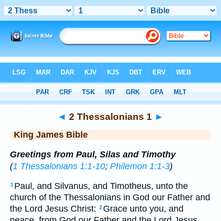
Bible
>
KJV
> 2 Thess. 1
◄
2 Thessalonians 1
►
King James Bible
Greetings from Paul, Silas and Timothy
(
1 Thessalonians 1:1-10
;
Philemon 1:1-3
)
Paul, and Silvanus, and Timotheus, unto the
1
church of the Thessalonians in God our Father and
the Lord Jesus Christ:
Grace unto you, and
2
peace, from God our Father and the Lord Jesus