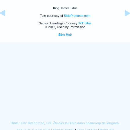
King James Bible
Text courtesy of
BibleProtector.com
Section Headings Courtesy
INT Bible
© 2012, Used by Permission
Bible Hub