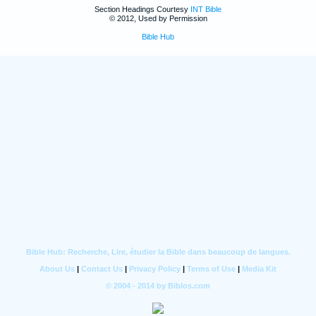
Section Headings Courtesy
INT Bible
© 2012, Used by Permission
Bible Hub