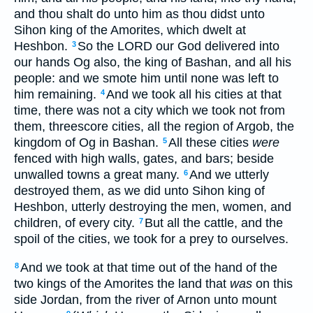
and thou shalt do unto him as thou didst unto
Sihon king of the Amorites, which dwelt at
Heshbon.
So the LORD our God delivered into
3
our hands Og also, the king of Bashan, and all his
people: and we smote him until none was left to
him remaining.
And we took all his cities at that
4
time, there was not a city which we took not from
them, threescore cities, all the region of Argob, the
kingdom of Og in Bashan.
All these cities
were
5
fenced with high walls, gates, and bars; beside
unwalled towns a great many.
And we utterly
6
destroyed them, as we did unto Sihon king of
Heshbon, utterly destroying the men, women, and
children, of every city.
But all the cattle, and the
7
spoil of the cities, we took for a prey to ourselves.
And we took at that time out of the hand of the
8
two kings of the Amorites the land that
was
on this
side Jordan, from the river of Arnon unto mount