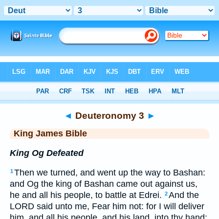
Bible
>
KJV
> Deuteronomy 3
◄
Deuteronomy 3
►
King James Bible
King Og Defeated
Then we turned, and went up the way to Bashan:
1
and Og the king of Bashan came out against us,
he and all his people, to battle at Edrei.
And the
2
LORD said unto me, Fear him not: for I will deliver
him, and all his people, and his land, into thy hand;