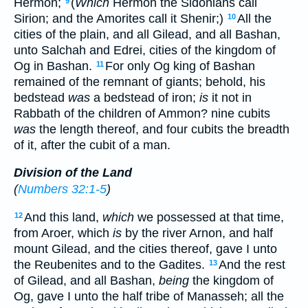
Hermon;
(
Which
Hermon the Sidonians call
9
Sirion; and the Amorites call it Shenir;)
All the
10
cities of the plain, and all Gilead, and all Bashan,
unto Salchah and Edrei, cities of the kingdom of
Og in Bashan.
For only Og king of Bashan
11
remained of the remnant of giants; behold, his
bedstead
was
a bedstead of iron;
is
it not in
Rabbath of the children of Ammon? nine cubits
was
the length thereof, and four cubits the breadth
of it, after the cubit of a man.
Division of the Land
(
Numbers 32:1-5
)
And this land,
which
we possessed at that time,
12
from Aroer, which
is
by the river Arnon, and half
mount Gilead, and the cities thereof, gave I unto
the Reubenites and to the Gadites.
And the rest
13
of Gilead, and all Bashan,
being
the kingdom of
Og, gave I unto the half tribe of Manasseh; all the