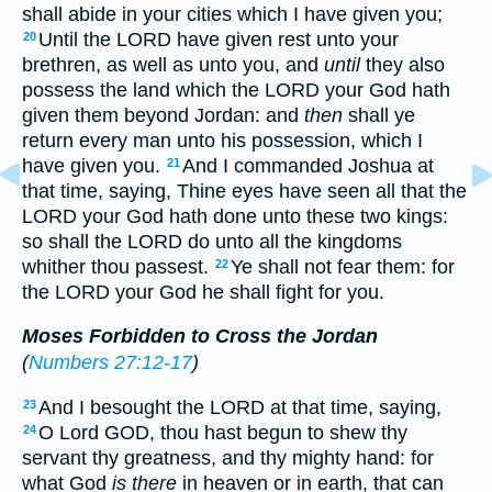
shall abide in your cities which I have given you;
Until the LORD have given rest unto your
20
brethren, as well as unto you, and
until
they also
possess the land which the LORD your God hath
given them beyond Jordan: and
then
shall ye
return every man unto his possession, which I
have given you.
And I commanded Joshua at
21
that time, saying, Thine eyes have seen all that the
LORD your God hath done unto these two kings:
so shall the LORD do unto all the kingdoms
whither thou passest.
Ye shall not fear them: for
22
the LORD your God he shall fight for you.
Moses Forbidden to Cross the Jordan
(
Numbers 27:12-17
)
And I besought the LORD at that time, saying,
23
O Lord GOD, thou hast begun to shew thy
24
servant thy greatness, and thy mighty hand: for
what God
is there
in heaven or in earth, that can