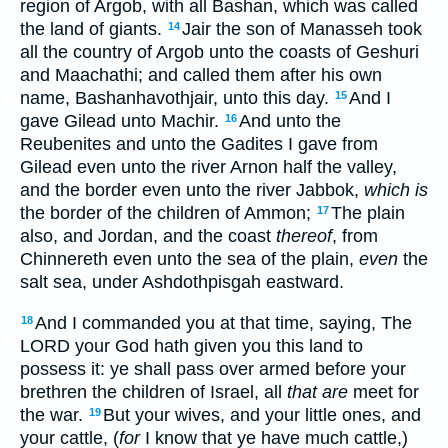
region of Argob, with all Bashan, which was called
the land of giants.
Jair the son of Manasseh took
14
all the country of Argob unto the coasts of Geshuri
and Maachathi; and called them after his own
name, Bashanhavothjair, unto this day.
And I
15
gave Gilead unto Machir.
And unto the
16
Reubenites and unto the Gadites I gave from
Gilead even unto the river Arnon half the valley,
and the border even unto the river Jabbok,
which is
the border of the children of Ammon;
The plain
17
also, and Jordan, and the coast
thereof
, from
Chinnereth even unto the sea of the plain,
even
the
salt sea, under Ashdothpisgah eastward.
And I commanded you at that time, saying, The
18
LORD your God hath given you this land to
possess it: ye shall pass over armed before your
brethren the children of Israel, all
that are
meet for
the war.
But your wives, and your little ones, and
19
your cattle, (
for
I know that ye have much cattle,)