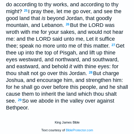
do according to thy works, and according to thy
might?
I pray thee, let me go over, and see the
25
good land that
is
beyond Jordan, that goodly
mountain, and Lebanon.
But the LORD was
26
wroth with me for your sakes, and would not hear
me: and the LORD said unto me, Let it suffice
thee; speak no more unto me of this matter.
Get
27
thee up into the top of Pisgah, and lift up thine
eyes westward, and northward, and southward,
and eastward, and behold
it
with thine eyes: for
thou shalt not go over this Jordan.
But charge
28
Joshua, and encourage him, and strengthen him:
for he shall go over before this people, and he shall
cause them to inherit the land which thou shalt
see.
So we abode in the valley over against
29
Bethpeor.
King James Bible
Text courtesy of
BibleProtector.com