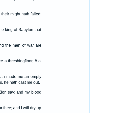
 their might hath failed;
he king of Babylon that
and the men of war are
ke a threshingfloor,
it is
hath made me an empty
s, he hath cast me out.
 Zion say; and my blood
 thee; and I will dry up