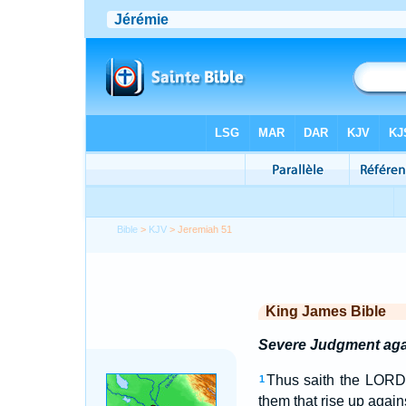
Bible
>
KJV
> Jeremiah 51
King James Bible
Severe Judgment aga
Thus saith the LORD; 
1
them that rise up again