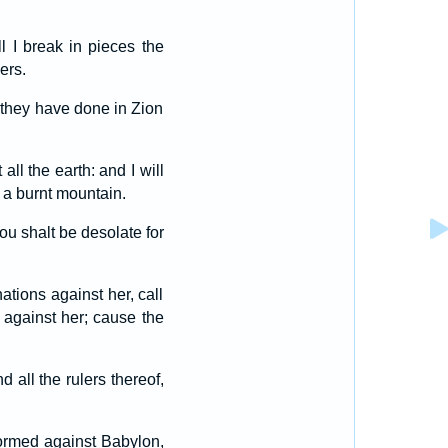
l I break in pieces the
ers.
t they have done in Zion
ll the earth: and I will
 a burnt mountain.
hou shalt be desolate for
ations against her, call
 against her; cause the
 all the rulers thereof,
formed against Babylon,