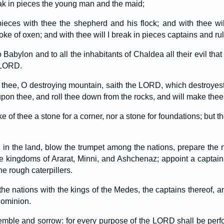
eak in pieces the young man and the maid;
 pieces with thee the shepherd and his flock; and with thee wil
 of oxen; and with thee will I break in pieces captains and rul
o Babylon and to all the inhabitants of Chaldea all their evil tha
e LORD.
thee, O destroying mountain, saith the LORD, which destroyest a
pon thee, and roll thee down from the rocks, and will make thee
e of thee a stone for a corner, nor a stone for foundations; but t
 in the land, blow the trumpet among the nations, prepare the n
he kingdoms of Ararat, Minni, and Ashchenaz; appoint a captain
e rough caterpillers.
he nations with the kings of the Medes, the captains thereof, and
 dominion.
remble and sorrow: for every purpose of the LORD shall be per