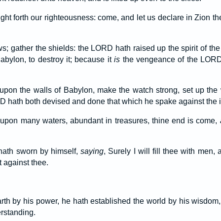
t forth our righteousness: come, and let us declare in Zion t
s; gather the shields: the LORD hath raised up the spirit of the
bylon, to destroy it; because it
is
the vengeance of the LORD,
 upon the walls of Babylon, make the watch strong, set up the
 hath both devised and done that which he spake against the i
t upon many waters, abundant in treasures, thine end is come,
ath sworn by himself,
saying
, Surely I will fill thee with men, 
t against thee.
th by his power, he hath established the world by his wisdom,
rstanding.