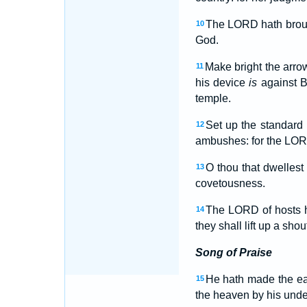
The LORD hath brough
10
God.
Make bright the arrow
11
his device
is
against Ba
temple.
Set up the standard
12
ambushes: for the LORD
O thou that dwelles
13
covetousness.
The LORD of hosts h
14
they shall lift up a shou
Song of Praise
He hath made the ear
15
the heaven by his unde