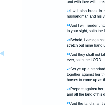
and with thee will I br
I will also break in
23
husbandman and his yoke
And I will render unt
24
in your sight, saith th
Behold, I
am
against 
25
stretch out mine hand u
And they shall not tak
26
ever, saith the LORD.
Set ye up a standard
27
together against her t
horses to come up as th
Prepare against her t
28
and all the land of his
And the land shall t
29