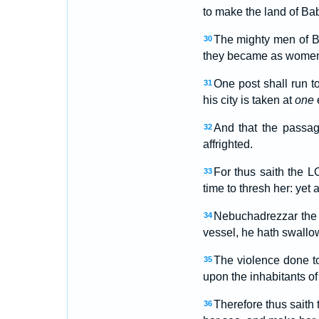
to make the land of Bab
The mighty men of Ba
30
they became as women: 
One post shall run t
31
his city is taken at
one
And that the passag
32
affrighted.
For thus saith the 
33
time to thresh her: yet 
Nebuchadrezzar the
34
vessel, he hath swallow
The violence done t
35
upon the inhabitants o
Therefore thus saith 
36