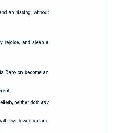
nd an hissing, without
ay rejoice, and sleep a
w is Babylon become an
reof.
elleth, neither doth
any
e hath swallowed up: and
.