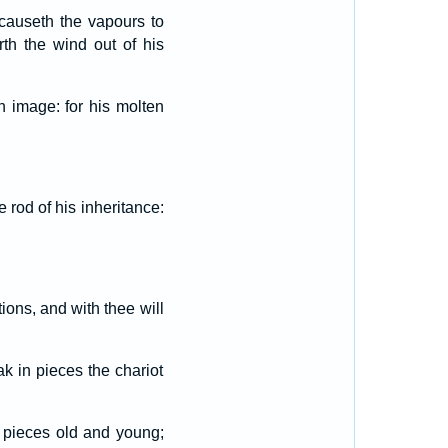
causeth the vapours to
rth the wind out of his
 image: for his molten
e rod of his inheritance:
tions, and with thee will
ak in pieces the chariot
n pieces old and young;