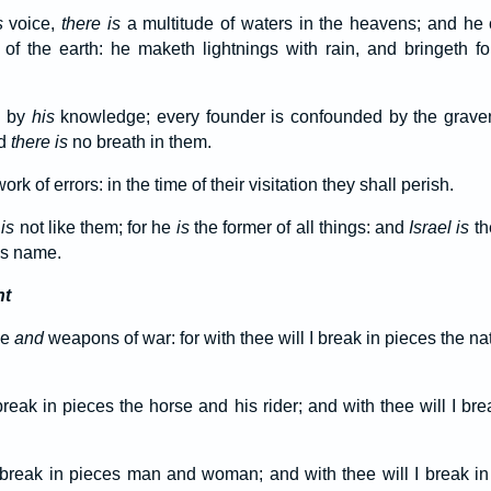
s
voice,
there is
a multitude of waters in the heavens; and he 
f the earth: he maketh lightnings with rain, and bringeth fo
h by
his
knowledge; every founder is confounded by the graven
nd
there is
no breath in them.
ork of errors: in the time of their visitation they shall perish.
b
is
not like them; for he
is
the former of all things: and
Israel is
th
s name.
nt
xe
and
weapons of war: for with thee will I break in pieces the na
break in pieces the horse and his rider; and with thee will I bre
I break in pieces man and woman; and with thee will I break i