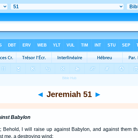
◄
Jeremiah 51
►
inst Babylon
Behold, I will raise up against Babylon, and against them tha
st me, a destroying wind;