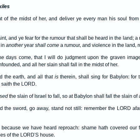
xiles
 of the midst of her, and deliver ye every man his soul from 
aint, and ye fear for the rumour that shall be heard in the land; 
 in
another
year
shall come
a rumour, and violence in the land, ru
the days come, that I will do judgment upon the graven imag
ounded, and all her slain shall fall in the midst of her.
 the earth, and all that
is
therein, shall sing for Babylon: for
, saith the LORD.
used
the slain of Israel to fall, so at Babylon shall fall the slain of 
 the sword, go away, stand not still: remember the LORD afar
because we have heard reproach: shame hath covered our fa
ies of the LORD'S house.