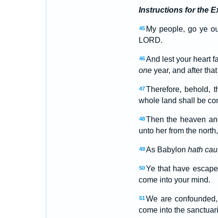
Instructions for the E
My people, go ye out
45
LORD.
And lest your heart f
46
one
year, and after that
Therefore, behold, 
47
whole land shall be conf
Then the heaven and
48
unto her from the north
As Babylon
hath ca
49
Ye that have escaped
50
come into your mind.
We are confounded, 
51
come into the sanctuar