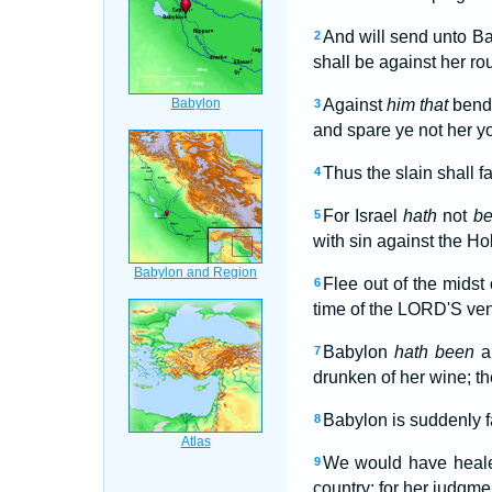
And will send unto Bab
2
shall be against her ro
Against
him that
bende
3
and spare ye not her yo
Thus the slain shall f
4
For Israel
hath
not
b
5
with sin against the Hol
Flee out of the midst 
6
time of the LORD'S ven
Babylon
hath been
a 
7
drunken of her wine; th
Babylon is suddenly fa
8
We would have healed
9
country: for her judgme