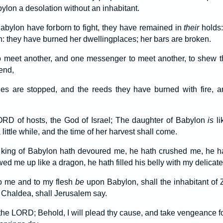
ylon a desolation without an inhabitant.
bylon have forborn to fight, they have remained in
their
holds:
they have burned her dwellingplaces; her bars are broken.
o meet another, and one messenger to meet another, to shew t
end,
es are stopped, and the reeds they have burned with fire, 
LORD of hosts, the God of Israel; The daughter of Babylon
is
li
a little while, and the time of her harvest shall come.
 king of Babylon hath devoured me, he hath crushed me, he 
ed me up like a dragon, he hath filled his belly with my delicate
o me and to my flesh
be
upon Babylon, shall the inhabitant of
f Chaldea, shall Jerusalem say.
the LORD; Behold, I will plead thy cause, and take vengeance for