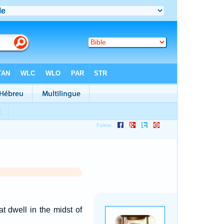
t dwell in the midst of