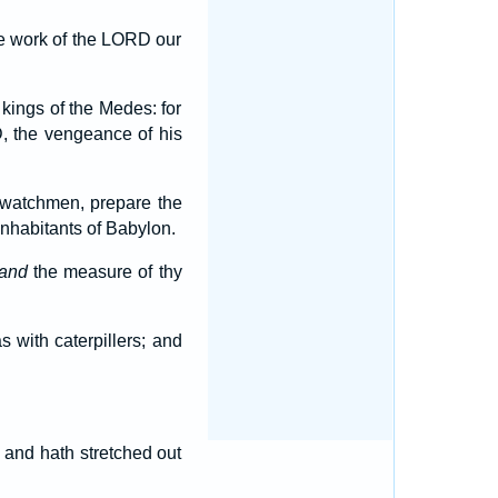
he work of the LORD our
 kings of the Medes: for
 the vengeance of his
 watchmen, prepare the
nhabitants of Babylon.
and
the measure of thy
as with caterpillers; and
 and hath stretched out