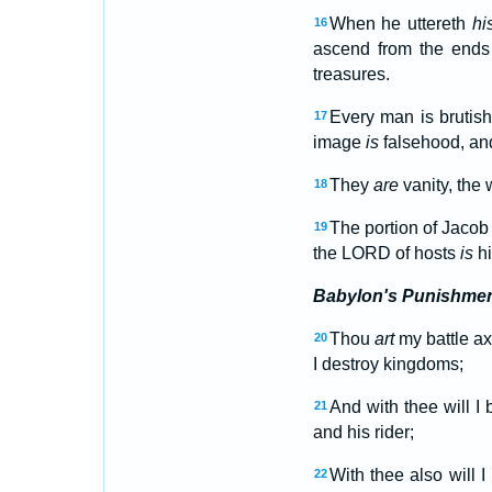
When he uttereth
hi
16
ascend from the ends o
treasures.
Every man is brutis
17
image
is
falsehood, a
They
are
vanity, the w
18
The portion of Jaco
19
the LORD of hosts
is
hi
Babylon's Punishme
Thou
art
my battle a
20
I destroy kingdoms;
And with thee will I 
21
and his rider;
With thee also will 
22