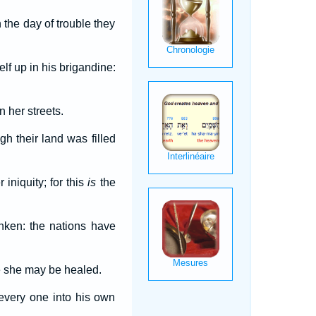
 the day of trouble they
elf up in his brigandine:
n her streets.
h their land was filled
 iniquity; for this
is
the
nken: the nations have
be she may be healed.
every one into his own