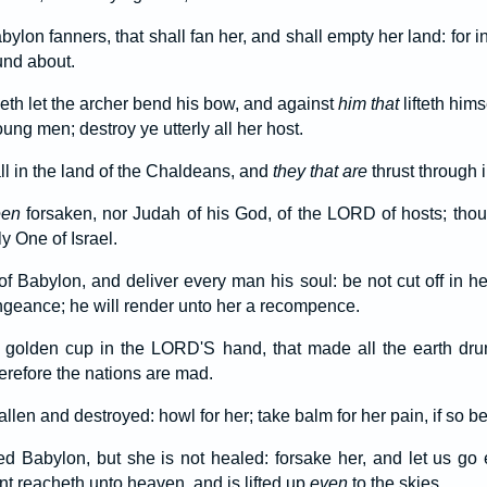
ylon fanners, that shall fan her, and shall empty her land: for in
und about.
th let the archer bend his bow, and against
him that
lifteth hims
ung men; destroy ye utterly all her host.
all in the land of the Chaldeans, and
they that are
thrust through i
een
forsaken, nor Judah of his God, of the LORD of hosts; thoug
y One of Israel.
of Babylon, and deliver every man his soul: be not cut off in her
geance; he will render unto her a recompence.
golden cup in the LORD'S hand, that made all the earth dru
erefore the nations are mad.
llen and destroyed: howl for her; take balm for her pain, if so 
 Babylon, but she is not healed: forsake her, and let us go 
nt reacheth unto heaven, and is lifted up
even
to the skies.