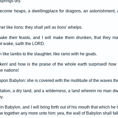
springs dry.
ecome heaps, a dwellingplace for dragons, an astonishment, a
er like lions: they shall yell as lions' whelps.
 make their feasts, and I will make them drunken, that they m
ot wake, saith the LORD.
n like lambs to the slaughter, like rams with he goats.
en! and how is the praise of the whole earth surprised! ho
e nations!
pon Babylon: she is covered with the multitude of the waves the
olation, a dry land, and a wilderness, a land wherein no man dw
y.
 in Babylon, and I will bring forth out of his mouth that which h
ow together any more unto him: yea, the wall of Babylon shall fall