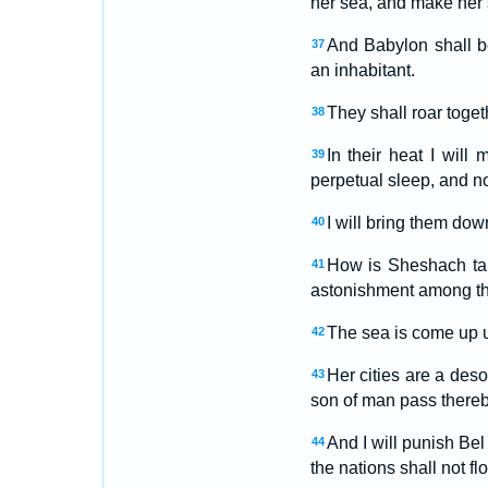
her sea, and make her 
And Babylon shall b
37
an inhabitant.
They shall roar togeth
38
In their heat I will
39
perpetual sleep, and n
I will bring them dow
40
How is Sheshach tak
41
astonishment among th
The sea is come up u
42
Her cities are a des
43
son of man pass thereb
And I will punish Bel
44
the nations shall not fl