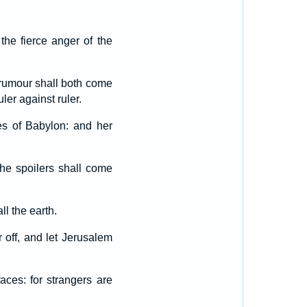
the fierce anger of the
a rumour shall both come
ler against ruler.
es of Babylon: and her
 the spoilers shall come
all the earth.
 off, and let Jerusalem
ces: for strangers are