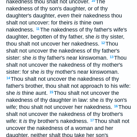
nakedness thou shalt not uncover.
The
10
nakedness of thy son's daughter, or of thy
daughter's daughter,
even
their nakedness thou
shalt not uncover: for theirs
is
thine own
nakedness.
The nakedness of thy father's wife's
11
daughter, begotten of thy father, she
is
thy sister,
thou shalt not uncover her nakedness.
Thou
12
shalt not uncover the nakedness of thy father's
sister: she
is
thy father's near kinswoman.
Thou
13
shalt not uncover the nakedness of thy mother's
sister: for she
is
thy mother's near kinswoman.
Thou shalt not uncover the nakedness of thy
14
father's brother, thou shalt not approach to his wife:
she
is
thine aunt.
Thou shalt not uncover the
15
nakedness of thy daughter in law: she
is
thy son's
wife; thou shalt not uncover her nakedness.
Thou
16
shalt not uncover the nakedness of thy brother's
wife: it
is
thy brother's nakedness.
Thou shalt not
17
uncover the nakedness of a woman and her
daughter, neither shalt thou take her son's