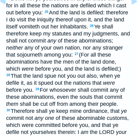
for in all these the nations are defiled which I cast
out before you:
And the land is defiled: therefore
25
I do visit the iniquity thereof upon it, and the land
itself vomiteth out her inhabitants.
Ye shall
26
therefore keep my statutes and my judgments, and
shall not commit
any
of these abominations;
neither
any of your own nation, nor any stranger
that sojourneth among you:
(For all these
27
abominations have the men of the land done,
which
were
before you, and the land is defiled;)
That the land spue not you out also, when ye
28
defile it, as it spued out the nations that
were
before you.
For whosoever shall commit any of
29
these abominations, even the souls that commit
them
shall be cut off from among their people.
Therefore shall ye keep mine ordinance, that
ye
30
commit not
any one
of these abominable customs,
which were committed before you, and that ye
defile not yourselves therein: I
am
the LORD your