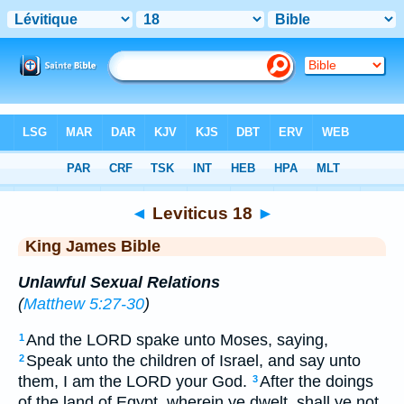
Bible
>
KJV
> Leviticus 18
◄
Leviticus 18
►
King James Bible
Unlawful Sexual Relations
(
Matthew 5:27-30
)
And the LORD spake unto Moses, saying,
1
Speak unto the children of Israel, and say unto
2
them, I am the LORD your God.
After the doings
3
of the land of Egypt, wherein ye dwelt, shall ye not