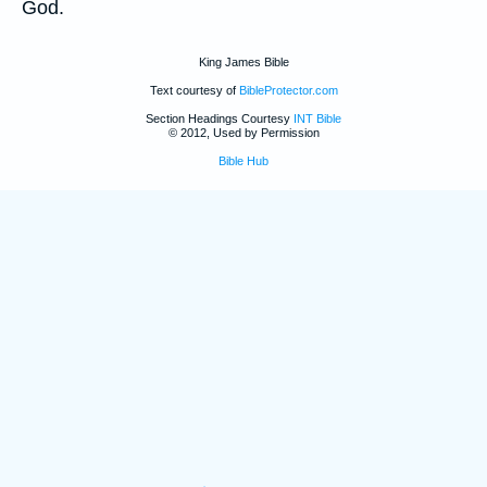
God.
King James Bible
Text courtesy of
BibleProtector.com
Section Headings Courtesy
INT Bible
© 2012, Used by Permission
Bible Hub