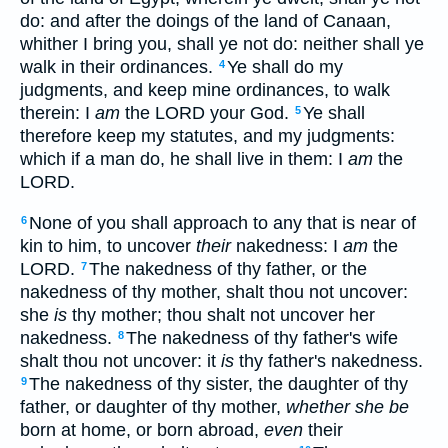
do: and after the doings of the land of Canaan,
whither I bring you, shall ye not do: neither shall ye
walk in their ordinances.
Ye shall do my
4
judgments, and keep mine ordinances, to walk
therein: I
am
the LORD your God.
Ye shall
5
therefore keep my statutes, and my judgments:
which if a man do, he shall live in them: I
am
the
LORD.
None of you shall approach to any that is near of
6
kin to him, to uncover
their
nakedness: I
am
the
LORD.
The nakedness of thy father, or the
7
nakedness of thy mother, shalt thou not uncover:
she
is
thy mother; thou shalt not uncover her
nakedness.
The nakedness of thy father's wife
8
shalt thou not uncover: it
is
thy father's nakedness.
The nakedness of thy sister, the daughter of thy
9
father, or daughter of thy mother,
whether she be
born at home, or born abroad,
even
their