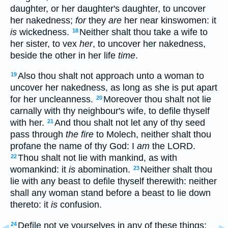
daughter, or her daughter's daughter, to uncover
her nakedness;
for
they
are
her near kinswomen: it
is
wickedness.
Neither shalt thou take a wife to
18
her sister, to vex
her
, to uncover her nakedness,
beside the other in her life
time
.
Also thou shalt not approach unto a woman to
19
uncover her nakedness, as long as she is put apart
for her uncleanness.
Moreover thou shalt not lie
20
carnally with thy neighbour's wife, to defile thyself
with her.
And thou shalt not let any of thy seed
21
pass through
the fire
to Molech, neither shalt thou
profane the name of thy God: I
am
the LORD.
Thou shalt not lie with mankind, as with
22
womankind: it
is
abomination.
Neither shalt thou
23
lie with any beast to defile thyself therewith: neither
shall any woman stand before a beast to lie down
thereto: it
is
confusion.
Defile not ye yourselves in any of these things:
24