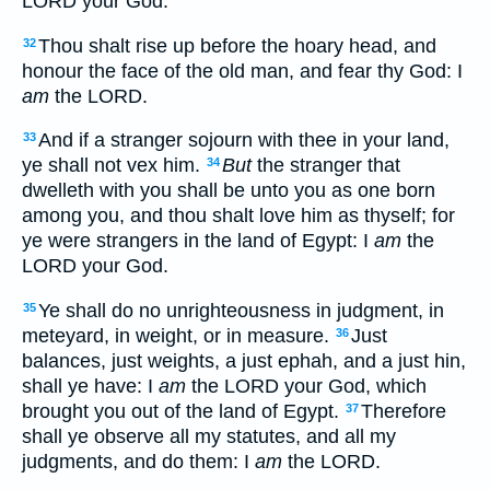
LORD your God.
Thou shalt rise up before the hoary head, and
32
honour the face of the old man, and fear thy God: I
am
the LORD.
And if a stranger sojourn with thee in your land,
33
ye shall not vex him.
But
the stranger that
34
dwelleth with you shall be unto you as one born
among you, and thou shalt love him as thyself; for
ye were strangers in the land of Egypt: I
am
the
LORD your God.
Ye shall do no unrighteousness in judgment, in
35
meteyard, in weight, or in measure.
Just
36
balances, just weights, a just ephah, and a just hin,
shall ye have: I
am
the LORD your God, which
brought you out of the land of Egypt.
Therefore
37
shall ye observe all my statutes, and all my
judgments, and do them: I
am
the LORD.