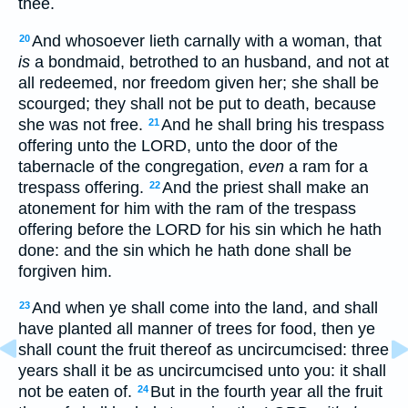
thee.
And whosoever lieth carnally with a woman, that
20
is
a bondmaid, betrothed to an husband, and not at
all redeemed, nor freedom given her; she shall be
scourged; they shall not be put to death, because
she was not free.
And he shall bring his trespass
21
offering unto the LORD, unto the door of the
tabernacle of the congregation,
even
a ram for a
trespass offering.
And the priest shall make an
22
atonement for him with the ram of the trespass
offering before the LORD for his sin which he hath
done: and the sin which he hath done shall be
forgiven him.
And when ye shall come into the land, and shall
23
have planted all manner of trees for food, then ye
shall count the fruit thereof as uncircumcised: three
years shall it be as uncircumcised unto you: it shall
not be eaten of.
But in the fourth year all the fruit
24