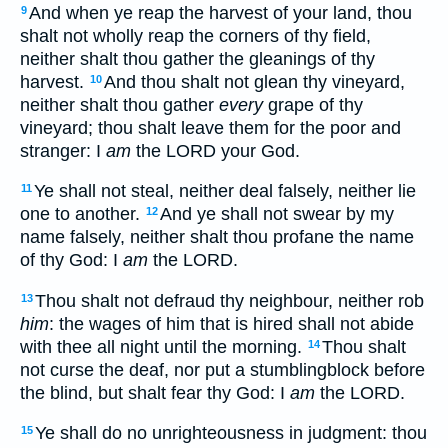
And when ye reap the harvest of your land, thou
9
shalt not wholly reap the corners of thy field,
neither shalt thou gather the gleanings of thy
harvest.
And thou shalt not glean thy vineyard,
10
neither shalt thou gather
every
grape of thy
vineyard; thou shalt leave them for the poor and
stranger: I
am
the LORD your God.
Ye shall not steal, neither deal falsely, neither lie
11
one to another.
And ye shall not swear by my
12
name falsely, neither shalt thou profane the name
of thy God: I
am
the LORD.
Thou shalt not defraud thy neighbour, neither rob
13
him
: the wages of him that is hired shall not abide
with thee all night until the morning.
Thou shalt
14
not curse the deaf, nor put a stumblingblock before
the blind, but shalt fear thy God: I
am
the LORD.
Ye shall do no unrighteousness in judgment: thou
15