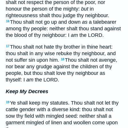
shalt not respect the person of the poor, nor
honour the person of the mighty:
but
in
righteousness shalt thou judge thy neighbour.
Thou shalt not go up and down
as
a talebearer
16
among thy people: neither shalt thou stand against
the blood of thy neighbour: I
am
the LORD.
Thou shalt not hate thy brother in thine heart:
17
thou shalt in any wise rebuke thy neighbour, and
not suffer sin upon him.
Thou shalt not avenge,
18
nor bear any grudge against the children of thy
people, but thou shalt love thy neighbour as
thyself: I
am
the LORD.
Keep My Decrees
Ye shall keep my statutes. Thou shalt not let thy
19
cattle gender with a diverse kind: thou shalt not
sow thy field with mingled seed: neither shall a
garment mingled of linen and woollen come upon