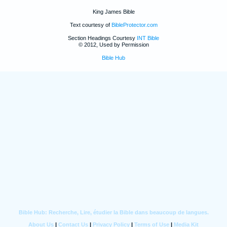
King James Bible
Text courtesy of
BibleProtector.com
Section Headings Courtesy
INT Bible
© 2012, Used by Permission
Bible Hub