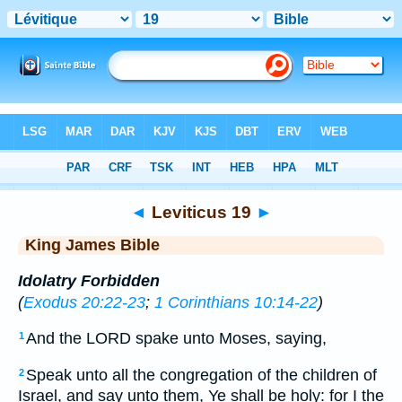
Bible
>
KJV
> Leviticus 19
◄
Leviticus 19
►
King James Bible
Idolatry Forbidden
(
Exodus 20:22-23
;
1 Corinthians 10:14-22
)
And the LORD spake unto Moses, saying,
1
Speak unto all the congregation of the children of
2
Israel, and say unto them, Ye shall be holy: for I the