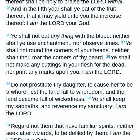
thereof shall be holy to praise the LORD
withal
.
And in the fifth year shall ye eat of the fruit
25
thereof, that it may yield unto you the increase
thereof: I
am
the LORD your God.
Ye shall not eat
any thing
with the blood: neither
26
shall ye use enchantment, nor observe times.
Ye
27
shall not round the corners of your heads, neither
shalt thou mar the corners of thy beard.
Ye shall
28
not make any cuttings in your flesh for the dead,
nor print any marks upon you: I
am
the LORD.
Do not prostitute thy daughter, to cause her to be
29
a whore; lest the land fall to whoredom, and the
land become full of wickedness.
Ye shall keep
30
my sabbaths, and reverence my sanctuary: I
am
the LORD.
Regard not them that have familiar spirits, neither
31
seek after wizards, to be defiled by them: I
am
the