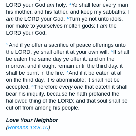
LORD your God
am
holy.
Ye shall fear every man
3
his mother, and his father, and keep my sabbaths: I
am
the LORD your God.
Turn ye not unto idols,
4
nor make to yourselves molten gods: I
am
the
LORD your God.
And if ye offer a sacrifice of peace offerings unto
5
the LORD, ye shall offer it at your own will.
It shall
6
be eaten the same day ye offer it, and on the
morrow: and if ought remain until the third day, it
shall be burnt in the fire.
And if it be eaten at all
7
on the third day, it
is
abominable; it shall not be
accepted.
Therefore
every one
that eateth it shall
8
bear his iniquity, because he hath profaned the
hallowed thing of the LORD: and that soul shall be
cut off from among his people.
Love Your Neighbor
(
Romans 13:8-10
)