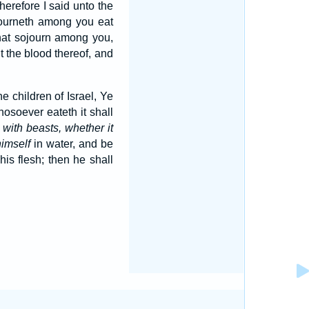
herefore I said unto the
ojourneth among you eat
 that sojourn among you,
 the blood thereof, and
the children of Israel, Ye
hosoever eateth it shall
n
with beasts, whether it
himself
in water, and be
his flesh; then he shall