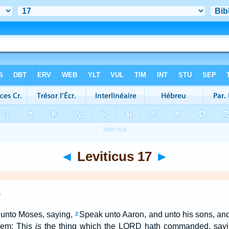
◄
Leviticus 17
►
e
unto Moses, saying,
Speak unto Aaron, and unto his sons, and 
2
them; This
is
the thing which the LORD hath commanded, say