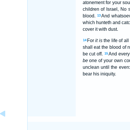
atonement for your soul
children of Israel, No
blood.
And whatsoe
13
which hunteth and catc
cover it with dust.
For
it is
the life of all
14
shall eat the blood of n
be cut off.
And every 
15
be
one of your own coun
unclean until the even
bear his iniquity.