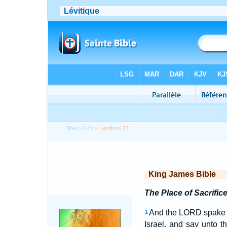
Bible
>
KJV
> Leviticus 17
King James Bible
The Place of Sacrific
And the LORD spake 
1
Israel, and say unto 