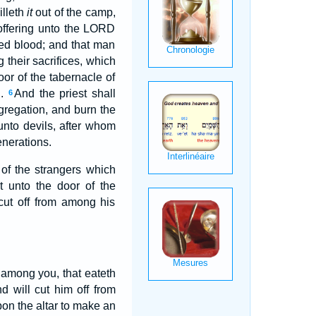
illeth
it
out of the camp,
 offering unto the LORD
hed blood; and that man
g their sacrifices, which
or of the tabernacle of
D.
And the priest shall
6
gregation, and burn the
 unto devils, after whom
enerations.
 of the strangers which
t unto the door of the
cut off from among his
n among you, that eateth
d will cut him off from
pon the altar to make an