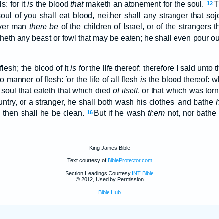
s: for it
is
the blood
that
maketh an atonement for the soul.
T
12
 soul of you shall eat blood, neither shall any stranger that s
ver man
there be
of the children of Israel, or of the strangers
heth any beast or fowl that may be eaten; he shall even pour out
 flesh; the blood of it
is
for the life thereof: therefore I said unto 
o manner of flesh: for the life of all flesh
is
the blood thereof: w
soul that eateth that which died
of itself
, or that which was tor
try, or a stranger, he shall both wash his clothes, and bathe
: then shall he be clean.
But if he wash
them
not, nor bathe 
16
King James Bible
Text courtesy of
BibleProtector.com
Section Headings Courtesy
INT Bible
© 2012, Used by Permission
Bible Hub