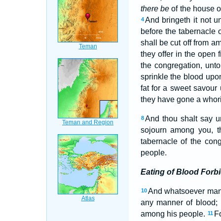
there be
of the house of 
And bringeth it not u
4
before the tabernacle 
shall be cut off from 
they offer in the open
the congregation, unto
sprinkle the blood upo
fat for a sweet savou
they have gone a whorin
And thou shalt say 
8
sojourn among you, tha
tabernacle of the con
people.
Eating of Blood Forb
And whatsoever ma
10
any manner of blood; I
among his people.
Fo
11