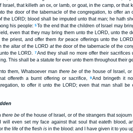
Israel, that killeth an ox, or lamb, or goat, in the camp, or that k
nto the door of the tabernacle of the congregation, to offer an
of the LORD; blood shall be imputed unto that man; he hath s
among his people:
To the end that the children of Israel may brin
5
 field, even that they may bring them unto the LORD, unto the do
 the priest, and offer them
for
peace offerings unto the LOR
n the altar of the LORD
at
the door of the tabernacle of the con
r unto the LORD.
And they shall no more offer their sacrifices
7
g. This shall be a statute for ever unto them throughout their g
unto them, Whatsoever man
there be
of the house of Israel, or
t offereth a burnt offering or sacrifice,
And bringeth it no
9
gregation, to offer it unto the LORD; even that man shall be 
idden
n
there be
of the house of Israel, or of the strangers that sojour
 will even set my face against that soul that eateth blood, an
r the life of the flesh
is
in the blood: and I have given it to you u