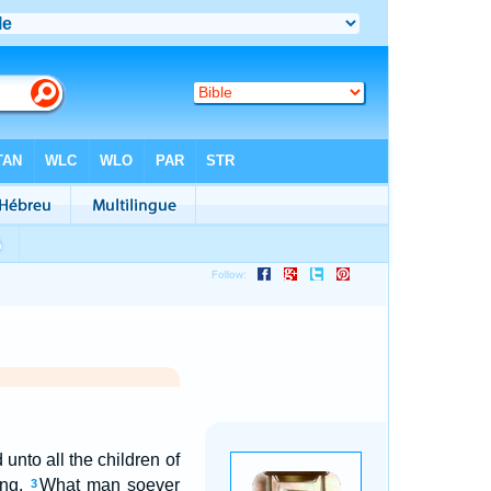
unto all the children of
ing,
What man soever
3