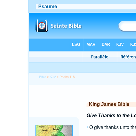
Bible
>
KJV
> Psalm 118
King James Bible
Give Thanks to the Lo
O give thanks unto t
1