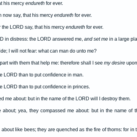
at his mercy
endureth
for ever.
n now say, that his mercy
endureth
for ever.
r the LORD say, that his mercy
endureth
for ever.
RD in distress: the LORD answered me,
and set me
in a large pl
de; I will not fear: what can man do unto me?
rt with them that help me: therefore shall I see
my desire
upon 
 the LORD than to put confidence in man.
the LORD than to put confidence in princes.
d me about: but in the name of the LORD will I destroy them.
bout; yea, they compassed me about: but in the name of th
out like bees; they are quenched as the fire of thorns: for in