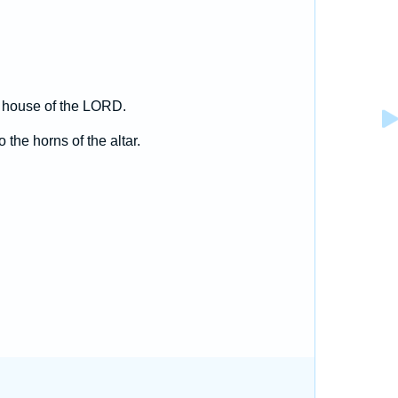
e house of the LORD.
 the horns of the altar.