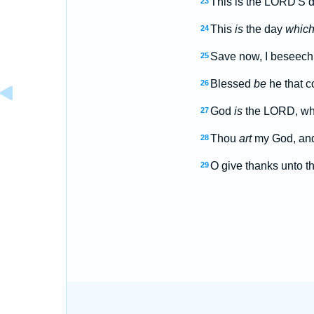
This is the LORD'S d
23
This
is
the day
whic
24
Save now, I beseech
25
Blessed
be
he that c
26
God
is
the LORD, whic
27
Thou
art
my God, and 
28
O give thanks unto t
29