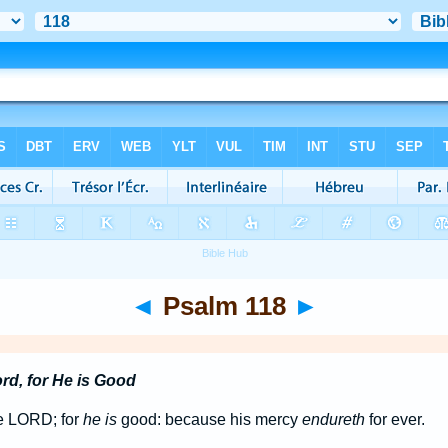
◄
Psalm 118
►
rd, for He is Good
he LORD; for
he is
good: because his mercy
endureth
for ever.