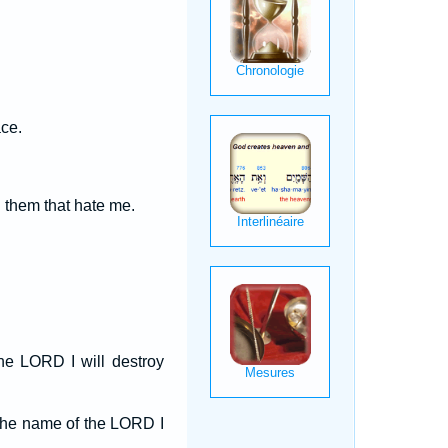
ace.
them that hate me.
e LORD I will destroy
 the name of the LORD I