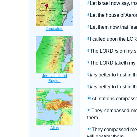
Let Israel now say, th
2
Let the house of Aaro
3
Let them now that fea
4
I called upon the LO
5
The LORD
is
on my si
6
The LORD taketh my pa
7
It is
better to trust in
8
It is
better to trust in 
9
All nations compasse
10
They compassed me a
11
them.
They compassed me ab
12
will destroy them.