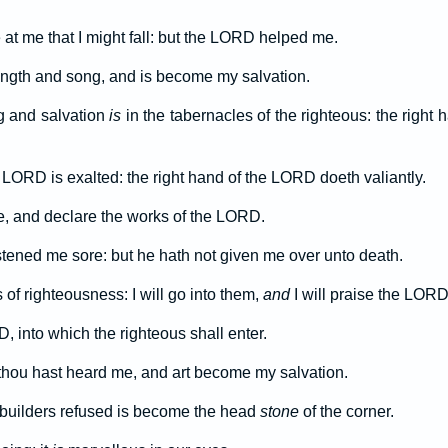
 at me that I might fall: but the LORD helped me.
ngth and song, and is become my salvation.
ng and salvation
is
in the tabernacles of the righteous: the righ
 LORD is exalted: the right hand of the LORD doeth valiantly.
live, and declare the works of the LORD.
ened me sore: but he hath not given me over unto death.
of righteousness: I will go into them,
and
I will praise the LORD
, into which the righteous shall enter.
or thou hast heard me, and art become my salvation.
builders refused is become the head
stone
of the corner.