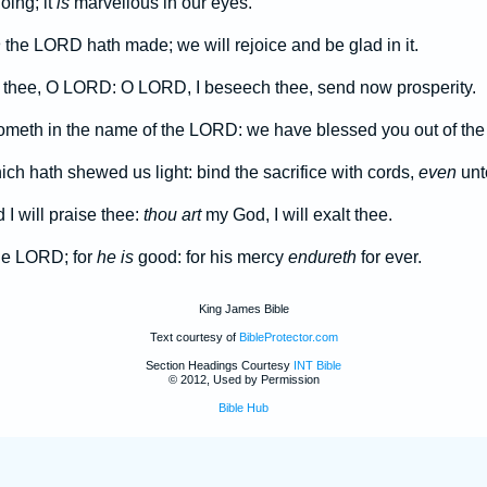
oing; it
is
marvellous in our eyes.
h
the LORD hath made; we will rejoice and be glad in it.
 thee, O LORD: O LORD, I beseech thee, send now prosperity.
ometh in the name of the LORD: we have blessed you out of th
h hath shewed us light: bind the sacrifice with cords,
even
unto
I will praise thee:
thou art
my God, I will exalt thee.
he LORD; for
he is
good: for his mercy
endureth
for ever.
King James Bible
Text courtesy of
BibleProtector.com
Section Headings Courtesy
INT Bible
© 2012, Used by Permission
Bible Hub