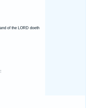
t hand of the LORD doeth
: