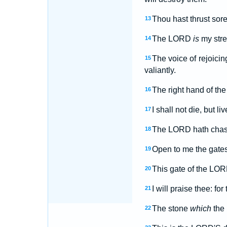
Thou hast thrust sore
13
The LORD
is
my stre
14
The voice of rejoici
15
valiantly.
The right hand of the
16
I shall not die, but 
17
The LORD hath chast
18
Open to me the gates 
19
This gate of the LORD
20
I will praise thee: f
21
The stone
which
the 
22