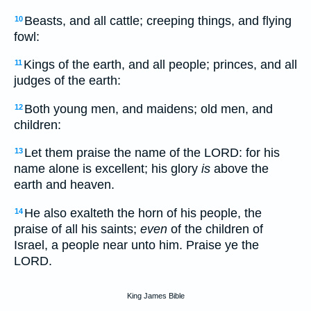
Beasts, and all cattle; creeping things, and flying
10
fowl:
Kings of the earth, and all people; princes, and all
11
judges of the earth:
Both young men, and maidens; old men, and
12
children:
Let them praise the name of the LORD: for his
13
name alone is excellent; his glory
is
above the
earth and heaven.
He also exalteth the horn of his people, the
14
praise of all his saints;
even
of the children of
Israel, a people near unto him. Praise ye the
LORD.
King James Bible