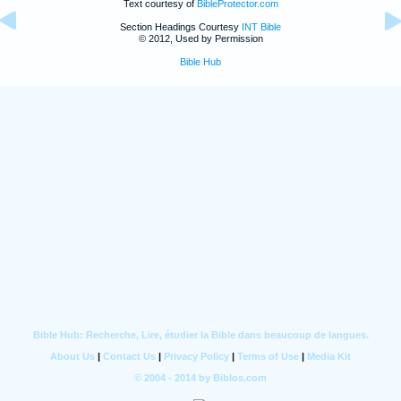
Text courtesy of
BibleProtector.com
Section Headings Courtesy
INT Bible
© 2012, Used by Permission
Bible Hub