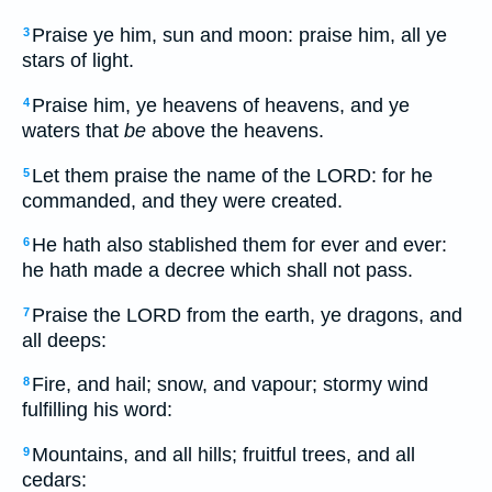
Praise ye him, sun and moon: praise him, all ye
3
stars of light.
Praise him, ye heavens of heavens, and ye
4
waters that
be
above the heavens.
Let them praise the name of the LORD: for he
5
commanded, and they were created.
He hath also stablished them for ever and ever:
6
he hath made a decree which shall not pass.
Praise the LORD from the earth, ye dragons, and
7
all deeps:
Fire, and hail; snow, and vapour; stormy wind
8
fulfilling his word:
Mountains, and all hills; fruitful trees, and all
9
cedars: