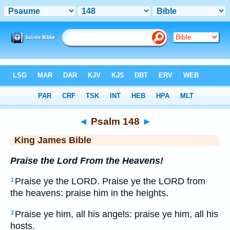
Bible
>
KJV
> Psalm 148
◄
Psalm 148
►
King James Bible
Praise the Lord From the Heavens!
Praise ye the LORD. Praise ye the LORD from
1
the heavens: praise him in the heights.
Praise ye him, all his angels: praise ye him, all his
2
hosts.