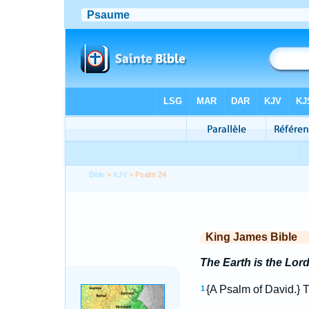
Bible
>
KJV
> Psalm 24
King James Bible
The Earth is the Lord
{A Psalm of David.} 
1