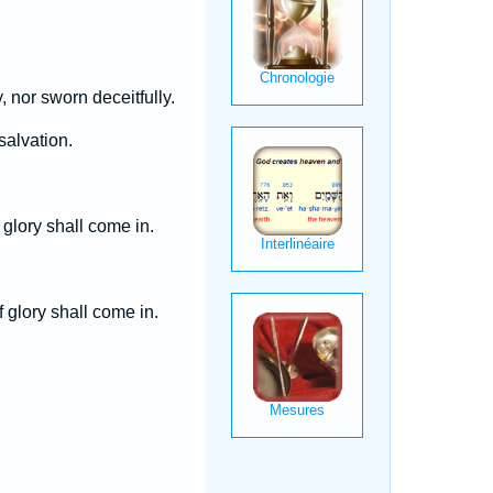
, nor sworn deceitfully.
salvation.
 glory shall come in.
 glory shall come in.