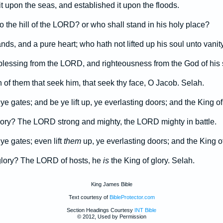
t upon the seas, and established it upon the floods.
 the hill of the LORD? or who shall stand in his holy place?
nds, and a pure heart; who hath not lifted up his soul unto vanity
 blessing from the LORD, and righteousness from the God of his 
 of them that seek him, that seek thy face, O Jacob. Selah.
ye gates; and be ye lift up, ye everlasting doors; and the King of
glory? The LORD strong and mighty, the LORD mighty in battle.
ye gates; even lift
them
up, ye everlasting doors; and the King of
 glory? The LORD of hosts, he
is
the King of glory. Selah.
King James Bible
Text courtesy of
BibleProtector.com
Section Headings Courtesy
INT Bible
© 2012, Used by Permission