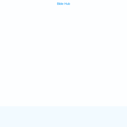
Bible Hub