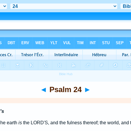
◄
Psalm 24
►
's
The earth
is
the LORD'S, and the fulness thereof; the world, and t