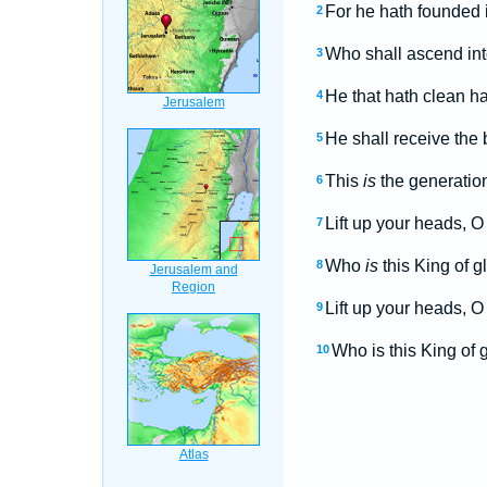
For he hath founded i
2
Who shall ascend into
3
He that hath clean ha
4
He shall receive the
5
This
is
the generation
6
Lift up your heads, O 
7
Who
is
this King of 
8
Lift up your heads, O 
9
Who is this King of
10