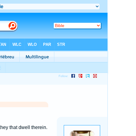
hey that dwell therein.