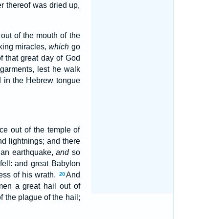
er thereof was dried up,
out of the mouth of the
rking miracles,
which
go
of that great day of God
garments, lest he walk
d in the Hebrew tongue
ce out of the temple of
d lightnings; and there
 an earthquake,
and
so
 fell: and great Babylon
ess of his wrath.
And
20
en a great hail out of
the plague of the hail;