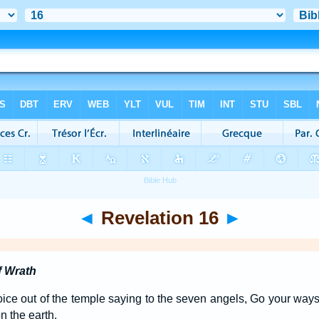
◄
Revelation 16
►
f Wrath
oice out of the temple saying to the seven angels, Go your ways
n the earth.