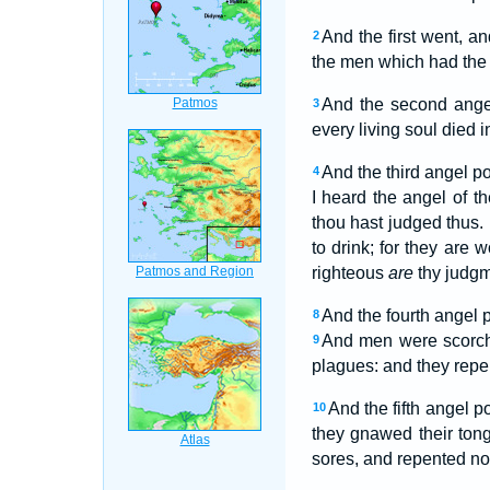
And the first went, a
2
the men which had the 
And the second angel
3
every living soul died i
And the third angel p
4
I heard the angel of t
thou hast judged thus.
to drink; for they are 
righteous
are
thy judgm
And the fourth angel 
8
And men were scorch
9
plagues: and they repen
And the fifth angel p
10
they gnawed their ton
sores, and repented not