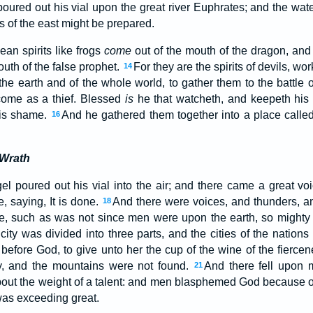
poured out his vial upon the great river Euphrates; and the wat
gs of the east might be prepared.
ean spirits like frogs
come
out of the mouth of the dragon, and 
outh of the false prophet.
For they are the spirits of devils, wo
14
 the earth and of the whole world, to gather them to the battle 
come as a thief. Blessed
is
he that watcheth, and keepeth his 
his shame.
And he gathered them together into a place calle
16
 Wrath
l poured out his vial into the air; and there came a great voi
, saying, It is done.
And there were voices, and thunders, an
18
e, such as was not since men were upon the earth, so mighty
city was divided into three parts, and the cities of the nations
fore God, to give unto her the cup of the wine of the fiercen
y, and the mountains were not found.
And there fell upon m
21
out the weight of a talent: and men blasphemed God because of 
was exceeding great.