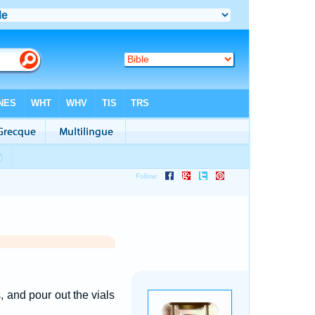
, and pour out the vials