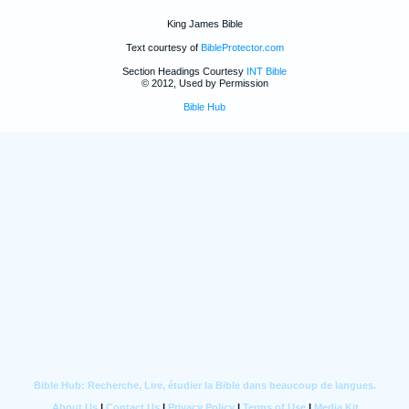
King James Bible
Text courtesy of
BibleProtector.com
Section Headings Courtesy
INT Bible
© 2012, Used by Permission
Bible Hub