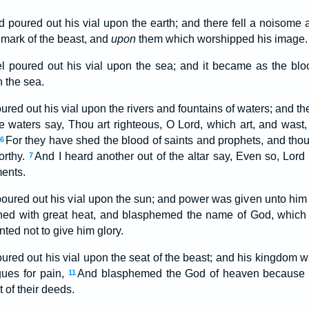
nd poured out his vial upon the earth; and there fell a noisome
mark of the beast, and
upon
them which worshipped his image.
 poured out his vial upon the sea; and it became as the bl
n the sea.
oured out his vial upon the rivers and fountains of waters; and 
he waters say, Thou art righteous, O Lord, which art, and wast
For they have shed the blood of saints and prophets, and tho
6
worthy.
And I heard another out of the altar say, Even so, Lord
7
ents.
poured out his vial upon the sun; and power was given unto him 
ed with great heat, and blasphemed the name of God, which 
ted not to give him glory.
oured out his vial upon the seat of the beast; and his kingdom w
gues for pain,
And blasphemed the God of heaven because of
11
 of their deeds.