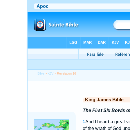
Bible
>
KJV
> Revelation 16
King James Bible
The First Six Bowls o
And I heard a great v
1
of the wrath of God upo