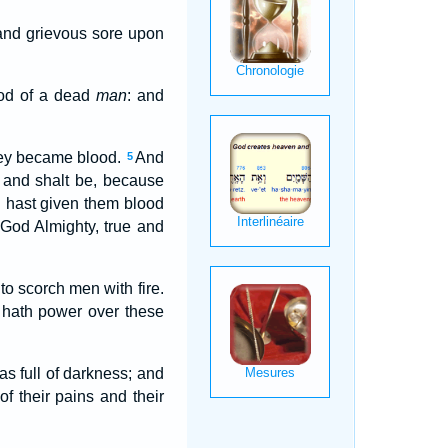
 and grievous sore upon
ood of a dead
man
: and
they became blood.
And
5
, and shalt be, because
u hast given them blood
 God Almighty, true and
to scorch men with fire.
hath power over these
as full of darkness; and
 their pains and their