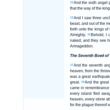
And the sixth angel 
12
that the way of the kin
And I saw three uncl
13
beast, and out of the m
forth unto the kings of
Almighty.
Behold, I 
15
naked, and they see 
Armageddon.
The Seventh Bowl of
And the seventh ange
17
heaven, from the throne
was a great earthquak
great.
And the great 
19
came in remembrance be
every island fled awa
heaven,
every stone
ab
for the plague thereof 