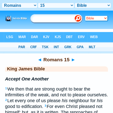
Bible
>
KJV
> Romans 15
◄
Romans 15
►
King James Bible
Accept One Another
We then that are strong ought to bear the
1
infirmities of the weak, and not to please ourselves.
Let every one of us please
his
neighbour for
his
2
good to edification.
For even Christ pleased not
3
himself; but, as it is written, The reproaches of