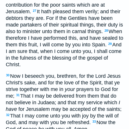
contribution for the poor saints which are at
Jerusalem.
It hath pleased them verily; and their
27
debtors they are. For if the Gentiles have been
made partakers of their spiritual things, their duty is
also to minister unto them in carnal things.
When
28
therefore I have performed this, and have sealed to
them this fruit, I will come by you into Spain.
And
29
I am sure that, when I come unto you, I shall come
in the fulness of the blessing of the gospel of
Christ.
Now I beseech you, brethren, for the Lord Jesus
30
Christ's sake, and for the love of the Spirit, that ye
strive together with me in
your
prayers to God for
me;
That I may be delivered from them that do
31
not believe in Judaea; and that my service which
I
have
for Jerusalem may be accepted of the saints;
That I may come unto you with joy by the will of
32
God, and may with you be refreshed.
Now the
33