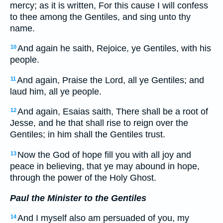
mercy; as it is written, For this cause I will confess
to thee among the Gentiles, and sing unto thy
name.
And again he saith, Rejoice, ye Gentiles, with his
10
people.
And again, Praise the Lord, all ye Gentiles; and
11
laud him, all ye people.
And again, Esaias saith, There shall be a root of
12
Jesse, and he that shall rise to reign over the
Gentiles; in him shall the Gentiles trust.
Now the God of hope fill you with all joy and
13
peace in believing, that ye may abound in hope,
through the power of the Holy Ghost.
Paul the Minister to the Gentiles
And I myself also am persuaded of you, my
14