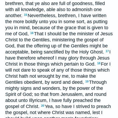
brethren, that ye also are full of goodness, filled
with all knowledge, able also to admonish one
another.
Nevertheless, brethren, I have written
15
the more boldly unto you in some sort, as putting
you in mind, because of the grace that is given to
me of God,
That I should be the minister of Jesus
16
Christ to the Gentiles, ministering the gospel of
God, that the offering up of the Gentiles might be
acceptable, being sanctified by the Holy Ghost.
I
17
have therefore whereof I may glory through Jesus
Christ in those things which pertain to God.
For I
18
will not dare to speak of any of those things which
Christ hath not wrought by me, to make the
Gentiles obedient, by word and deed,
Through
19
mighty signs and wonders, by the power of the
Spirit of God; so that from Jerusalem, and round
about unto Illyricum, I have fully preached the
gospel of Christ.
Yea, so have I strived to preach
20
the gospel, not where Christ was named, lest I