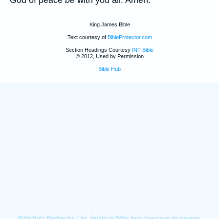
God of peace
be
with you all. Amen.
King James Bible
Text courtesy of
BibleProtector.com
Section Headings Courtesy
INT Bible
© 2012, Used by Permission
Bible Hub