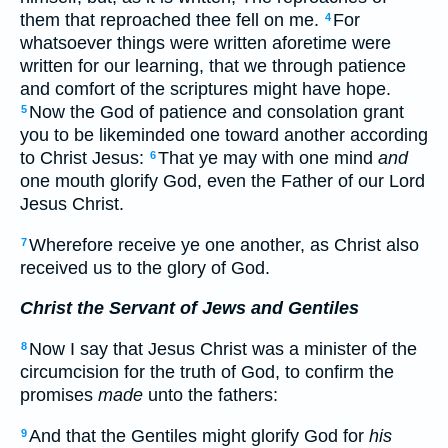
them that reproached thee fell on me.
For
4
whatsoever things were written aforetime were
written for our learning, that we through patience
and comfort of the scriptures might have hope.
Now the God of patience and consolation grant
5
you to be likeminded one toward another according
to Christ Jesus:
That ye may with one mind
and
6
one mouth glorify God, even the Father of our Lord
Jesus Christ.
Wherefore receive ye one another, as Christ also
7
received us to the glory of God.
Christ the Servant of Jews and Gentiles
Now I say that Jesus Christ was a minister of the
8
circumcision for the truth of God, to confirm the
promises
made
unto the fathers:
And that the Gentiles might glorify God for
his
9