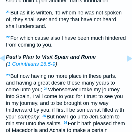
should build upon another man's foundation:
But as it is written, To whom he was not spoken
21
of, they shall see: and they that have not heard
shall understand.
For which cause also I have been much hindered
22
from coming to you.
Paul's Plan to Visit Spain and Rome
(
1 Corinthians 16:5-9
)
But now having no more place in these parts,
23
and having a great desire these many years to
come unto you;
Whensoever I take my journey
24
into Spain, I will come to you: for I trust to see you
in my journey, and to be brought on my way
thitherward by you, if first I be somewhat filled with
your
company
.
But now I go unto Jerusalem to
25
minister unto the saints.
For it hath pleased them
26
of Macedonia and Achaia to make a certain