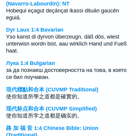
(Navarro-Labourdin): NT
Hobequi eçagut deçánçat ikassi dituán gaucén
eguiá.
Dyr Laux 1:4 Bavarian
Yso kanst di dyrvon überzeugn, däß dös, wiest
unterwisn wordn bist, aau wirklich Hand und Fueß
haat.
Лука 1:4 Bulgarian
за да познаеш достоверността на това, в което
си бил поучаван.
現代標點和合本 (CUVMP Traditional)
使你知道所學之道都是確實的。
现代标点和合本 (CUVMP Simplified)
使你知道所学之道都是确实的。
路 加 福 音 1:4 Chinese Bible: Union
(Traditional)