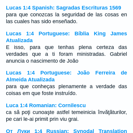
Lucas 1:4 Spanish: Sagradas Escrituras 1569
para que conozcas la seguridad de las cosas en
las cuales has sido enseñado.
Lucas 1:4 Portuguese: Bíblia King James
Atualizada
E isso, para que tenhas plena certeza das
verdades que a ti foram ministradas. Gabriel
anuncia o nascimento de João
Lucas 1:4 Portuguese: João Ferreira de
Almeida Atualizada
para que conheças plenamente a verdade das
coisas em que foste instruído.
Luca 1:4 Romanian: Cornilescu
ca să poţi cunoaşte astfel temeinicia învăţăturilor,
pe cari le-ai primit prin viu grai.
От Луки 1:4 Russian: Synodal Translation