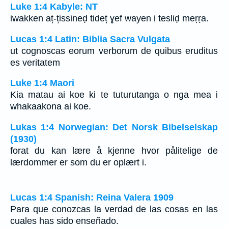
Luke 1:4 Kabyle: NT
iwakken aț-țissineḍ tideț ɣef wayen i tesliḍ meṛṛa.
Lucas 1:4 Latin: Biblia Sacra Vulgata
ut cognoscas eorum verborum de quibus eruditus
es veritatem
Luke 1:4 Maori
Kia matau ai koe ki te tuturutanga o nga mea i
whakaakona ai koe.
Lukas 1:4 Norwegian: Det Norsk Bibelselskap
(1930)
forat du kan lære å kjenne hvor pålitelige de
lærdommer er som du er oplært i.
Lucas 1:4 Spanish: Reina Valera 1909
Para que conozcas la verdad de las cosas en las
cuales has sido enseñado.