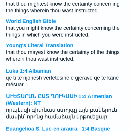
that thou mightest know the certainty concerning
the things wherein thou wast instructed.
World English Bible
that you might know the certainty concerning the
things in which you were instructed.
Young's Literal Translation
that thou mayest know the certainty of the things
wherein thou wast instructed.
Luka 1:4 Albanian
që ti të njohësh vërtetësinë e gjërave që të kanë
mësuar.
ԱՒԵՏԱՐԱՆ ԸՍՏ ՂՈՒԿԱՍԻ 1:4 Armenian
(Western): NT
որպէսզի գիտնաս ստոյգը այն բաներուն
մասին՝ որոնց համաձայն կրթուեցար:
Euangelioa S. Luc-en araura. 1:4 Basque