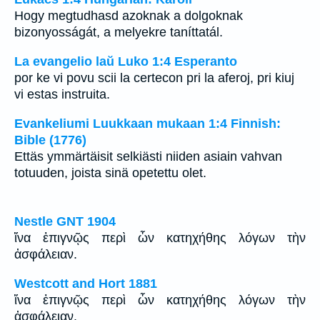
Hogy megtudhasd azoknak a dolgoknak
bizonyosságát, a melyekre taníttatál.
La evangelio laŭ Luko 1:4 Esperanto
por ke vi povu scii la certecon pri la aferoj, pri kiuj
vi estas instruita.
Evankeliumi Luukkaan mukaan 1:4 Finnish:
Bible (1776)
Ettäs ymmärtäisit selkiästi niiden asiain vahvan
totuuden, joista sinä opetettu olet.
Nestle GNT 1904
ἵνα ἐπιγνῷς περὶ ὧν κατηχήθης λόγων τὴν
ἀσφάλειαν.
Westcott and Hort 1881
ἵνα ἐπιγνῷς περὶ ὧν κατηχήθης λόγων τὴν
ἀσφάλειαν.