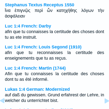
Stephanus Textus Receptus 1550
ἵνα ἐπιγνῷς περὶ ὧν κατηχήθης λόγων τὴν
ἀσφάλειαν
Luc 1:4 French: Darby
afin que tu connaisses la certitude des choses dont
tu as ete instruit.
Luc 1:4 French: Louis Segond (1910)
afin que tu reconnaisses la certitude des
enseignements que tu as reçus.
Luc 1:4 French: Martin (1744)
Afin que tu connaisses la certitude des choses
dont tu as été informé.
Lukas 1:4 German: Modernized
auf daß du gewissen. Grund erfahrest der Lehre, in
welcher du unterrichtet bist.