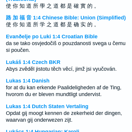
使 你 知 道 所 學 之 道 都 是 確 實 的 。
路 加 福 音 1:4 Chinese Bible: Union (Simplified)
使 你 知 道 所 学 之 道 都 是 确 实 的 。
Evanðelje po Luki 1:4 Croatian Bible
da se tako osvjedočiš o pouzdanosti svega u čemu
si poučen.
Lukáš 1:4 Czech BKR
Abys zvěděl jistotu těch věcí, jimž jsi vyučován.
Lukas 1:4 Danish
for at du kan erkende Paalideligheden af de Ting,
hvorom du er bleven mundtligt undervist.
Lukas 1:4 Dutch Staten Vertaling
Opdat gij moogt kennen de zekerheid der dingen,
waarvan gij onderwezen zijt.
Lukács 1:4 Hungarian: Karoli