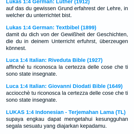
Lukas 1:4 German: Luther (1912)
auf das du gewissen Grund erfahrest der Lehre, in
welcher du unterrichtet bist.
Lukas 1:4 German: Textbibel (1899)
damit du dich von der Gewißheit der Geschichten,
die du in deinem Unterricht erfuhrst, überzeugen
könnest.
Luca 1:4 Italian: Riveduta Bible (1927)
affinché tu riconosca la certezza delle cose che ti
sono state insegnate.
Luca 1:4 Italian: Giovanni Diodati Bible (1649)
acciocchè tu riconosca la certezza delle cose che ti
sono state insegnate.
LUKAS 1:4 Indonesian - Terjemahan Lama (TL)
supaya engkau dapat mengetahui kesungguhan
segala sesuatu yang diajarkan kepadamu.