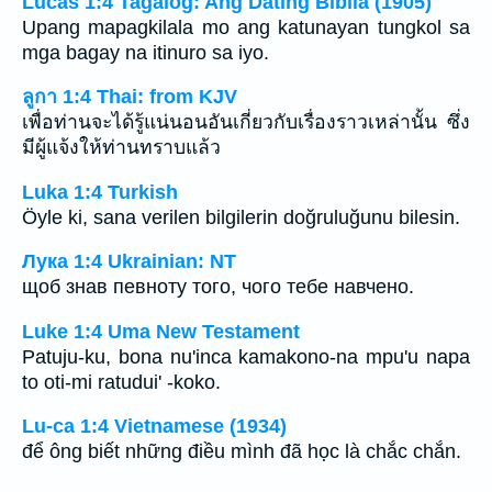
Lucas 1:4 Tagalog: Ang Dating Biblia (1905)
Upang mapagkilala mo ang katunayan tungkol sa
mga bagay na itinuro sa iyo.
ลูกา 1:4 Thai: from KJV
เพื่อท่านจะได้รู้แน่นอนอันเกี่ยวกับเรื่องราวเหล่านั้น ซึ่ง
มีผู้แจ้งให้ท่านทราบแล้ว
Luka 1:4 Turkish
Öyle ki, sana verilen bilgilerin doğruluğunu bilesin.
Лука 1:4 Ukrainian: NT
щоб знав певноту того, чого тебе навчено.
Luke 1:4 Uma New Testament
Patuju-ku, bona nu'inca kamakono-na mpu'u napa
to oti-mi ratudui' -koko.
Lu-ca 1:4 Vietnamese (1934)
để ông biết những điều mình đã học là chắc chắn.