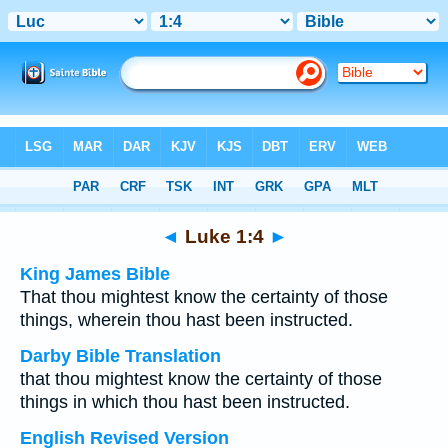
Bible
>
Multilingual
> Luke 1:4
◄
Luke 1:4
►
King James Bible
That thou mightest know the certainty of those
things, wherein thou hast been instructed.
Darby Bible Translation
that thou mightest know the certainty of those
things in which thou hast been instructed.
English Revised Version