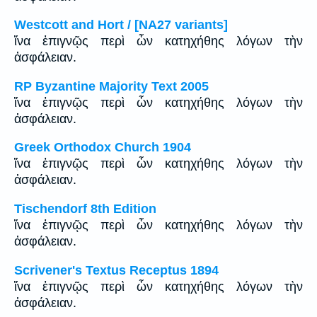
Westcott and Hort / [NA27 variants]
ἵνα ἐπιγνῷς περὶ ὧν κατηχήθης λόγων τὴν
ἀσφάλειαν.
RP Byzantine Majority Text 2005
ἵνα ἐπιγνῷς περὶ ὧν κατηχήθης λόγων τὴν
ἀσφάλειαν.
Greek Orthodox Church 1904
ἵνα ἐπιγνῷς περὶ ὧν κατηχήθης λόγων τὴν
ἀσφάλειαν.
Tischendorf 8th Edition
ἵνα ἐπιγνῷς περὶ ὧν κατηχήθης λόγων τὴν
ἀσφάλειαν.
Scrivener's Textus Receptus 1894
ἵνα ἐπιγνῷς περὶ ὧν κατηχήθης λόγων τὴν
ἀσφάλειαν.