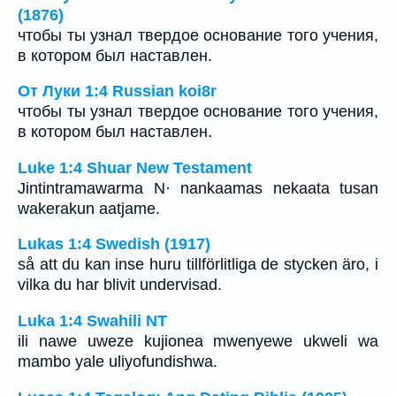
(1876)
чтобы ты узнал твердое основание того учения,
в котором был наставлен.
От Луки 1:4 Russian koi8r
чтобы ты узнал твердое основание того учения,
в котором был наставлен.
Luke 1:4 Shuar New Testament
Jintintramawarma N· nankaamas nekaata tusan
wakerakun aatjame.
Lukas 1:4 Swedish (1917)
så att du kan inse huru tillförlitliga de stycken äro, i
vilka du har blivit undervisad.
Luka 1:4 Swahili NT
ili nawe uweze kujionea mwenyewe ukweli wa
mambo yale uliyofundishwa.