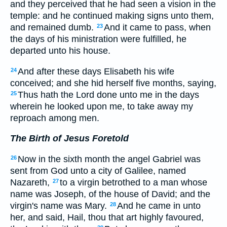
and they perceived that he had seen a vision in the
temple: and he continued making signs unto them,
and remained dumb.
And it came to pass, when
23
the days of his ministration were fulfilled, he
departed unto his house.
And after these days Elisabeth his wife
24
conceived; and she hid herself five months, saying,
Thus hath the Lord done unto me in the days
25
wherein he looked upon me, to take away my
reproach among men.
The Birth of Jesus Foretold
Now in the sixth month the angel Gabriel was
26
sent from God unto a city of Galilee, named
Nazareth,
to a virgin betrothed to a man whose
27
name was Joseph, of the house of David; and the
virgin's name was Mary.
And he came in unto
28
her, and said, Hail, thou that art highly favoured,