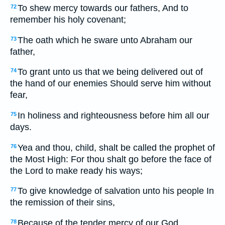
To shew mercy towards our fathers, And to
72
remember his holy covenant;
The oath which he sware unto Abraham our
73
father,
To grant unto us that we being delivered out of
74
the hand of our enemies Should serve him without
fear,
In holiness and righteousness before him all our
75
days.
Yea and thou, child, shalt be called the prophet of
76
the Most High: For thou shalt go before the face of
the Lord to make ready his ways;
To give knowledge of salvation unto his people In
77
the remission of their sins,
Because of the tender mercy of our God,
78