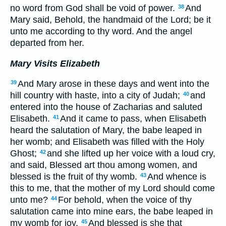
no word from God shall be void of power.
And
38
Mary said, Behold, the handmaid of the Lord; be it
unto me according to thy word. And the angel
departed from her.
Mary Visits Elizabeth
And Mary arose in these days and went into the
39
hill country with haste, into a city of Judah;
and
40
entered into the house of Zacharias and saluted
Elisabeth.
And it came to pass, when Elisabeth
41
heard the salutation of Mary, the babe leaped in
her womb; and Elisabeth was filled with the Holy
Ghost;
and she lifted up her voice with a loud cry,
42
and said, Blessed art thou among women, and
blessed is the fruit of thy womb.
And whence is
43
this to me, that the mother of my Lord should come
unto me?
For behold, when the voice of thy
44
salutation came into mine ears, the babe leaped in
my womb for joy.
And blessed is she that
45