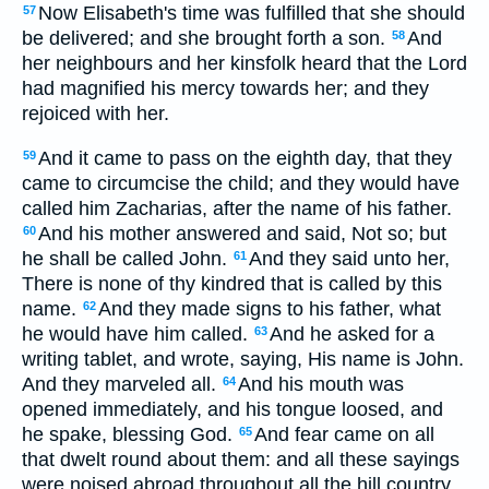
Now Elisabeth's time was fulfilled that she should
57
be delivered; and she brought forth a son.
And
58
her neighbours and her kinsfolk heard that the Lord
had magnified his mercy towards her; and they
rejoiced with her.
And it came to pass on the eighth day, that they
59
came to circumcise the child; and they would have
called him Zacharias, after the name of his father.
And his mother answered and said, Not so; but
60
he shall be called John.
And they said unto her,
61
There is none of thy kindred that is called by this
name.
And they made signs to his father, what
62
he would have him called.
And he asked for a
63
writing tablet, and wrote, saying, His name is John.
And they marveled all.
And his mouth was
64
opened immediately, and his tongue loosed, and
he spake, blessing God.
And fear came on all
65
that dwelt round about them: and all these sayings
were noised abroad throughout all the hill country