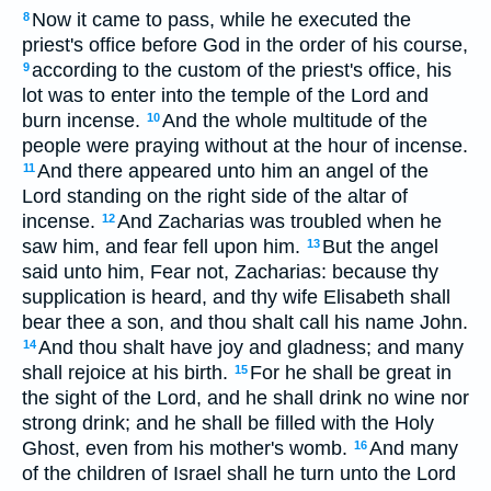
Now it came to pass, while he executed the
8
priest's office before God in the order of his course,
according to the custom of the priest's office, his
9
lot was to enter into the temple of the Lord and
burn incense.
And the whole multitude of the
10
people were praying without at the hour of incense.
And there appeared unto him an angel of the
11
Lord standing on the right side of the altar of
incense.
And Zacharias was troubled when he
12
saw him, and fear fell upon him.
But the angel
13
said unto him, Fear not, Zacharias: because thy
supplication is heard, and thy wife Elisabeth shall
bear thee a son, and thou shalt call his name John.
And thou shalt have joy and gladness; and many
14
shall rejoice at his birth.
For he shall be great in
15
the sight of the Lord, and he shall drink no wine nor
strong drink; and he shall be filled with the Holy
Ghost, even from his mother's womb.
And many
16
of the children of Israel shall he turn unto the Lord