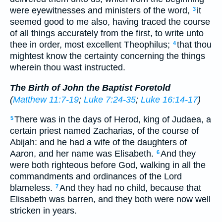
were eyewitnesses and ministers of the word,
it
3
seemed good to me also, having traced the course
of all things accurately from the first, to write unto
thee in order, most excellent Theophilus;
that thou
4
mightest know the certainty concerning the things
wherein thou wast instructed.
The Birth of John the Baptist Foretold
(
Matthew 11:7-19
;
Luke 7:24-35
;
Luke 16:14-17
)
There was in the days of Herod, king of Judaea, a
5
certain priest named Zacharias, of the course of
Abijah: and he had a wife of the daughters of
Aaron, and her name was Elisabeth.
And they
6
were both righteous before God, walking in all the
commandments and ordinances of the Lord
blameless.
And they had no child, because that
7
Elisabeth was barren, and they both were now well
stricken in years.