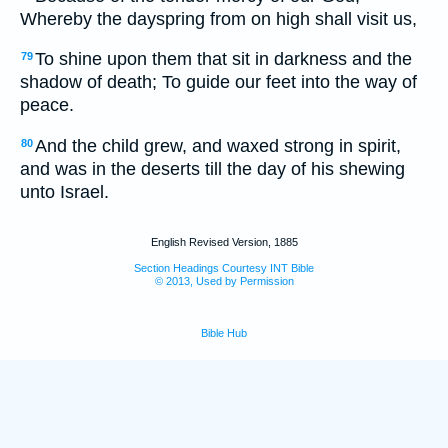
Whereby the dayspring from on high shall visit us,
To shine upon them that sit in darkness and the
79
shadow of death; To guide our feet into the way of
peace.
And the child grew, and waxed strong in spirit,
80
and was in the deserts till the day of his shewing
unto Israel.
English Revised Version, 1885
Section Headings Courtesy INT Bible
© 2013, Used by Permission
Bible Hub