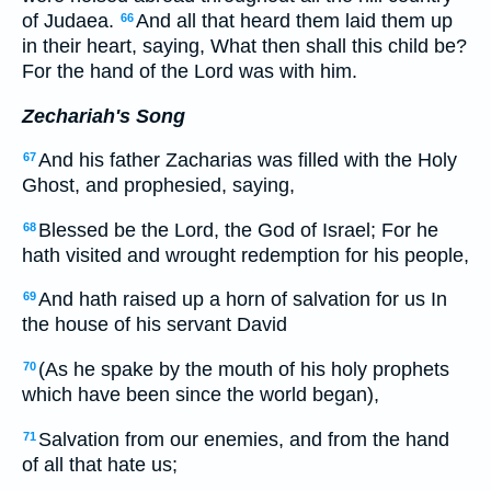
of Judaea.
And all that heard them laid them up
66
in their heart, saying, What then shall this child be?
For the hand of the Lord was with him.
Zechariah's Song
And his father Zacharias was filled with the Holy
67
Ghost, and prophesied, saying,
Blessed be the Lord, the God of Israel; For he
68
hath visited and wrought redemption for his people,
And hath raised up a horn of salvation for us In
69
the house of his servant David
(As he spake by the mouth of his holy prophets
70
which have been since the world began),
Salvation from our enemies, and from the hand
71
of all that hate us;