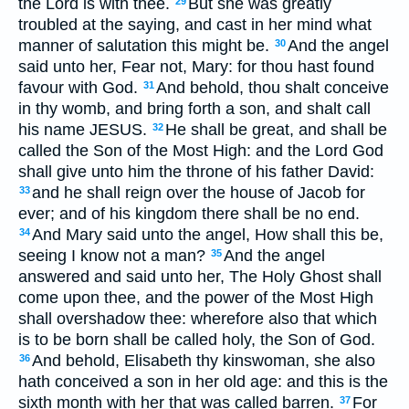
the Lord is with thee.
But she was greatly
29
troubled at the saying, and cast in her mind what
manner of salutation this might be.
And the angel
30
said unto her, Fear not, Mary: for thou hast found
favour with God.
And behold, thou shalt conceive
31
in thy womb, and bring forth a son, and shalt call
his name JESUS.
He shall be great, and shall be
32
called the Son of the Most High: and the Lord God
shall give unto him the throne of his father David:
and he shall reign over the house of Jacob for
33
ever; and of his kingdom there shall be no end.
And Mary said unto the angel, How shall this be,
34
seeing I know not a man?
And the angel
35
answered and said unto her, The Holy Ghost shall
come upon thee, and the power of the Most High
shall overshadow thee: wherefore also that which
is to be born shall be called holy, the Son of God.
And behold, Elisabeth thy kinswoman, she also
36
hath conceived a son in her old age: and this is the
sixth month with her that was called barren.
For
37