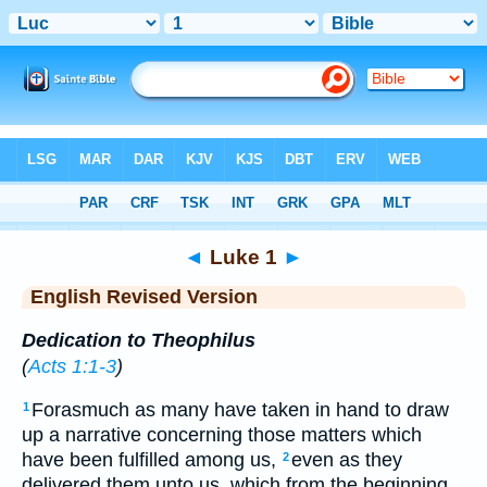
Bible
>
ERV
> Luke 1
◄
Luke 1
►
English Revised Version
Dedication to Theophilus
(
Acts 1:1-3
)
Forasmuch as many have taken in hand to draw
1
up a narrative concerning those matters which
have been fulfilled among us,
even as they
2
delivered them unto us, which from the beginning