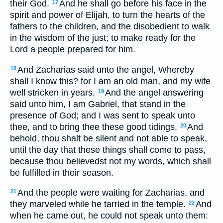
their God.
And he shall go before his face in the
17
spirit and power of Elijah, to turn the hearts of the
fathers to the children, and the disobedient to walk
in the wisdom of the just; to make ready for the
Lord a people prepared for him.
And Zacharias said unto the angel, Whereby
18
shall I know this? for I am an old man, and my wife
well stricken in years.
And the angel answering
19
said unto him, I am Gabriel, that stand in the
presence of God; and I was sent to speak unto
thee, and to bring thee these good tidings.
And
20
behold, thou shalt be silent and not able to speak,
until the day that these things shall come to pass,
because thou believedst not my words, which shall
be fulfilled in their season.
And the people were waiting for Zacharias, and
21
they marveled while he tarried in the temple.
And
22
when he came out, he could not speak unto them: