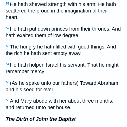
He hath shewed strength with his arm; He hath
51
scattered the proud in the imagination of their
heart.
He hath put down princes from their thrones, And
52
hath exalted them of low degree.
The hungry he hath filled with good things; And
53
the rich he hath sent empty away.
He hath holpen Israel his servant, That he might
54
remember mercy
(As he spake unto our fathers) Toward Abraham
55
and his seed for ever.
And Mary abode with her about three months,
56
and returned unto her house.
The Birth of John the Baptist