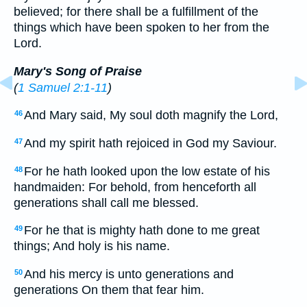
believed; for there shall be a fulfillment of the
things which have been spoken to her from the
Lord.
Mary's Song of Praise
(
1 Samuel 2:1-11
)
And Mary said, My soul doth magnify the Lord,
46
And my spirit hath rejoiced in God my Saviour.
47
For he hath looked upon the low estate of his
48
handmaiden: For behold, from henceforth all
generations shall call me blessed.
For he that is mighty hath done to me great
49
things; And holy is his name.
And his mercy is unto generations and
50
generations On them that fear him.