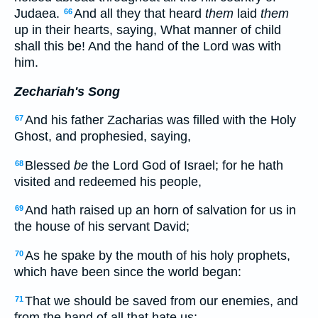
Judaea.
And all they that heard
them
laid
them
66
up in their hearts, saying, What manner of child
shall this be! And the hand of the Lord was with
him.
Zechariah's Song
And his father Zacharias was filled with the Holy
67
Ghost, and prophesied, saying,
Blessed
be
the Lord God of Israel; for he hath
68
visited and redeemed his people,
And hath raised up an horn of salvation for us in
69
the house of his servant David;
As he spake by the mouth of his holy prophets,
70
which have been since the world began:
That we should be saved from our enemies, and
71
from the hand of all that hate us;