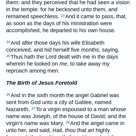
them: and they perceived that he had seen a vision
in the temple: for he beckoned unto them, and
remained speechless.
And it came to pass, that,
23
as soon as the days of his ministration were
accomplished, he departed to his own house.
And after those days his wife Elisabeth
24
conceived, and hid herself five months, saying,
Thus hath the Lord dealt with me in the days
25
wherein he looked on
me
, to take away my
reproach among men.
The Birth of Jesus Foretold
And in the sixth month the angel Gabriel was
26
sent from God unto a city of Galilee, named
Nazareth,
To a virgin espoused to a man whose
27
name was Joseph, of the house of David; and the
virgin's name
was
Mary.
And the angel came in
28
unto her, and said, Hail,
thou that art
highly