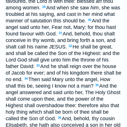
favoured, the Lord
is
with thee: blessed
art
thou
among women.
And when she saw
him
, she was
29
troubled at his saying, and cast in her mind what
manner of salutation this should be.
And the
30
angel said unto her, Fear not, Mary: for thou hast
found favour with God.
And, behold, thou shalt
31
conceive in thy womb, and bring forth a son, and
shalt call his name JESUS.
He shall be great,
32
and shall be called the Son of the Highest: and the
Lord God shall give unto him the throne of his
father David:
And he shall reign over the house
33
of Jacob for ever; and of his kingdom there shall be
no end.
Then said Mary unto the angel, How
34
shall this be, seeing I know not a man?
And the
35
angel answered and said unto her, The Holy Ghost
shall come upon thee, and the power of the
Highest shall overshadow thee: therefore also that
holy thing which shall be born of thee shall be
called the Son of God.
And, behold, thy cousin
36
Elisabeth, she hath also conceived a son in her old