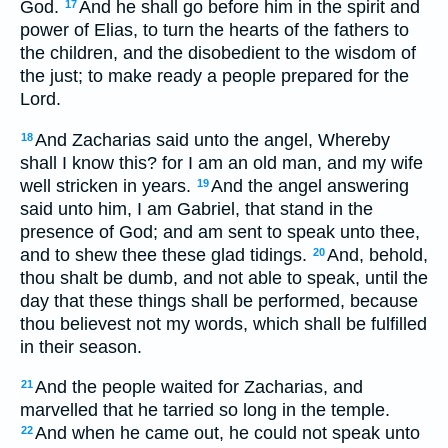
God.
And he shall go before him in the spirit and
17
power of Elias, to turn the hearts of the fathers to
the children, and the disobedient to the wisdom of
the just; to make ready a people prepared for the
Lord.
And Zacharias said unto the angel, Whereby
18
shall I know this? for I am an old man, and my wife
well stricken in years.
And the angel answering
19
said unto him, I am Gabriel, that stand in the
presence of God; and am sent to speak unto thee,
and to shew thee these glad tidings.
And, behold,
20
thou shalt be dumb, and not able to speak, until the
day that these things shall be performed, because
thou believest not my words, which shall be fulfilled
in their season.
And the people waited for Zacharias, and
21
marvelled that he tarried so long in the temple.
And when he came out, he could not speak unto
22