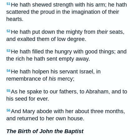
He hath shewed strength with his arm; he hath
51
scattered the proud in the imagination of their
hearts.
He hath put down the mighty from
their
seats,
52
and exalted them of low degree.
He hath filled the hungry with good things; and
53
the rich he hath sent empty away.
He hath holpen his servant Israel, in
54
remembrance of
his
mercy;
As he spake to our fathers, to Abraham, and to
55
his seed for ever.
And Mary abode with her about three months,
56
and returned to her own house.
The Birth of John the Baptist