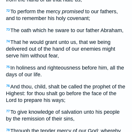
To perform the mercy
promised
to our fathers,
72
and to remember his holy covenant;
The oath which he sware to our father Abraham,
73
That he would grant unto us, that we being
74
delivered out of the hand of our enemies might
serve him without fear,
In holiness and righteousness before him, all the
75
days of our life.
And thou, child, shalt be called the prophet of the
76
Highest: for thou shalt go before the face of the
Lord to prepare his ways;
To give knowledge of salvation unto his people
77
by the remission of their sins,
Through the tender mercy of our God; whereby
78