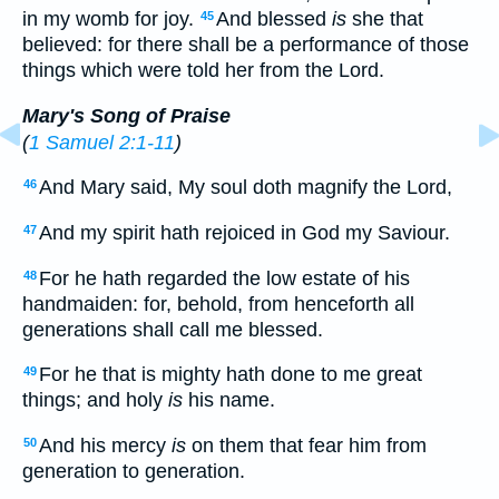
in my womb for joy.
And blessed
is
she that
45
believed: for there shall be a performance of those
things which were told her from the Lord.
Mary's Song of Praise
(
1 Samuel 2:1-11
)
And Mary said, My soul doth magnify the Lord,
46
And my spirit hath rejoiced in God my Saviour.
47
For he hath regarded the low estate of his
48
handmaiden: for, behold, from henceforth all
generations shall call me blessed.
For he that is mighty hath done to me great
49
things; and holy
is
his name.
And his mercy
is
on them that fear him from
50
generation to generation.