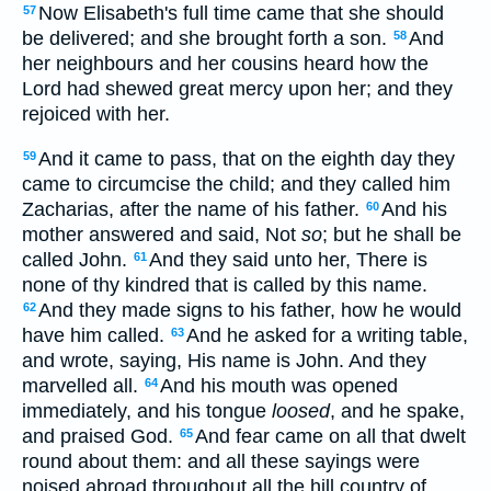
Now Elisabeth's full time came that she should
57
be delivered; and she brought forth a son.
And
58
her neighbours and her cousins heard how the
Lord had shewed great mercy upon her; and they
rejoiced with her.
And it came to pass, that on the eighth day they
59
came to circumcise the child; and they called him
Zacharias, after the name of his father.
And his
60
mother answered and said, Not
so
; but he shall be
called John.
And they said unto her, There is
61
none of thy kindred that is called by this name.
And they made signs to his father, how he would
62
have him called.
And he asked for a writing table,
63
and wrote, saying, His name is John. And they
marvelled all.
And his mouth was opened
64
immediately, and his tongue
loosed
, and he spake,
and praised God.
And fear came on all that dwelt
65
round about them: and all these sayings were
noised abroad throughout all the hill country of