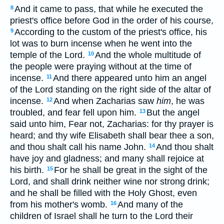
And it came to pass, that while he executed the
8
priest's office before God in the order of his course,
According to the custom of the priest's office, his
9
lot was to burn incense when he went into the
temple of the Lord.
And the whole multitude of
10
the people were praying without at the time of
incense.
And there appeared unto him an angel
11
of the Lord standing on the right side of the altar of
incense.
And when Zacharias saw
him
, he was
12
troubled, and fear fell upon him.
But the angel
13
said unto him, Fear not, Zacharias: for thy prayer is
heard; and thy wife Elisabeth shall bear thee a son,
and thou shalt call his name John.
And thou shalt
14
have joy and gladness; and many shall rejoice at
his birth.
For he shall be great in the sight of the
15
Lord, and shall drink neither wine nor strong drink;
and he shall be filled with the Holy Ghost, even
from his mother's womb.
And many of the
16
children of Israel shall he turn to the Lord their