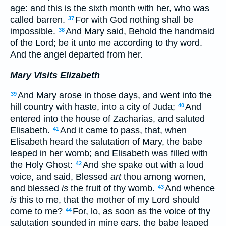
age: and this is the sixth month with her, who was
called barren.
For with God nothing shall be
37
impossible.
And Mary said, Behold the handmaid
38
of the Lord; be it unto me according to thy word.
And the angel departed from her.
Mary Visits Elizabeth
And Mary arose in those days, and went into the
39
hill country with haste, into a city of Juda;
And
40
entered into the house of Zacharias, and saluted
Elisabeth.
And it came to pass, that, when
41
Elisabeth heard the salutation of Mary, the babe
leaped in her womb; and Elisabeth was filled with
the Holy Ghost:
And she spake out with a loud
42
voice, and said, Blessed
art
thou among women,
and blessed
is
the fruit of thy womb.
And whence
43
is
this to me, that the mother of my Lord should
come to me?
For, lo, as soon as the voice of thy
44
salutation sounded in mine ears, the babe leaped