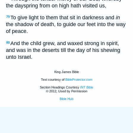
the dayspring from on high hath visited us,
To give light to them that sit in darkness and
in
79
the shadow of death, to guide our feet into the way
of peace.
And the child grew, and waxed strong in spirit,
80
and was in the deserts till the day of his shewing
unto Israel.
King James Bible
Text courtesy of
BibleProtector.com
Section Headings Courtesy
INT Bible
© 2012, Used by Permission
Bible Hub