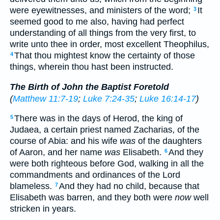
were eyewitnesses, and ministers of the word;
It
3
seemed good to me also, having had perfect
understanding of all things from the very first, to
write unto thee in order, most excellent Theophilus,
That thou mightest know the certainty of those
4
things, wherein thou hast been instructed.
The Birth of John the Baptist Foretold
(
Matthew 11:7-19
;
Luke 7:24-35
;
Luke 16:14-17
)
There was in the days of Herod, the king of
5
Judaea, a certain priest named Zacharias, of the
course of Abia: and his wife
was
of the daughters
of Aaron, and her name
was
Elisabeth.
And they
6
were both righteous before God, walking in all the
commandments and ordinances of the Lord
blameless.
And they had no child, because that
7
Elisabeth was barren, and they both were
now
well
stricken in years.