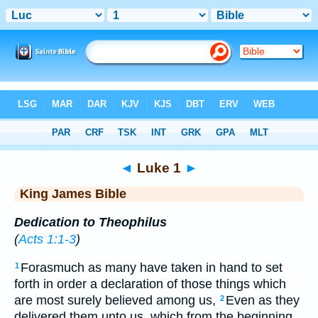
Bible
>
KJV
> Luke 1
◄
Luke 1
►
King James Bible
Dedication to Theophilus
(
Acts 1:1-3
)
Forasmuch as many have taken in hand to set
1
forth in order a declaration of those things which
are most surely believed among us,
Even as they
2
delivered them unto us, which from the beginning