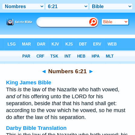
Bible
>
Multilingual
> Numbers 6:21
◄
Numbers 6:21
►
King James Bible
This
is
the law of the Nazarite who hath vowed,
and of
his offering unto the LORD for his
separation, beside
that
that his hand shall get:
according to the vow which he vowed, so he must
do after the law of his separation.
Darby Bible Translation