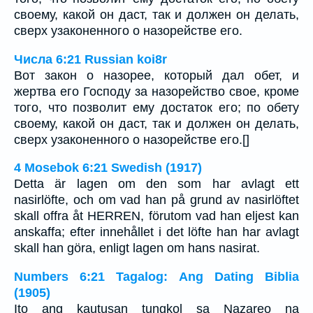
своему, какой он даст, так и должен он делать,
сверх узаконенного о назорействе его.
Числа 6:21 Russian koi8r
Вот закон о назорее, который дал обет, и
жертва его Господу за назорейство свое, кроме
того, что позволит ему достаток его; по обету
своему, какой он даст, так и должен он делать,
сверх узаконенного о назорействе его.[]
4 Mosebok 6:21 Swedish (1917)
Detta är lagen om den som har avlagt ett
nasirlöfte, och om vad han på grund av nasirlöftet
skall offra åt HERREN, förutom vad han eljest kan
anskaffa; efter innehållet i det löfte han har avlagt
skall han göra, enligt lagen om hans nasirat.
Numbers 6:21 Tagalog: Ang Dating Biblia
(1905)
Ito ang kautusan tungkol sa Nazareo na