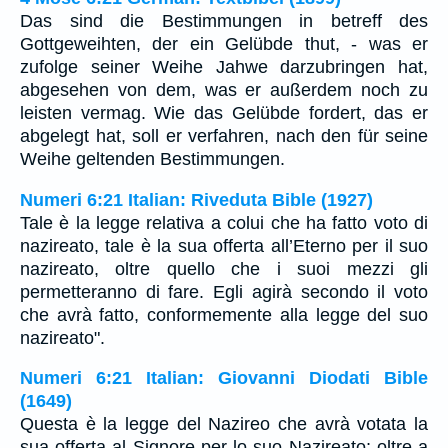
Das sind die Bestimmungen in betreff des
Gottgeweihten, der ein Gelübde thut, - was er
zufolge seiner Weihe Jahwe darzubringen hat,
abgesehen von dem, was er außerdem noch zu
leisten vermag. Wie das Gelübde fordert, das er
abgelegt hat, soll er verfahren, nach den für seine
Weihe geltenden Bestimmungen.
Numeri 6:21 Italian: Riveduta Bible (1927)
Tale è la legge relativa a colui che ha fatto voto di
nazireato, tale è la sua offerta all’Eterno per il suo
nazireato, oltre quello che i suoi mezzi gli
permetteranno di fare. Egli agirà secondo il voto
che avrà fatto, conformemente alla legge del suo
nazireato".
Numeri 6:21 Italian: Giovanni Diodati Bible
(1649)
Questa è la legge del Nazireo che avrà votata la
sua offerta al Signore per lo suo Nazireato; oltre a