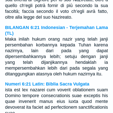
quello ch’egli potrà fornir di più secondo la sua
facoltà; faccia secondo il voto ch’egli avrà fatto,
oltre alla legge del suo Nazireato.
BILANGAN 6:21 Indonesian - Terjemahan Lama
(TL)
Maka inilah hukum orang nazir yang telah janji
persembahan korbannya kepada Tuhan karena
nazirnya, lain dari pada yang dapat
dipersembahkannya lebih; setuju dengan janji
yang telah dijanjikannya hendaklah ia
mempersembahkan lebih dari pada segala yang
ditanggungkan atasnya oleh hukum nazirnya itu.
Numeri 6:21 Latin: Biblia Sacra Vulgata
ista est lex nazarei cum voverit oblationem suam
Domino tempore consecrationis suae exceptis his
quae invenerit manus eius iuxta quod mente
devoverat ita faciet ad perfectionem sanctificationis