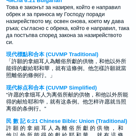
Числа 6:21 Bulgarian
Това е законът за назирея, който е направил
обрек и за приноса му Господу поради
назирейството му, освен онова, което му дава
ръка; съгласно с обрека, който е направил, така
да постъпва според закона за назирейството
си.
現代標點和合本 (CUVMP Traditional)
「許願的拿細耳人為離俗所獻的供物，和他以外所
能得的獻給耶和華，就有這條例。他怎樣許願就當
照離俗的條例行。」
现代标点和合本 (CUVMP Simplified)
“许愿的拿细耳人为离俗所献的供物，和他以外所能
得的献给耶和华，就有这条例。他怎样许愿就当照
离俗的条例行。”
民 數 記 6:21 Chinese Bible: Union (Traditional)
許 願 的 拿 細 耳 人 為 離 俗 所 獻 的 供 物 ， 和
他 以 外 所 能 得 的 獻 給 耶 和 華 ， 就 有 這 條