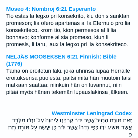
Moseo 4: Nombroj 6:21 Esperanto
Tio estas la legxo pri konsekrito, kiu donis sanktan
promeson; lia ofero apartenas al la Eternulo pro lia
konsekriteco, krom tio, kion permesos al li lia
bonhavo; konforme al sia promeso, kiun li
promesis, li faru, laux la legxo pri lia konsekriteco.
NELJÄS MOOSEKSEN 6:21 Finnish: Bible
(1776)
Tämä on eroitetun laki, joka uhrinsa lupaa Herralle
eroituksensa puolesta, paitsi mitä hän muutoin taisi
matkaan saattaa: niinkuin hän on luvannut, niin
pitää myös hänen tekemän lupauslakinsa jälkeen.
Westminster Leningrad Codex
זֹ֣את תֹּורַ֣ת הַנָּזִיר֮ אֲשֶׁ֣ר יִדֹּר֒ קָרְבָּנֹ֤ו לַֽיהוָה֙ עַל־נִזְרֹ֔ו מִלְּבַ֖ד
אֲשֶׁר־תַּשִּׂ֣יג יָדֹ֑ו כְּפִ֤י נִדְרֹו֙ אֲשֶׁ֣ר יִדֹּ֔ר כֵּ֣ן יַעֲשֶׂ֔ה עַ֖ל תֹּורַ֥ת נִזְרֹֽו׃
פ