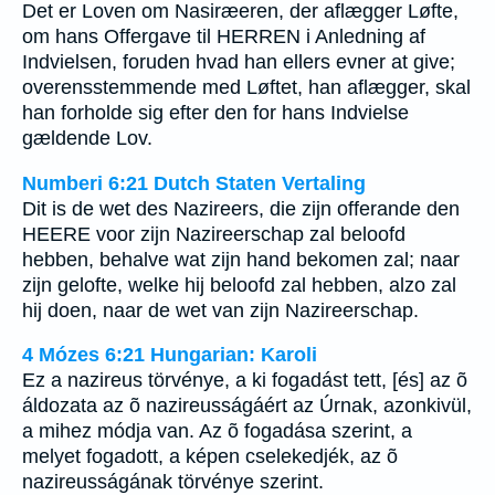
Det er Loven om Nasiræeren, der aflægger Løfte,
om hans Offergave til HERREN i Anledning af
Indvielsen, foruden hvad han ellers evner at give;
overensstemmende med Løftet, han aflægger, skal
han forholde sig efter den for hans Indvielse
gældende Lov.
Numberi 6:21 Dutch Staten Vertaling
Dit is de wet des Nazireers, die zijn offerande den
HEERE voor zijn Nazireerschap zal beloofd
hebben, behalve wat zijn hand bekomen zal; naar
zijn gelofte, welke hij beloofd zal hebben, alzo zal
hij doen, naar de wet van zijn Nazireerschap.
4 Mózes 6:21 Hungarian: Karoli
Ez a nazireus törvénye, a ki fogadást tett, [és] az õ
áldozata az õ nazireusságáért az Úrnak, azonkivül,
a mihez módja van. Az õ fogadása szerint, a
melyet fogadott, a képen cselekedjék, az õ
nazireusságának törvénye szerint.