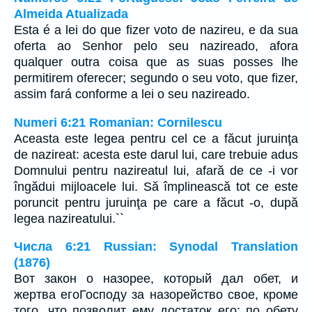
Almeida Atualizada
Esta é a lei do que fizer voto de nazireu, e da sua
oferta ao Senhor pelo seu nazireado, afora
qualquer outra coisa que as suas posses lhe
permitirem oferecer; segundo o seu voto, que fizer,
assim fará conforme a lei o seu nazireado.
Numeri 6:21 Romanian: Cornilescu
Aceasta este legea pentru cel ce a făcut juruinţa
de nazireat: acesta este darul lui, care trebuie adus
Domnului pentru nazireatul lui, afară de ce -i vor
îngădui mijloacele lui. Să împlinească tot ce este
poruncit pentru juruinţa pe care a făcut -o, după
legea nazireatului.``
Числа 6:21 Russian: Synodal Translation
(1876)
Вот закон о назорее, который дал обет, и
жертва егоГосподу за назорейство свое, кроме
того, что позволит ему достаток его; по обету