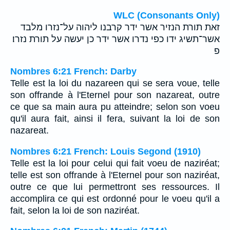
WLC (Consonants Only)
זאת תורת הנזיר אשר ידר קרבנו ליהוה על־נזרו מלבד
אשר־תשיג ידו כפי נדרו אשר ידר כן יעשה על תורת נזרו׃
פ
Nombres 6:21 French: Darby
Telle est la loi du nazareen qui se sera voue, telle
son offrande à l'Eternel pour son nazareat, outre
ce que sa main aura pu atteindre; selon son voeu
qu'il aura fait, ainsi il fera, suivant la loi de son
nazareat.
Nombres 6:21 French: Louis Segond (1910)
Telle est la loi pour celui qui fait voeu de naziréat;
telle est son offrande à l'Eternel pour son naziréat,
outre ce que lui permettront ses ressources. Il
accomplira ce qui est ordonné pour le voeu qu'il a
fait, selon la loi de son naziréat.