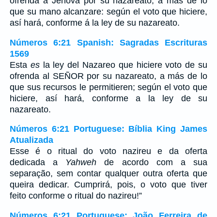
ofrenda á Jehová por su nazareato, á más de lo
que su mano alcanzare: según el voto que hiciere,
así hará, conforme á la ley de su nazareato.
Números 6:21 Spanish: Sagradas Escrituras
1569
Esta
es
la ley del Nazareo que hiciere voto de su
ofrenda al SEÑOR por su nazareato, a más de lo
que sus recursos le permitieren; según el voto que
hiciere, así hará, conforme a la ley de su
nazareato.
Números 6:21 Portuguese: Bíblia King James
Atualizada
Esse é o ritual do voto nazireu e da oferta
dedicada a
Yahweh
de acordo com a sua
separação, sem contar qualquer outra oferta que
queira dedicar. Cumprirá, pois, o voto que tiver
feito conforme o ritual do nazireu!”
Números 6:21 Portuguese: João Ferreira de