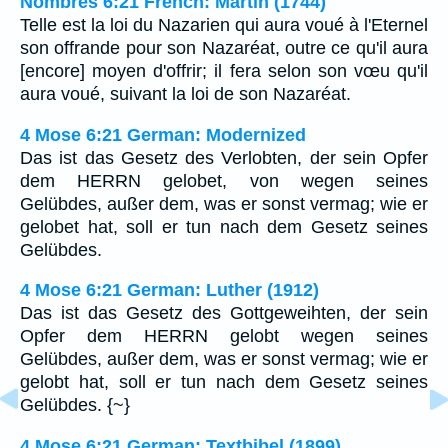
Nombres 6:21 French: Martin (1744)
Telle est la loi du Nazarien qui aura voué à l'Eternel
son offrande pour son Nazaréat, outre ce qu'il aura
[encore] moyen d'offrir; il fera selon son vœu qu'il
aura voué, suivant la loi de son Nazaréat.
4 Mose 6:21 German: Modernized
Das ist das Gesetz des Verlobten, der sein Opfer
dem HERRN gelobet, von wegen seines
Gelübdes, außer dem, was er sonst vermag; wie er
gelobet hat, soll er tun nach dem Gesetz seines
Gelübdes.
4 Mose 6:21 German: Luther (1912)
Das ist das Gesetz des Gottgeweihten, der sein
Opfer dem HERRN gelobt wegen seines
Gelübdes, außer dem, was er sonst vermag; wie er
gelobt hat, soll er tun nach dem Gesetz seines
Gelübdes. {~}
4 Mose 6:21 German: Textbibel (1899)