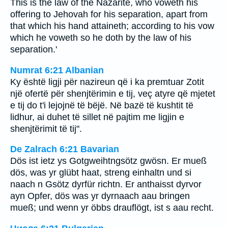
This is the law of the Nazarite, who voweth his
offering to Jehovah for his separation, apart from
that which his hand attaineth; according to his vow
which he voweth so he doth by the law of his
separation.'
Numrat 6:21 Albanian
Ky është ligji për nazireun që i ka premtuar Zotit
një ofertë për shenjtërimin e tij, veç atyre që mjetet
e tij do t'i lejojnë të bëjë. Në bazë të kushtit të
lidhur, ai duhet të sillet në pajtim me ligjin e
shenjtërimit të tij".
De Zalrach 6:21 Bavarian
Dös ist ietz ys Gotgweihtngsötz gwösn. Er mueß
dös, was yr glübt haat, streng einhaltn und si
naach n Gsötz dyrfür richtn. Er anthaisst dyrvor
ayn Opfer, dös was yr dyrnaach aau bringen
mueß; und wenn yr öbbs drauflögt, ist s aau recht.