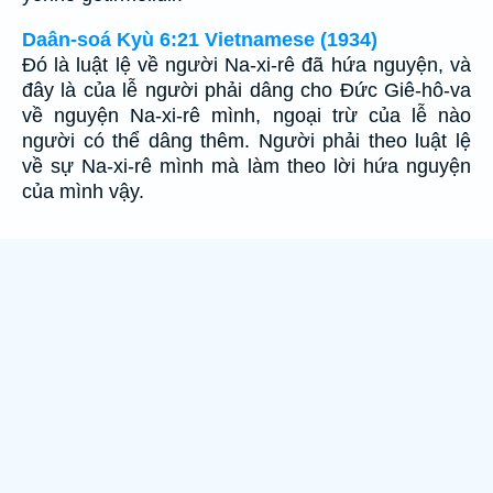
Daân-soá Kyù 6:21 Vietnamese (1934)
Ðó là luật lệ về người Na-xi-rê đã hứa nguyện, và
đây là của lễ người phải dâng cho Ðức Giê-hô-va
về nguyện Na-xi-rê mình, ngoại trừ của lễ nào
người có thể dâng thêm. Người phải theo luật lệ
về sự Na-xi-rê mình mà làm theo lời hứa nguyện
của mình vậy.