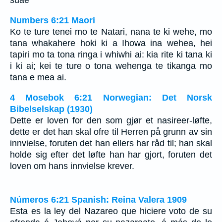
suae
Numbers 6:21 Maori
Ko te ture tenei mo te Natari, nana te ki wehe, mo
tana whakahere hoki ki a Ihowa ina wehea, hei
tapiri mo ta tona ringa i whiwhi ai: kia rite ki tana ki
i ki ai; kei te ture o tona wehenga te tikanga mo
tana e mea ai.
4 Mosebok 6:21 Norwegian: Det Norsk
Bibelselskap (1930)
Dette er loven for den som gjør et nasireer-løfte,
dette er det han skal ofre til Herren på grunn av sin
innvielse, foruten det han ellers har råd til; han skal
holde sig efter det løfte han har gjort, foruten det
loven om hans innvielse krever.
Números 6:21 Spanish: Reina Valera 1909
Esta es la ley del Nazareo que hiciere voto de su