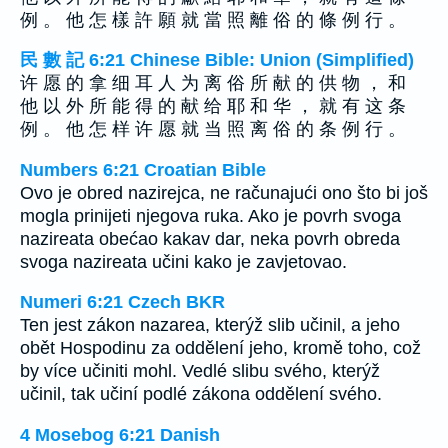
例 。 他 怎 樣 許 願 就 當 照 離 俗 的 條 例 行 。
民 數 記 6:21 Chinese Bible: Union (Simplified)
许 愿 的 拿 细 耳 人 为 离 俗 所 献 的 供 物 ， 和
他 以 外 所 能 得 的 献 给 耶 和 华 ， 就 有 这 条
例 。 他 怎 样 许 愿 就 当 照 离 俗 的 条 例 行 。
Numbers 6:21 Croatian Bible
Ovo je obred nazirejca, ne računajući ono što bi još
mogla prinijeti njegova ruka. Ako je povrh svoga
nazireata obećao kakav dar, neka povrh obreda
svoga nazireata učini kako je zavjetovao.
Numeri 6:21 Czech BKR
Ten jest zákon nazarea, kterýž slib učinil, a jeho
obět Hospodinu za oddělení jeho, kromě toho, což
by více učiniti mohl. Vedlé slibu svého, kterýž
učinil, tak učiní podlé zákona oddělení svého.
4 Mosebog 6:21 Danish