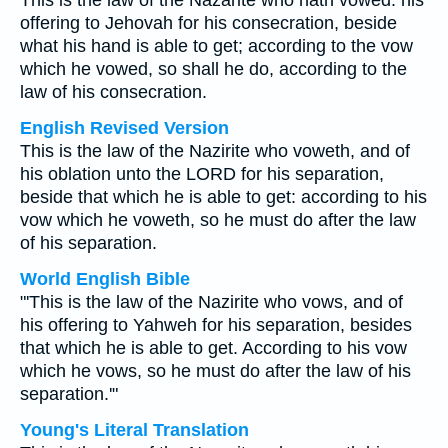
This is the law of the Nazarite who hath vowed: his
offering to Jehovah for his consecration, beside
what his hand is able to get; according to the vow
which he vowed, so shall he do, according to the
law of his consecration.
English Revised Version
This is the law of the Nazirite who voweth, and of
his oblation unto the LORD for his separation,
beside that which he is able to get: according to his
vow which he voweth, so he must do after the law
of his separation.
World English Bible
"'This is the law of the Nazirite who vows, and of
his offering to Yahweh for his separation, besides
that which he is able to get. According to his vow
which he vows, so he must do after the law of his
separation.'"
Young's Literal Translation