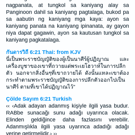
nagpanata, at tungkol sa kaniyang alay sa
Panginoon dahil sa kaniyang pagtalaga, bukod pa
sa aabutin ng kaniyang mga kaya: ayon sa
kaniyang panata na kaniyang ipinanata, ay gayon
niya dapat gagawin, ayon sa kautusan tungkol sa
kaniyang pagkatalaga.
กันดารวิถี 6:21 Thai: from KJV
นี่เป็นพระราชบัญญัติของผู้เป็นนาศีร์ผู้ปฏิญาณ และ
เครื่องบูชาของเขาที่ถวายแด่พระเยโฮวาห์ในการปลีก
ตัว นอกจากสิ่งอื่นๆที่เขาถวายได้ ดังนั้นแหละเขาต้อง
กระทำตามพระราชบัญญัติของการปลีกตัวออกไปเป็น
นาศีร์ ตามที่เขาได้ปฏิญาณไว้"
Çölde Sayım 6:21 Turkish
‹‹ ‹Adak adayan adanmış kişiyle ilgili yasa budur.
RABbe sunacağı sunu adağı uyarınca olacak.
Elinden geldiğince daha fazlasını verebilir.
Adanmışlıkla ilgili yasa uyarınca adadığı adağı
yerine getirmelidir.› ››