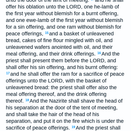
offer his oblation unto the LORD, one he-lamb of
the first year without blemish for a burnt offering,
and one ewe-lamb of the first year without blemish
for a sin offering, and one ram without blemish for
peace offerings,
and a basket of unleavened
15
bread, cakes of fine flour mingled with oil, and
unleavened wafers anointed with oil, and their
meal offering, and their drink offerings.
And the
16
priest shall present them before the LORD, and
shall offer his sin offering, and his burnt offering:
and he shall offer the ram for a sacrifice of peace
17
offerings unto the LORD, with the basket of
unleavened bread: the priest shall offer also the
meal offering thereof, and the drink offering
thereof.
And the Nazirite shall shave the head of
18
his separation at the door of the tent of meeting,
and shall take the hair of the head of his
separation, and put it on the fire which is under the
sacrifice of peace offerings.
And the priest shall
19