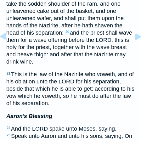
take the sodden shoulder of the ram, and one
unleavened cake out of the basket, and one
unleavened wafer, and shall put them upon the
hands of the Nazirite, after he hath shaven the
head of his separation:
and the priest shall wave
20
them for a wave offering before the LORD; this is
holy for the priest, together with the wave breast
and heave thigh: and after that the Nazirite may
drink wine.
This is the law of the Nazirite who voweth, and of
21
his oblation unto the LORD for his separation,
beside that which he is able to get: according to his
vow which he voweth, so he must do after the law
of his separation.
Aaron's Blessing
And the LORD spake unto Moses, saying,
22
Speak unto Aaron and unto his sons, saying, On
23