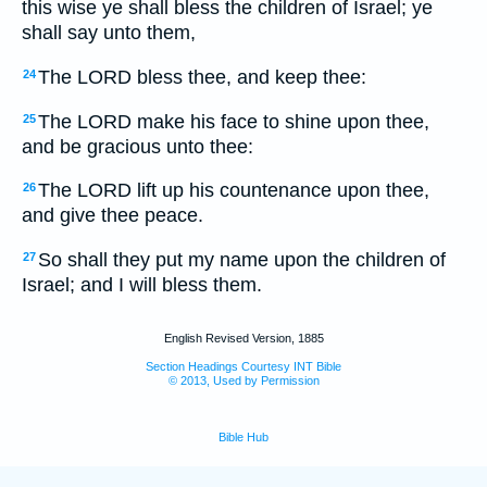
this wise ye shall bless the children of Israel; ye
shall say unto them,
The LORD bless thee, and keep thee:
24
The LORD make his face to shine upon thee,
25
and be gracious unto thee:
The LORD lift up his countenance upon thee,
26
and give thee peace.
So shall they put my name upon the children of
27
Israel; and I will bless them.
English Revised Version, 1885
Section Headings Courtesy INT Bible
© 2013, Used by Permission
Bible Hub