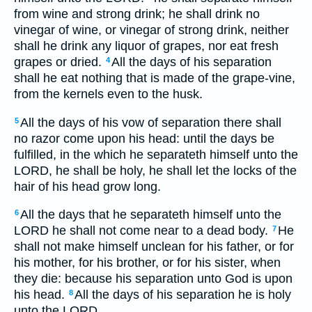
from wine and strong drink; he shall drink no
vinegar of wine, or vinegar of strong drink, neither
shall he drink any liquor of grapes, nor eat fresh
grapes or dried.
All the days of his separation
4
shall he eat nothing that is made of the grape-vine,
from the kernels even to the husk.
All the days of his vow of separation there shall
5
no razor come upon his head: until the days be
fulfilled, in the which he separateth himself unto the
LORD, he shall be holy, he shall let the locks of the
hair of his head grow long.
All the days that he separateth himself unto the
6
LORD he shall not come near to a dead body.
He
7
shall not make himself unclean for his father, or for
his mother, for his brother, or for his sister, when
they die: because his separation unto God is upon
his head.
All the days of his separation he is holy
8
unto the LORD.