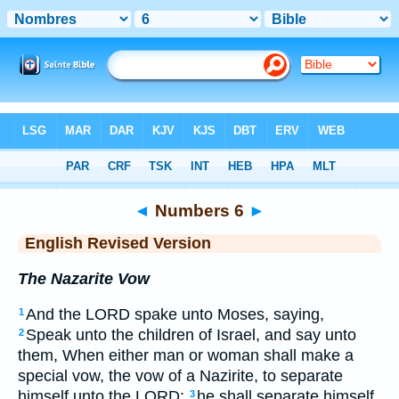
Bible
>
ERV
> Numbers 6
◄
Numbers 6
►
English Revised Version
The Nazarite Vow
And the LORD spake unto Moses, saying,
1
Speak unto the children of Israel, and say unto
2
them, When either man or woman shall make a
special vow, the vow of a Nazirite, to separate
himself unto the LORD:
he shall separate himself
3