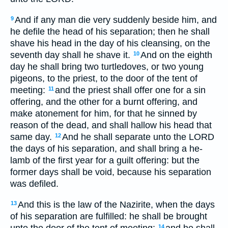
And if any man die very suddenly beside him, and
9
he defile the head of his separation; then he shall
shave his head in the day of his cleansing, on the
seventh day shall he shave it.
And on the eighth
10
day he shall bring two turtledoves, or two young
pigeons, to the priest, to the door of the tent of
meeting:
and the priest shall offer one for a sin
11
offering, and the other for a burnt offering, and
make atonement for him, for that he sinned by
reason of the dead, and shall hallow his head that
same day.
And he shall separate unto the LORD
12
the days of his separation, and shall bring a he-
lamb of the first year for a guilt offering: but the
former days shall be void, because his separation
was defiled.
And this is the law of the Nazirite, when the days
13
of his separation are fulfilled: he shall be brought
unto the door of the tent of meeting:
and he shall
14