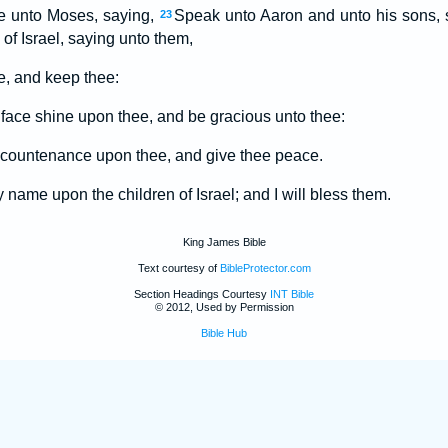
 unto Moses, saying,
Speak unto Aaron and unto his sons, 
23
 of Israel, saying unto them,
, and keep thee:
ace shine upon thee, and be gracious unto thee:
 countenance upon thee, and give thee peace.
 name upon the children of Israel; and I will bless them.
King James Bible
Text courtesy of
BibleProtector.com
Section Headings Courtesy
INT Bible
© 2012, Used by Permission
Bible Hub