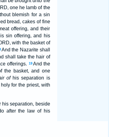
hall be brought unto the
LORD, one he lamb of the
thout blemish for a sin
ed bread, cakes of fine
eat offering, and their
s sin offering, and his
LORD, with the basket of
And the Nazarite shall
8
d shall take the hair of
ace offerings.
And the
19
of the basket, and one
ir of
his separation is
holy for the priest, with
r his separation, beside
 after the law of his