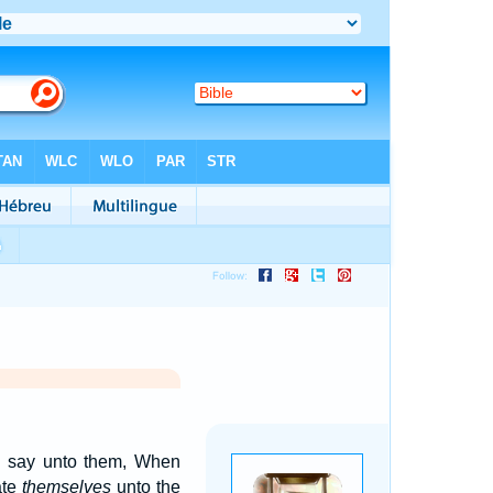
nd say unto them, When
ate
themselves
unto the