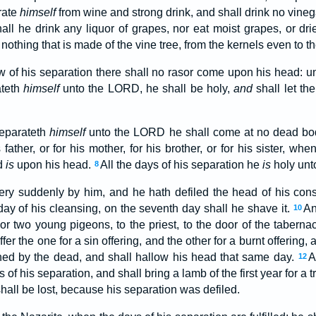
rate
himself
from wine and strong drink, and shall drink no vinega
hall he drink any liquor of grapes, nor eat moist grapes, or dr
 nothing that is made of the vine tree, from the kernels even to t
w of his separation there shall no rasor come upon his head: unti
ateth
himself
unto the LORD, he shall be holy,
and
shall let the
separateth
himself
unto the LORD he shall come at no dead bo
 father, or for his mother, for his brother, or for his sister, wh
od
is
upon his head.
All the days of his separation he
is
holy unt
8
ery suddenly by him, and he hath defiled the head of his cons
day of his cleansing, on the seventh day shall he shave it.
An
10
, or two young pigeons, to the priest, to the door of the taberna
ffer the one for a sin offering, and the other for a burnt offeri
inned by the dead, and shall hallow his head that same day.
A
12
f his separation, and shall bring a lamb of the first year for a t
hall be lost, because his separation was defiled.