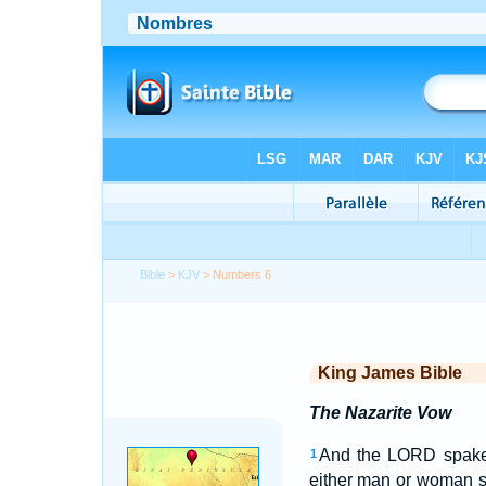
Bible
>
KJV
> Numbers 6
King James Bible
The Nazarite Vow
And the LORD spake
1
either man or woman s