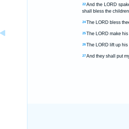
And the LORD spake
22
shall bless the children
The LORD bless thee
24
The LORD make his f
25
The LORD lift up his
26
And they shall put my
27