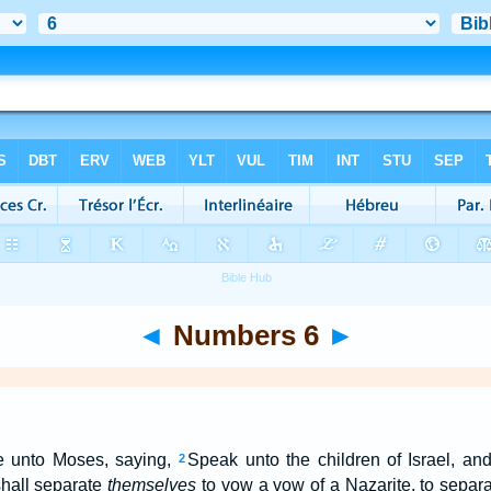
◄
Numbers 6
►
 unto Moses, saying,
Speak unto the children of Israel, a
2
hall separate
themselves
to vow a vow of a Nazarite, to separ