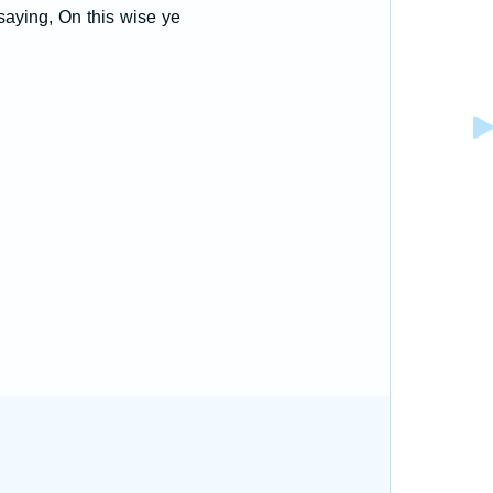
saying, On this wise ye