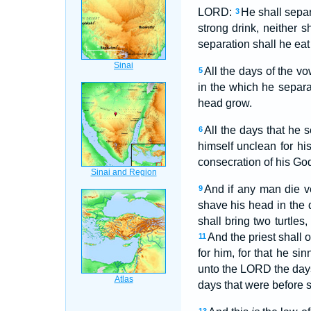
LORD:
He shall sepa
3
strong drink, neither s
separation shall he eat
All the days of the vo
5
in the which he separ
head grow.
All the days that he 
6
himself unclean for his
consecration of his G
And if any man die v
9
shave his head in the 
shall bring two turtles
And the priest shall o
11
for him, for that he s
unto the LORD the days o
days that were before s