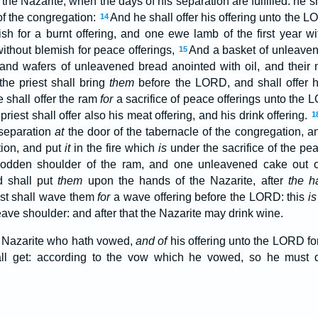
 the Nazarite, when the days of his separation are fulfilled: he s
of the congregation:
And he shall offer his offering unto the 
14
mish for a burnt offering, and one ewe lamb of the first year wi
without blemish for peace offerings,
And a basket of unleaven
15
, and wafers of unleavened bread anointed with oil, and their m
the priest shall bring
them
before the LORD, and shall offer hi
 shall offer the ram
for
a sacrifice of peace offerings unto the 
riest shall offer also his meat offering, and his drink offering.
1
 separation
at
the door of the tabernacle of the congregation, an
tion, and put
it
in the fire which
is
under the sacrifice of the pe
 sodden shoulder of the ram, and one unleavened cake out 
d shall put
them
upon the hands of the Nazarite, after
the ha
est shall wave them
for
a wave offering before the LORD: this
is
ave shoulder: and after that the Nazarite may drink wine.
e Nazarite who hath vowed,
and of
his offering unto the LORD fo
ll get: according to the vow which he vowed, so he must do