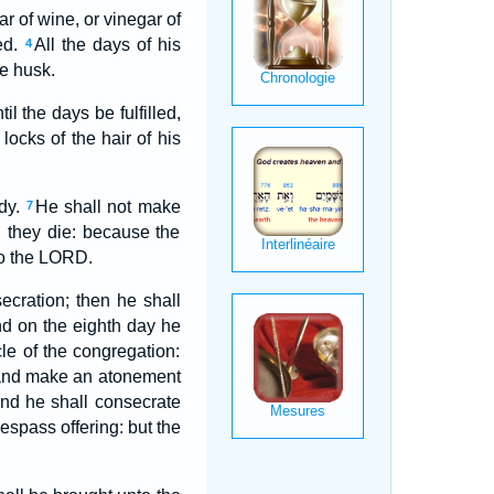
r of wine, or vinegar of
ied.
All the days of his
4
he husk.
l the days be fulfilled,
 locks of the hair of his
dy.
He shall not make
7
en they die: because the
o the LORD.
ecration; then he shall
d on the eighth day he
cle of the congregation:
ng, and make an atonement
nd he shall consecrate
respass offering: but the