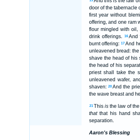
And this
is
the law of
13
door of the tabernacle 
first year without ble
offering, and one ram 
flour mingled with oil
drink offerings.
And 
16
burnt offering:
And he
17
unleavened bread: the p
shave the head of his
the head of his separa
priest shall take the
unleavened wafer, an
shaven:
And the pri
20
the wave breast and he
This
is
the law of th
21
that
that his hand sha
separation.
Aaron's Blessing