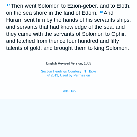
Then went Solomon to Ezion-geber, and to Eloth,
17
on the sea shore in the land of Edom.
And
18
Huram sent him by the hands of his servants ships,
and servants that had knowledge of the sea; and
they came with the servants of Solomon to Ophir,
and fetched from thence four hundred and fifty
talents of gold, and brought them to king Solomon.
English Revised Version, 1885
Section Headings Courtesy INT Bible
© 2013, Used by Permission
Bible Hub