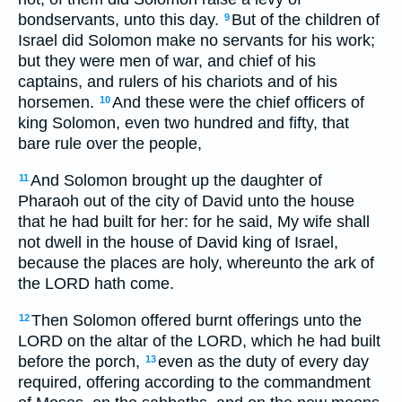
bondservants, unto this day.
But of the children of
9
Israel did Solomon make no servants for his work;
but they were men of war, and chief of his
captains, and rulers of his chariots and of his
horsemen.
And these were the chief officers of
10
king Solomon, even two hundred and fifty, that
bare rule over the people,
And Solomon brought up the daughter of
11
Pharaoh out of the city of David unto the house
that he had built for her: for he said, My wife shall
not dwell in the house of David king of Israel,
because the places are holy, whereunto the ark of
the LORD hath come.
Then Solomon offered burnt offerings unto the
12
LORD on the altar of the LORD, which he had built
before the porch,
even as the duty of every day
13
required, offering according to the commandment