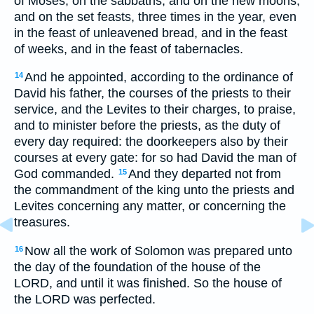
of Moses, on the sabbaths, and on the new moons,
and on the set feasts, three times in the year, even
in the feast of unleavened bread, and in the feast
of weeks, and in the feast of tabernacles.
And he appointed, according to the ordinance of
14
David his father, the courses of the priests to their
service, and the Levites to their charges, to praise,
and to minister before the priests, as the duty of
every day required: the doorkeepers also by their
courses at every gate: for so had David the man of
God commanded.
And they departed not from
15
the commandment of the king unto the priests and
Levites concerning any matter, or concerning the
treasures.
Now all the work of Solomon was prepared unto
16
the day of the foundation of the house of the
LORD, and until it was finished. So the house of
the LORD was perfected.