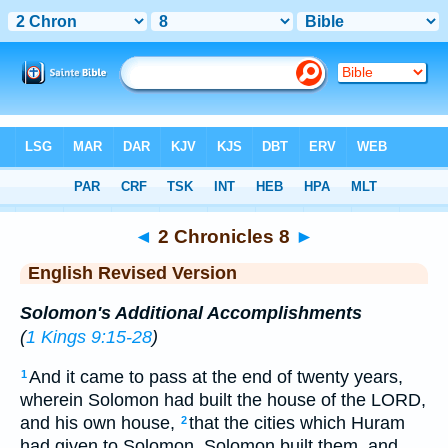
Bible
>
ERV
> 2 Chronicles 8
◄
2 Chronicles 8
►
English Revised Version
Solomon's Additional Accomplishments
(
1 Kings 9:15-28
)
And it came to pass at the end of twenty years,
1
wherein Solomon had built the house of the LORD,
and his own house,
that the cities which Huram
2
had given to Solomon, Solomon built them, and