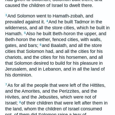
caused the children of Israel to dwelt there.
And Solomon went to Hamath-zobah, and
3
prevailed against it.
And he built Tadmor in the
4
wilderness, and all the store cities, which he built in
Hamath.
Also he built Beth-horon the upper, and
5
Beth-horon the nether, fenced cities, with walls,
gates, and bars;
and Baalath, and all the store
6
cities that Solomon had, and all the cities for his
chariots, and the cities for his horsemen, and all
that Solomon desired to build for his pleasure in
Jerusalem, and in Lebanon, and in all the land of
his dominion.
As for all the people that were left of the Hittites,
7
and the Amorites, and the Perizzites, and the
Hivites, and the Jebusites, which were not of
Israel;
of their children that were left after them in
8
the land, whom the children of Israel consumed
not, of them did Solomon raise a levy of