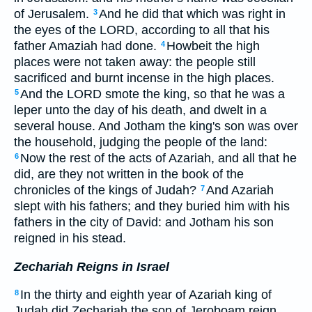
of Jerusalem.
And he did that which was right in
3
the eyes of the LORD, according to all that his
father Amaziah had done.
Howbeit the high
4
places were not taken away: the people still
sacrificed and burnt incense in the high places.
And the LORD smote the king, so that he was a
5
leper unto the day of his death, and dwelt in a
several house. And Jotham the king's son was over
the household, judging the people of the land:
Now the rest of the acts of Azariah, and all that he
6
did, are they not written in the book of the
chronicles of the kings of Judah?
And Azariah
7
slept with his fathers; and they buried him with his
fathers in the city of David: and Jotham his son
reigned in his stead.
Zechariah Reigns in Israel
In the thirty and eighth year of Azariah king of
8
Judah did Zechariah the son of Jeroboam reign