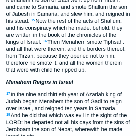
and came to Samaria, and smote Shallum the son
of Jabesh in Samaria, and slew him, and reigned in
his stead.
Now the rest of the acts of Shallum,
15
and his conspiracy which he made, behold, they
are written in the book of the chronicles of the
kings of Israel.
Then Menahem smote Tiphsah,
16
and all that were therein, and the borders thereof,
from Tirzah: because they opened not to him,
therefore he smote it; and all the women therein
that were with child he ripped up.
Menahem Reigns in Israel
In the nine and thirtieth year of Azariah king of
17
Judah began Menahem the son of Gadi to reign
over Israel, and reigned ten years in Samaria.
And he did that which was evil in the sight of the
18
LORD: he departed not all his days from the sins of
Jeroboam the son of Nebat, wherewith he made