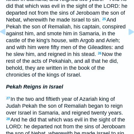
did that which was evil in the sight of the LORD: he
departed not from the sins of Jeroboam the son of
Nebat, wherewith he made Israel to sin.
And
25
Pekah the son of Remaliah, his captain, conspired
against him, and smote him in Samaria, in the
castle of the king's house, with Argob and Arieh;
and with him were fifty men of the Gileadites: and
he slew him, and reigned in his stead.
Now the
26
rest of the acts of Pekahiah, and all that he did,
behold, they are written in the book of the
chronicles of the kings of Israel.
Pekah Reigns in Israel
In the two and fiftieth year of Azariah king of
27
Judah Pekah the son of Remaliah began to reign
over Israel in Samaria, and reigned twenty years.
And he did that which was evil in the sight of the
28
LORD: he departed not from the sins of Jeroboam
the son of Nebat, wherewith he made Israel to sin.