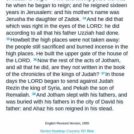
he when he began to reign; and he reigned sixteen
years in Jerusalem: and his mother's name was
Jerusha the daughter of Zadok.
And he did that
34
which was right in the eyes of the LORD: he did
according to all that his father Uzziah had done.
Howbeit the high places were not taken away:
35
the people still sacrificed and burned incense in the
high places. He built the upper gate of the house of
the LORD.
Now the rest of the acts of Jotham,
36
and all that he did, are they not written in the book
of the chronicles of the kings of Judah?
In those
37
days the LORD began to send against Judah
Rezin the king of Syria, and Pekah the son of
Remaliah.
And Jotham slept with his fathers, and
38
was buried with his fathers in the city of David his
father: and Ahaz his son reigned in his stead.
English Revised Version, 1885
Section Headings Courtesy INT Bible