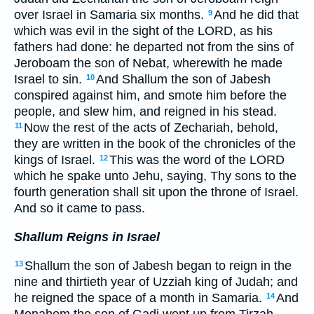
over Israel in Samaria six months.
And he did that
9
which was evil in the sight of the LORD, as his
fathers had done: he departed not from the sins of
Jeroboam the son of Nebat, wherewith he made
Israel to sin.
And Shallum the son of Jabesh
10
conspired against him, and smote him before the
people, and slew him, and reigned in his stead.
Now the rest of the acts of Zechariah, behold,
11
they are written in the book of the chronicles of the
kings of Israel.
This was the word of the LORD
12
which he spake unto Jehu, saying, Thy sons to the
fourth generation shall sit upon the throne of Israel.
And so it came to pass.
Shallum Reigns in Israel
Shallum the son of Jabesh began to reign in the
13
nine and thirtieth year of Uzziah king of Judah; and
he reigned the space of a month in Samaria.
And
14
Menahem the son of Gadi went up from Tirzah,