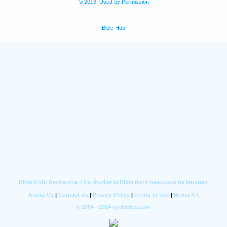
© 2013, Used by Permission
Bible Hub