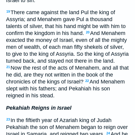
Israel to sin.
There came against the land Pul the king of
19
Assyria; and Menahem gave Pul a thousand
talents of silver, that his hand might be with him to
confirm the kingdom in his hand.
And Menahem
20
exacted the money of Israel, even of all the mighty
men of wealth, of each man fifty shekels of silver,
to give to the king of Assyria. So the king of Assyria
turned back, and stayed not there in the land.
Now the rest of the acts of Menahem, and all that
21
he did, are they not written in the book of the
chronicles of the kings of Israel?
And Menahem
22
slept with his fathers; and Pekahiah his son
reigned in his stead.
Pekahiah Reigns in Israel
In the fiftieth year of Azariah king of Judah
23
Pekahiah the son of Menahem began to reign over
Israel in Samaria, and reigned two years.
And he
24