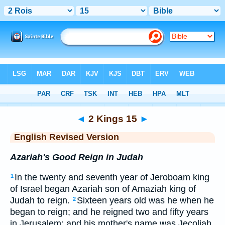
Bible
>
ERV
> 2 Kings 15
◄
2 Kings 15
►
English Revised Version
Azariah's Good Reign in Judah
In the twenty and seventh year of Jeroboam king
1
of Israel began Azariah son of Amaziah king of
Judah to reign.
Sixteen years old was he when he
2
began to reign; and he reigned two and fifty years
in Jerusalem: and his mother's name was Jecoliah