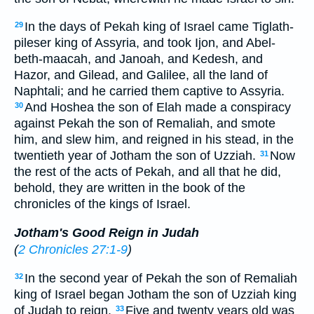
In the days of Pekah king of Israel came Tiglath-
29
pileser king of Assyria, and took Ijon, and Abel-
beth-maacah, and Janoah, and Kedesh, and
Hazor, and Gilead, and Galilee, all the land of
Naphtali; and he carried them captive to Assyria.
And Hoshea the son of Elah made a conspiracy
30
against Pekah the son of Remaliah, and smote
him, and slew him, and reigned in his stead, in the
twentieth year of Jotham the son of Uzziah.
Now
31
the rest of the acts of Pekah, and all that he did,
behold, they are written in the book of the
chronicles of the kings of Israel.
Jotham's Good Reign in Judah
(
2 Chronicles 27:1-9
)
In the second year of Pekah the son of Remaliah
32
king of Israel began Jotham the son of Uzziah king
of Judah to reign.
Five and twenty years old was
33