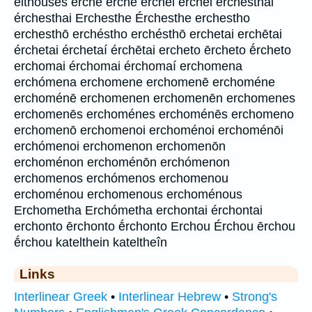
elthoúsēs erche erchē érchei érchēi erchesthai
érchesthai Erchesthe Érchesthe erchestho
erchesthō erchéstho erchésthō erchetai erchētai
érchetai érchetaí érchētai ercheto ērcheto ḗrcheto
erchomai érchomai érchomaí erchomena
erchómena erchomene erchomenē erchoméne
erchoménē erchomenen erchomenēn erchomenes
erchomenēs erchoménes erchoménēs erchomeno
erchomenō erchomenoi erchoménoi erchoménōi
erchómenoi erchomenon erchomenōn
erchoménon erchoménōn erchómenon
erchomenos erchómenos erchomenou
erchoménou erchomenous erchoménous
Erchometha Erchómetha erchontai érchontai
erchonto ērchonto ḗrchonto Erchou Érchou ērchou
ḗrchou katelthein kateltheîn
Links
Interlinear Greek
•
Interlinear Hebrew
•
Strong's