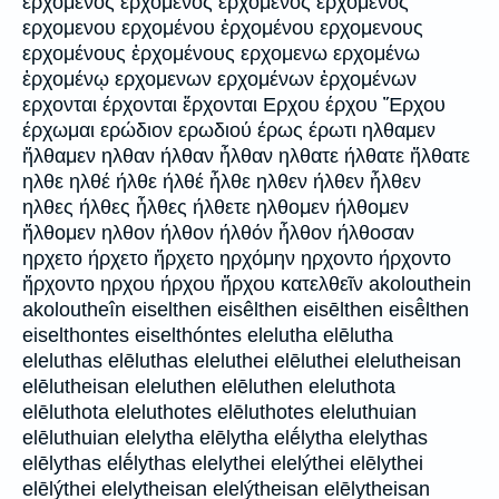
ερχομενος ερχομένος ερχόμενος ἐρχόμενος
ερχομενου ερχομένου ἐρχομένου ερχομενους
ερχομένους ἐρχομένους ερχομενω ερχομένω
ἐρχομένῳ ερχομενων ερχομένων ἐρχομένων
ερχονται έρχονται ἔρχονται Ερχου έρχου Ἔρχου
έρχωμαι ερώδιον ερωδιού έρως έρωτι ηλθαμεν
ἤλθαμεν ηλθαν ήλθαν ἦλθαν ηλθατε ήλθατε ἤλθατε
ηλθε ηλθέ ήλθε ήλθέ ἦλθε ηλθεν ήλθεν ἦλθεν
ηλθες ήλθες ἦλθες ήλθετε ηλθομεν ήλθομεν
ἤλθομεν ηλθον ήλθον ήλθόν ἦλθον ήλθοσαν
ηρχετο ήρχετο ἤρχετο ηρχόμην ηρχοντο ήρχοντο
ἤρχοντο ηρχου ήρχου ἤρχου κατελθεῖν akolouthein
akoloutheîn eiselthen eisêlthen eisēlthen eisē̂lthen
eiselthontes eiselthóntes elelutha elēlutha
eleluthas elēluthas eleluthei elēluthei elelutheisan
elēlutheisan eleluthen elēluthen eleluthota
elēluthota eleluthotes elēluthotes eleluthuian
elēluthuian elelytha elēlytha elḗlytha elelythas
elēlythas elḗlythas elelythei elelýthei elēlythei
elēlýthei elelytheisan elelýtheisan elēlytheisan