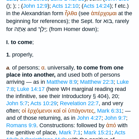
(
);
);
; (
John 12:9
);
Acts 12:10
; (
Acts 14:24
);
f etc.)
in the Alexandrian form
ἦλθα
(see
ἀπέρχομαι
at the
בּוא
beginning for references); the
Sept.
for
, rarely
אָתָה
יָלַך
for
and
; (from
Homer
down);
to come
;
I.
properly,
1.
of persons;
α
. universally,
to come from one
a.
place into another,
and used both of persons
arriving — as in
Matthew 8:9
;
Matthew 22:3
;
Luke
7:8
;
Luke 14:17
(here
WH
marginal reading read
the infinitive, see their Introductory § 404), 20;
John 5:7
;
Acts 10:29
;
Revelation 22:7
, and very
often;
οἱ
ἐρχόμενοι
καί
οἱ
ὑπάγοντες
,
Mark 6:31
; —
and of those returning, as in
John 4:27
;
John 9:7
;
Romans 9:9
. Constructions: followed by
ἀπό
with
the genitive of place,
Mark 7:1
;
Mark 15:21
;
Acts