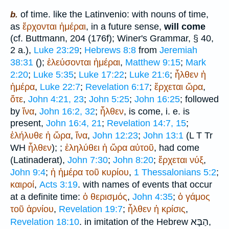
of time. like the Latin
venio
: with nouns of time,
b.
as
ἔρχονται
ἡμέραι
, in a future sense,
will come
(cf.
Buttmann
, 204 (176f);
Winer
's Grammar, § 40,
2 a.),
Luke 23:29
;
Hebrews 8:8
from
Jeremiah
38:31
(
);
ἐλεύσονται
ἡμέραι
,
Matthew 9:15
;
Mark
2:20
;
Luke 5:35
;
Luke 17:22
;
Luke 21:6
;
ἦλθεν
ἡ
ἡμέρα
,
Luke 22:7
;
Revelation 6:17
;
ἔρχεται
ὥρα
,
ὅτε
,
John 4:21, 23
;
John 5:25
;
John 16:25
; followed
by
ἵνα
,
John 16:2, 32
;
ἦλθεν
, is come, i. e. is
present,
John 16:4, 21
;
Revelation 14:7, 15
;
ἐλήλυθε
ἡ
ὥρα
,
ἵνα
,
John 12:23
;
John 13:1
(
L
T
Tr
WH
ἦλθεν
);
;
ἐληλύθει
ἡ
ὥρα
αὐτοῦ
, had come
(Latin
aderat
),
John 7:30
;
John 8:20
;
ἔρχεται
νύξ
,
John 9:4
;
ἡ
ἡμέρα
τοῦ
κυρίου
,
1 Thessalonians 5:2
;
καιροί
,
Acts 3:19
. with names of events that occur
at a definite time:
ὁ
θερισμός
,
John 4:35
;
ὁ
γάμος
τοῦ
ἀρνίου
,
Revelation 19:7
;
ἦλθεν
ἡ
κρίσις
,
הַבָּא
Revelation 18:10
. in imitation of the Hebrew
,