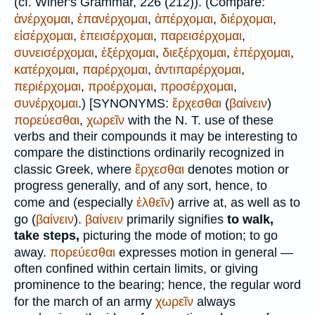
(cf.
Winer
's Grammar, 226 (212)). (Compare:
ἀνέρχομαι
,
ἐπανέρχομαι
,
ἀπέρχομαι
,
διέρχομαι
,
εἰσέρχομαι
,
ἐπεισέρχομαι
,
παρεισέρχομαι
,
συνεισέρχομαι
,
ἐξέρχομαι
,
διεξέρχομαι
,
ἐπέρχομαι
,
κατέρχομαι
,
παρέρχομαι
,
ἀντιπαρέρχομαι
,
περιέρχομαι
,
προέρχομαι
,
προσέρχομαι
,
συνέρχομαι
.) [
SYNONYMS:
ἔρχεσθαι
(
βαίνειν
)
πορεύεσθαι
,
χωρεῖν
with the N. T. use of these
verbs and their compounds it may be interesting to
compare the distinctions ordinarily recognized in
classic Greek, where
ἔρχεσθαι
denotes motion or
progress generally, and of any sort, hence, to
come and (especially
ἐλθεῖν
) arrive at, as well as to
go (
βαίνειν
).
βαίνειν
primarily signifies
to walk,
take steps,
picturing the mode of motion; to go
away.
πορεύεσθαι
expresses motion in general —
often confined within certain limits, or giving
prominence to the bearing; hence, the regular word
for the march of an army
χωρεῖν
always