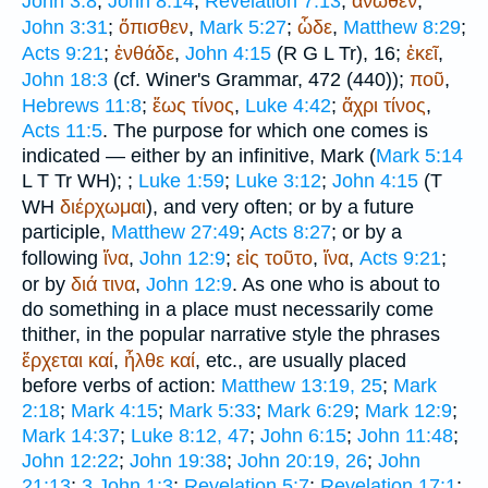
John 3:8
;
John 8:14
;
Revelation 7:13
;
ἄνωθεν
,
John 3:31
;
ὄπισθεν
,
Mark 5:27
;
ὧδε
,
Matthew 8:29
;
Acts 9:21
;
ἐνθάδε
,
John 4:15
(
R
G
L
Tr
), 16;
ἐκεῖ
,
John 18:3
(cf.
Winer
's Grammar, 472 (440));
ποῦ
,
Hebrews 11:8
;
ἕως
τίνος
,
Luke 4:42
;
ἄχρι
τίνος
,
Acts 11:5
. The purpose for which one comes is
indicated — either by an infinitive, Mark (
Mark 5:14
L
T
Tr
WH
);
;
Luke 1:59
;
Luke 3:12
;
John 4:15
(
T
WH
διέρχωμαι
), and very often; or by a future
participle,
Matthew 27:49
;
Acts 8:27
; or by a
following
ἵνα
,
John 12:9
;
εἰς
τοῦτο
,
ἵνα
,
Acts 9:21
;
or by
διά
τινα
,
John 12:9
. As one who is about to
do something in a place must necessarily come
thither, in the popular narrative style the phrases
ἔρχεται
καί
,
ἦλθε
καί
, etc., are usually placed
before verbs of action:
Matthew 13:19, 25
;
Mark
2:18
;
Mark 4:15
;
Mark 5:33
;
Mark 6:29
;
Mark 12:9
;
Mark 14:37
;
Luke 8:12, 47
;
John 6:15
;
John 11:48
;
John 12:22
;
John 19:38
;
John 20:19, 26
;
John
21:13
;
3 John 1:3
;
Revelation 5:7
;
Revelation 17:1
;