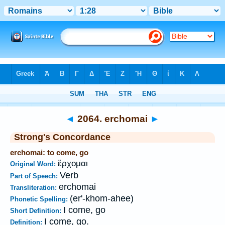
Bible
>
Strong's
>
Greek
> 2064
◄
2064. erchomai
►
Strong's Concordance
erchomai: to come, go
ἔρχομαι
Original Word:
Verb
Part of Speech:
erchomai
Transliteration:
(er'-khom-ahee)
Phonetic Spelling:
I come, go
Short Definition:
I come, go.
Definition: