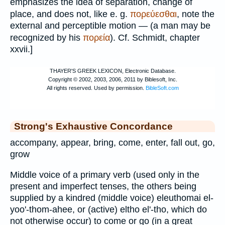
emphasizes the idea of separation, change of
place, and does not, like e. g.
πορεύεσθαι
, note the
external and perceptible motion — (a man may be
recognized by his
πορεία
). Cf.
Schmidt
, chapter
xxvii.]
Strong's Exhaustive Concordance
accompany, appear, bring, come, enter, fall out, go,
grow
Middle voice of a primary verb (used only in the
present and imperfect tenses, the others being
supplied by a kindred (middle voice) eleuthomai el-
yoo'-thom-ahee, or (active) eltho el'-tho, which do
not otherwise occur) to come or go (in a great