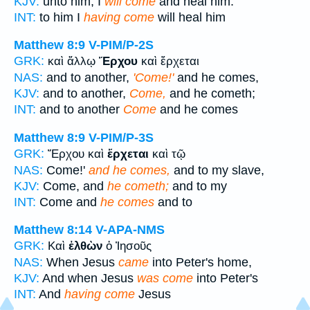
KJV:
unto him, I
will come
and heal him.
INT:
to him I
having come
will heal him
Matthew 8:9
V-PIM/P-2S
GRK:
καὶ ἄλλῳ
Ἔρχου
καὶ ἔρχεται
NAS:
and to another,
'Come!'
and he comes,
KJV:
and to another,
Come,
and he cometh;
INT:
and to another
Come
and he comes
Matthew 8:9
V-PIM/P-3S
GRK:
Ἔρχου καὶ
ἔρχεται
καὶ τῷ
NAS:
Come!'
and he comes,
and to my slave,
KJV:
Come, and
he cometh;
and to my
INT:
Come and
he comes
and to
Matthew 8:14
V-APA-NMS
GRK:
Καὶ
ἐλθὼν
ὁ Ἰησοῦς
NAS:
When Jesus
came
into Peter's home,
KJV:
And when Jesus
was come
into Peter's
INT:
And
having come
Jesus