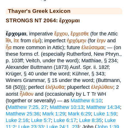
Thayer's Greek Lexicon
STRONGS NT 2064: ἔρχομαι
ἔρχομαι
, imperative
ἔρχου
,
ἔρχεσθε
(for the Attic
ἴθι
,
ἰτε
from
εἰμί
); imperfect
ἠρχόμην
(for
ἐηιν
and
ἦα
more common in Attic); future
ἐλεύσομαι
; — (on
these forms cf. (especially Rutherford, New Phryn.,
p. 103ff;
Veitch
, under the word);
Matthiae
, § 234;
Alexander
Buttmann
(1873) Ausf. Spr. ii. 182f;
Krüger
, § 40 under the word; Kühner, § 343;
Winer
s Grammar, § 15 under the word; (
Buttmann
,
58 (50))); perfect
ἐλήλυθα
; pluperfect
ἐληλύθειν
; 2
aorist
ἦλθον
and (occasionally by
L
T
Tr
WH
(together or severally) — as
Matthew 6:10
;
(
Matthew 7:25, 27
;
Matthew 10:13
;
Matthew 14:34
;
Matthew 25:36
;
Mark 1:29
;
Mark 6:29
;
Luke 1:59
;
Luke 2:16
;
Luke 5:7
;
Luke 6:17
;
Luke 8:35
;
Luke
11:2
;
Luke 23:33
;
Luke 24:1, 23
); John (
John 1:39