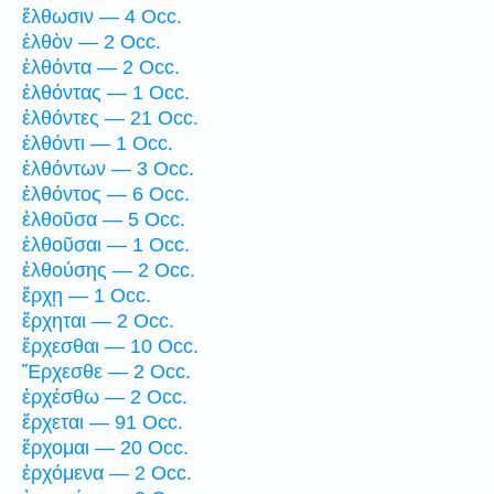
ἔλθωσιν — 4 Occ.
ἐλθὸν — 2 Occ.
ἐλθόντα — 2 Occ.
ἐλθόντας — 1 Occ.
ἐλθόντες — 21 Occ.
ἐλθόντι — 1 Occ.
ἐλθόντων — 3 Occ.
ἐλθόντος — 6 Occ.
ἐλθοῦσα — 5 Occ.
ἐλθοῦσαι — 1 Occ.
ἐλθούσης — 2 Occ.
ἔρχῃ — 1 Occ.
ἔρχηται — 2 Occ.
ἔρχεσθαι — 10 Occ.
Ἔρχεσθε — 2 Occ.
ἐρχέσθω — 2 Occ.
ἔρχεται — 91 Occ.
ἔρχομαι — 20 Occ.
ἐρχόμενα — 2 Occ.