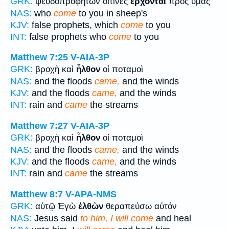
GRK:
ψευδοπροφητῶν οἵτινες
ἔρχονται
πρὸς ὑμᾶς
NAS:
who
come
to you in sheep's
KJV:
false prophets, which
come
to you
INT:
false prophets who
come
to you
Matthew 7:25
V-AIA-3P
GRK:
βροχὴ καὶ
ἦλθον
οἱ ποταμοὶ
NAS:
and the floods
came,
and the winds
KJV:
and the floods
came,
and the winds
INT:
rain and
came
the streams
Matthew 7:27
V-AIA-3P
GRK:
βροχὴ καὶ
ἦλθον
οἱ ποταμοὶ
NAS:
and the floods
came,
and the winds
KJV:
and the floods
came,
and the winds
INT:
rain and
came
the streams
Matthew 8:7
V-APA-NMS
GRK:
αὐτῷ Ἐγὼ
ἐλθὼν
θεραπεύσω αὐτόν
NAS:
Jesus said
to him, I will come
and heal