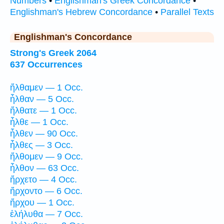
Numbers
•
Englishman's Greek Concordance
•
Englishman's Hebrew Concordance
•
Parallel Texts
Englishman's Concordance
Strong's Greek 2064
637 Occurrences
ἤλθαμεν — 1 Occ.
ἦλθαν — 5 Occ.
ἤλθατε — 1 Occ.
ἦλθε — 1 Occ.
ἦλθεν — 90 Occ.
ἦλθες — 3 Occ.
ἤλθομεν — 9 Occ.
ἦλθον — 63 Occ.
ἤρχετο — 4 Occ.
ἤρχοντο — 6 Occ.
ἤρχου — 1 Occ.
ἐλήλυθα — 7 Occ.