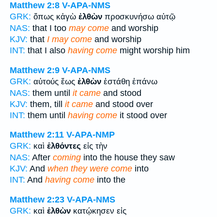
Matthew 2:8
V-APA-NMS
GRK:
ὅπως κἀγὼ
ἐλθὼν
προσκυνήσω αὐτῷ
NAS:
that I too
may come
and worship
KJV:
that
I may come
and worship
INT:
that I also
having come
might worship him
Matthew 2:9
V-APA-NMS
GRK:
αὐτούς ἕως
ἐλθὼν
ἐστάθη ἐπάνω
NAS:
them until
it came
and stood
KJV:
them, till
it came
and stood over
INT:
them until
having come
it stood over
Matthew 2:11
V-APA-NMP
GRK:
καὶ
ἐλθόντες
εἰς τὴν
NAS:
After
coming
into the house they saw
KJV:
And
when they were come
into
INT:
And
having come
into the
Matthew 2:23
V-APA-NMS
GRK:
καὶ
ἐλθὼν
κατῴκησεν εἰς