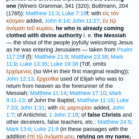
one
(
Winer
s Grammar, 341 (320);
Buttmann
, 204
(176f)):
Matthew 11:3
;
Luke 7:19
f; with
εἰς
τόν
κόσμον
added,
John 6:14
;
John 11:27
;
ἐν
τῷ
ὀνόματι
τοῦ
κυρίου
,
he who is already coming
clothed with divine authority
i. e.
the Messiah
— the shout of the people joyfully welcoming Jesus
as he was entering Jerusalem — taken from
Psalm
117:25
f (
f):
Matthew 21:9
;
Matthew 23:39
;
Mark
11:9
;
Luke 13:35
;
Luke 19:38
(
Tdf.
omits
ἐρχόμενος
(so
WH
in their first marginal reading));
John 12:13
.
ἔρχεσθαι
used of Elijah who was to
return from heaven as the forerunner of the
Messiah:
Matthew 11:14
;
Matthew 17:10
;
Mark
9:11-13
; of John the Baptist,
Matthew 11:18
;
Luke
7:33
;
John 1:31
; with
εἰς
μαρτυρίαν
added,
John
1:7
; of Antichrist,
1 John 2:18
; of
false Christs
and
other deceivers, false teachers, etc.:
Matthew 24:5
;
Mark 13:6
;
Luke 21:8
(in these passages with the
addition
ἐπί
τῷ
ὀνόματι
μου
,
relying on my name,