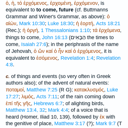
ὁ
,
ἡ
,
τό
ἐρχόμενος
,
ἐρχομένη
,
ἐρχόμενον
, is
equivalent to
to come, future
(cf.
Buttmann
s
Grammar and
Winer
's Grammar, as above):
ὁ
αἰών
,
Mark 10:30
;
Luke 18:30
;
ἡ
ἑορτή
,
Acts 18:21
(
Rec.
);
ἡ
ὀργή
,
1 Thessalonians 1:10
;
τά
ἐρχόμενα
,
הַבָּאִים
things to come,
John 16:13
(
the times to
come,
Isaiah 27:6
); in the periphrasis of the name
of Jehovah,
ὁ
ὤν
καί
ὁ
ἦν
καί
ὁ
ἐρχόμενος
, it is
equivalent to
ἐσόμενος
,
Revelation 1:4
;
Revelation
4:8
.
of things and events (so very often in Greek
c.
authors also); of the advent of natural events:
ποταμοί
,
Matthew 7:25
(
R
G
);
κατακλυσμός
,
Luke
17:27
;
λιμός
,
Acts 7:11
; of the rain coming down
ἐπί
τῆς
γῆς
,
Hebrews 6:7
; of alighting birds,
Matthew 13:4, 32
;
Mark 4:4
; of a voice that is
heard (
Homer
, Iliad 10, 139), followed by
ἐκ
with
the genitive of place,
Matthew 3:17
(?);
Mark 9:7
(
T