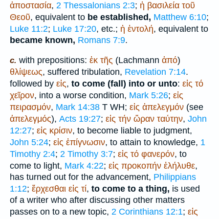
ἀποστασία
,
2 Thessalonians 2:3
;
ἡ
βασιλεία
τοῦ
Θεοῦ
, equivalent to
be established,
Matthew 6:10
;
Luke 11:2
;
Luke 17:20
, etc.;
ἡ
ἐντολή
, equivalent to
became known,
Romans 7:9
.
with prepositions:
ἐκ
τῆς
(Lachmann
ἀπό
)
c.
θλίψεως
, suffered tribulation,
Revelation 7:14
.
followed by
εἰς
,
to come (fall) into or unto
:
εἰς
τό
χεῖρον
, into a worse condition,
Mark 5:26
;
εἰς
πειρασμόν
,
Mark 14:38
T
WH
;
εἰς
ἀπελεγμόν
(see
ἀπελεγμός
),
Acts 19:27
;
εἰς
τήν
ὥραν
ταύτην
,
John
12:27
;
εἰς
κρίσιν
, to become liable to judgment,
John 5:24
;
εἰς
ἐπίγνωσιν
, to attain to knowledge,
1
Timothy 2:4
;
2 Timothy 3:7
;
εἰς
τό
φανερόν
, to
come to light,
Mark 4:22
;
εἰς
προκοπήν
ἐλήλυθε
,
has turned out for the advancement,
Philippians
1:12
;
ἔρχεσθαι
εἰς
τί
,
to come to a thing,
is used
of a writer who after discussing other matters
passes on to a new topic,
2 Corinthians 12:1
;
εἰς