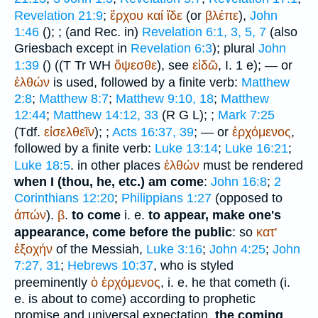
Revelation 21:9
;
ἔρχου
καί
ἴδε
(or
βλέπε
),
John
1:46
(
);
; (and
Rec.
in)
Revelation 6:1, 3, 5, 7
(also
Griesbach except in
Revelation 6:3
); plural
John
1:39
(
) ((
T
Tr
WH
ὄψεσθε
), see
εἰδῶ
, I. 1 e); — or
ἐλθών
is used, followed by a finite verb:
Matthew
2:8
;
Matthew 8:7
;
Matthew 9:10, 18
;
Matthew
12:44
;
Matthew 14:12, 33
(
R
G
L
);
;
Mark 7:25
(
Tdf.
εἰσελθεῖν
);
;
Acts 16:37, 39
; — or
ἐρχόμενος
,
followed by a finite verb:
Luke 13:14
;
Luke 16:21
;
Luke 18:5
. in other places
ἐλθών
must be rendered
when I (thou, he, etc.) am come
:
John 16:8
;
2
Corinthians 12:20
;
Philippians 1:27
(opposed to
ἀπών
).
β
.
to come
i. e.
to appear, make one's
appearance, come before the public
: so
κατ'
ἐξοχήν
of the Messiah,
Luke 3:16
;
John 4:25
;
John
7:27, 31
;
Hebrews 10:37
, who is styled
preeminently
ὁ
ἐρχόμενος
, i. e. he that cometh (i.
e. is about to come) according to prophetic
promise and universal expectation,
the coming