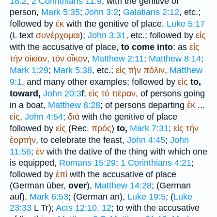
18:2
;
2 Corinthians 11:9
; with the genitive of
person,
Mark 5:35
;
John 3:2
;
Galatians 2:12
, etc.;
followed by
ἐκ
with the genitive of place,
Luke 5:17
(
L
text
συνέρχομαι
);
John 3:31
, etc.; followed by
εἰς
with the accusative of place,
to come into
: as
εἰς
τήν
οἰκίαν
,
τόν
οἶκον
,
Matthew 2:11
;
Matthew 8:14
;
Mark 1:29
;
Mark 5:38
, etc.;
εἰς
τήν
πόλιν
,
Matthew
9:1
, and many other examples; followed by
εἰς
to,
toward,
John 20:3
f;
εἰς
τό
πέραν
, of persons going
in a boat,
Matthew 8:28
; of persons departing
ἐκ
...
εἰς
,
John 4:54
;
διά
with the genitive of place
followed by
εἰς
(
Rec.
πρός
)
to,
Mark 7:31
;
εἰς
τήν
ἑορτήν
, to celebrate the feast,
John 4:45
;
John
11:56
;
ἐν
with the dative of the thing with which one
is equipped,
Romans 15:29
;
1 Corinthians 4:21
;
followed by
ἐπί
with the accusative of place
(German
über
,
over
),
Matthew 14:28
; (German
auf
),
Mark 6:53
; (German
an
),
Luke 19:5
; (
Luke
23:33
L
Tr
);
Acts 12:10, 12
; to with the accusative