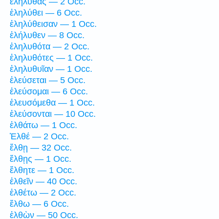
ἐλήλυθας — 2 Occ.
ἐληλύθει — 6 Occ.
ἐληλύθεισαν — 1 Occ.
ἐλήλυθεν — 8 Occ.
ἐληλυθότα — 2 Occ.
ἐληλυθότες — 1 Occ.
ἐληλυθυῖαν — 1 Occ.
ἐλεύσεται — 5 Occ.
ἐλεύσομαι — 6 Occ.
ἐλευσόμεθα — 1 Occ.
ἐλεύσονται — 10 Occ.
ἐλθάτω — 1 Occ.
Ἐλθέ — 2 Occ.
ἔλθῃ — 32 Occ.
ἔλθῃς — 1 Occ.
ἔλθητε — 1 Occ.
ἐλθεῖν — 40 Occ.
ἐλθέτω — 2 Occ.
ἔλθω — 6 Occ.
ἐλθὼν — 50 Occ.