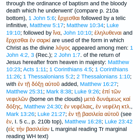
through the ordinance of baptism and the bloody
death which he underwent' (compare p. 210a
bottom),
1 John 5:6
;
ἔρχεσθαι
followed by a telic
infinitive,
Matthew 5:17
;
Matthew 10:34
;
Luke
19:10
; followed by
ἵνα
,
John 10:10
;
ἐληλυθεναι
and
ἔρχεσθαι
ἐν
σαρκί
are used of the form in which
Christ as the divine
λόγος
appeared among men:
1
John 4:2, 3
(
Rec.
);
2 John 1:7
. of the return of
Jesus hereafter from heaven in majesty:
Matthew
10:23
;
Acts 1:11
;
1 Corinthians 4:5
;
1 Corinthians
11:26
;
1 Thessalonians 5:2
;
2 Thessalonians 1:10
;
with
ἐν
τῇ
δόξῃ
αὐτοῦ
added,
Matthew 16:27
;
Matthew 25:31
;
Mark 8:38
;
Luke 9:26
;
ἐπί
τῶν
νεφελῶν
(borne on the clouds)
μετά
δυνάμεως
καί
δόξης
,
Matthew 24:30
;
ἐν
νεφέλαις
,
ἐν
νεφέλη
κτλ
.,
Mark 13:26
;
Luke 21:27
;
ἐν
τῇ
βασιλεία
αὐτοῦ
(see
ἐν
, I. 5 c., p. 210b top),
Matthew 16:28
;
Luke 23:42
(
εἰς
τήν
βασιλείαν
L
marginal reading
Tr
marginal
reading
WH
text)