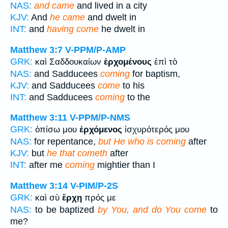
NAS:
and came
and lived in a city
KJV:
And
he came
and dwelt in
INT:
and
having come
he dwelt in
Matthew 3:7
V-PPM/P-AMP
GRK:
καὶ Σαδδουκαίων
ἐρχομένους
ἐπὶ τὸ
NAS:
and Sadducees
coming
for baptism,
KJV:
and Sadducees
come
to his
INT:
and Sadducees
coming
to the
Matthew 3:11
V-PPM/P-NMS
GRK:
ὀπίσω μου
ἐρχόμενος
ἰσχυρότερός μου
NAS:
for repentance,
but He who is coming
after
KJV:
but
he that cometh
after
INT:
after me
coming
mightier than I
Matthew 3:14
V-PIM/P-2S
GRK:
καὶ σὺ
ἔρχῃ
πρός με
NAS:
to be baptized
by You, and do You come
to
me?