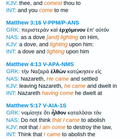
KJV:
thee, and
comest
thou to
INT:
and you
come
to me
Matthew 3:16
V-PPM/P-ANS
GRK:
περιστερὰν καὶ
ἐρχόμενον
ἐπ' αὐτόν
NAS:
as a dove
[and] lighting
on Him,
KJV:
a dove, and
lighting
upon him:
INT:
a dove and
lighting
upon him
Matthew 4:13
V-APA-NMS
GRK:
τὴν Ναζαρὰ
ἐλθὼν
κατῴκησεν εἰς
NAS:
Nazareth,
He came
and settled
KJV:
leaving Nazareth,
he came
and dwelt in
INT:
Nazareth
having come
he dwelt at
Matthew 5:17
V-AIA-1S
GRK:
νομίσητε ὅτι
ἦλθον
καταλῦσαι τὸν
NAS:
Do not think
that I came
to abolish
KJV:
not that
I am come
to destroy the law,
INT:
Think that
I came
to abolish the