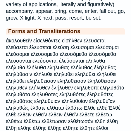
variety of applications, literally and figuratively) --
accompany, appear, bring, come, enter, fall out, go,
grow, X light, X next, pass, resort, be set.
Forms and Transliterations
ἀκολουθεῖν εἰσελθόντες εἰσῆλθεν ελευσεται
ελεύσεται ἐλεύσεται ελεύση ελευσομαι ελεύσομαι
ἐλεύσομαι ελευσομεθα ελευσόμεθα ἐλευσόμεθα
ελευσονται ελεύσονται ἐλεύσονται εληλυθα
ελήλυθα ἐλήλυθα εληλυθας ελήλυθας ἐλήλυθας
εληλύθασιν ελήλυθε εληλυθει εληλύθει ελήλυθει
ἐληλύθει εληλυθεισαν εληλύθεισαν ἐληλύθεισαν
εληλυθεν ελήλυθεν ἐλήλυθεν εληλυθοτα εληλυθότα
ἐληλυθότα εληλυθοτες εληλυθότες ἐληλυθότες
εληλυθότος εληλυθυιαν εληλυθυίαν ἐληλυθυῖαν
εληλυθώς έλθατε ελθατω ἐλθάτω Ελθε ελθέ Ἐλθέ
ἐλθὲ ελθειν ελθείν έλθειν ἐλθεῖν έλθετε ελθετω
ελθέτω ἐλθέτω ελθέτωσαν ελθέτωσάν ελθη έλθη
ἔλθῃ ελθης έλθης ἔλθῃς ελθητε ἔλθητε έλθοι