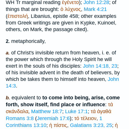
WH
Tr
marginal reading
ἐγένετο
);
John 12:28
; of
things that are brought:
ὁ
λύχνος
,
Mark 4:21
(
ἐπιστολή
,
Libanius
, epistle 458; other examples
from Greek writings are given in
Kypke
, Kuinoel,
others, on Mark, the passage cited).
metaphorically,
2.
of Christ's invisible return from heaven, i. e. of
a.
the power which through the Holy Spirit he will
exert in the souls of his disciples:
John 14:18, 23
;
of his invisible advent in the death of believers, by
which be takes them to himself into heaven,
John
14:3
.
equivalent to
to come into being, arise, come
b.
forth, show itself, find place or influence
:
τά
σκάνδαλα
,
Matthew 18:7
;
Luke 17:1
;
τά
ἀγαθά
Romans 3:8
(
Jeremiah 17:6
);
τό
τέλειον
,
1
Corinthians 13:10
;
ἡ
πίστις
,
Galatians 3:23, 25
;
ἡ