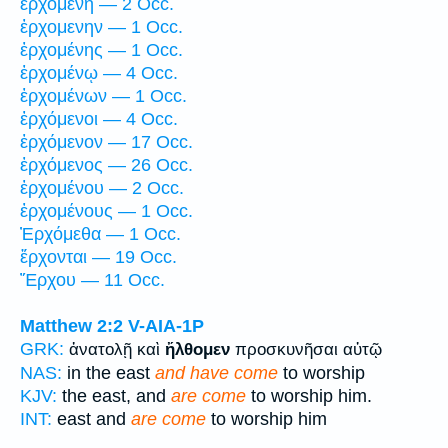
ἐρχομένη — 2 Occ.
ἐρχομενην — 1 Occ.
ἐρχομένης — 1 Occ.
ἐρχομένῳ — 4 Occ.
ἐρχομένων — 1 Occ.
ἐρχόμενοι — 4 Occ.
ἐρχόμενον — 17 Occ.
ἐρχόμενος — 26 Occ.
ἐρχομένου — 2 Occ.
ἐρχομένους — 1 Occ.
Ἐρχόμεθα — 1 Occ.
ἔρχονται — 19 Occ.
Ἔρχου — 11 Occ.
Matthew 2:2
V-AIA-1P
GRK:
ἀνατολῇ καὶ
ἤλθομεν
προσκυνῆσαι αὐτῷ
NAS:
in the east
and have come
to worship
KJV:
the east, and
are come
to worship him.
INT:
east and
are come
to worship him