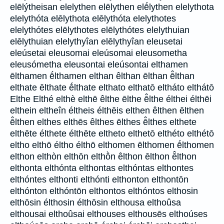
elēlýtheisan elelythen elēlythen elḗlythen elelythota
elelythóta elēlythota elēlythóta elelythotes
elelythótes elēlythotes elēlythótes elelythuian
elēlythuian elelythyîan elēlythyîan eleusetai
eleúsetai eleusomai eleúsomai eleusometha
eleusómetha eleusontai eleúsontai elthamen
ēlthamen ḗlthamen elthan êlthan ēlthan ē̂lthan
elthate ēlthate ḗlthate elthato elthatō eltháto elthátō
Elthe Elthé elthè elthē êlthe ēlthe ē̂lthe élthei élthēi
elthein eltheîn éltheis élthēis elthen êlthen ēlthen
ē̂lthen elthes elthēs êlthes ēlthes ē̂lthes elthete
elthēte élthete élthēte eltheto elthetō elthéto elthétō
eltho elthō éltho élthō elthomen ēlthomen ḗlthomen
elthon elthòn elthōn elthṑn êlthon ēlthon ē̂lthon
elthonta elthónta elthontas elthóntas elthontes
elthóntes elthonti elthónti elthonton elthontōn
elthónton elthóntōn elthontos elthóntos elthosin
elthōsin élthosin élthōsin elthousa elthoûsa
elthousai elthoûsai elthouses elthousēs elthoúses