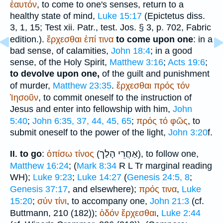
ἑαυτόν
, to come to one's senses, return to a
healthy state of mind,
Luke 15:17
(
Epictetus
diss.
3, 1, 15;
Test xii. Patr.
, test. Jos. § 3, p. 702, Fabric
edition.).
ἔρχεσθαι
ἐπί
τινα
to come upon one
: in a
bad sense, of calamities,
John 18:4
; in a good
sense, of the Holy Spirit,
Matthew 3:16
;
Acts 19:6
;
to devolve upon one,
of the guilt and punishment
of murder,
Matthew 23:35
.
ἔρχεσθαι
πρός
τόν
Ἰησοῦν
, to commit oneself to the instruction of
Jesus and enter into fellowship with him,
John
5:40
;
John 6:35, 37, 44, 45, 65
;
πρός
τό
φῶς
, to
submit oneself to the power of the light,
John 3:20
f.
הָלַך
אַחֲרֵי
to go
:
ὀπίσω
τίνος
(
), to follow one,
II.
Matthew 16:24
; (
Mark 8:34
R
L
Tr
marginal reading
WH
);
Luke 9:23
;
Luke 14:27
(
Genesis 24:5, 8
;
Genesis 37:17
, and elsewhere);
πρός
τινα
,
Luke
15:20
;
σύν
τίνι
, to accompany one,
John 21:3
(cf.
Buttmann
, 210 (182));
ὁδόν
ἔρχεσθαι
,
Luke 2:44