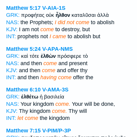
Matthew 5:17
V-AIA-1S
GRK:
προφήτας οὐκ
ἦλθον
καταλῦσαι ἀλλὰ
NAS:
the Prophets;
I did not come
to abolish
KJV:
I am not
come
to destroy, but
INT:
prophets not
I came
to abolish but
Matthew 5:24
V-APA-NMS
GRK:
καὶ τότε
ἐλθὼν
πρόσφερε τὸ
NAS:
and then
come
and present
KJV:
and then
come
and offer thy
INT:
and then
having come
offer the
Matthew 6:10
V-AMA-3S
GRK:
ἐλθέτω
ἡ βασιλεία
NAS:
Your kingdom
come.
Your will be done,
KJV:
Thy kingdom
come.
Thy will
INT:
let come
the kingdom
Matthew 7:15
V-PIM/P-3P