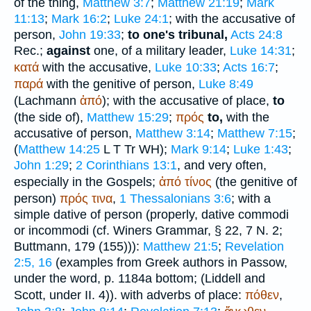
of the thing,
Matthew 3:7
;
Matthew 21:19
;
Mark
11:13
;
Mark 16:2
;
Luke 24:1
; with the accusative of
person,
John 19:33
;
to one's tribunal,
Acts 24:8
Rec.
;
against
one, of a military leader,
Luke 14:31
;
κατά
with the accusative,
Luke 10:33
;
Acts 16:7
;
παρά
with the genitive of person,
Luke 8:49
(Lachmann
ἀπό
); with the accusative of place,
to
(the side of),
Matthew 15:29
;
πρός
to,
with the
accusative of person,
Matthew 3:14
;
Matthew 7:15
;
(
Matthew 14:25
L
T
Tr
WH
);
Mark 9:14
;
Luke 1:43
;
John 1:29
;
2 Corinthians 13:1
, and very often,
especially in the Gospels;
ἀπό
τίνος
(the genitive of
person)
πρός
τινα
,
1 Thessalonians 3:6
; with a
simple dative of person (properly, dative commodi
or incommodi (cf.
Winer
s Grammar, § 22, 7 N. 2;
Buttmann
, 179 (155))):
Matthew 21:5
;
Revelation
2:5, 16
(examples from Greek authors in
Passow
,
under the word, p. 1184a bottom; (Liddell and
Scott, under II. 4)). with adverbs of place:
πόθεν
,