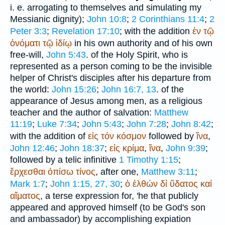
i. e. arrogating to themselves and simulating my
Messianic dignity);
John 10:8
;
2 Corinthians 11:4
;
2
Peter 3:3
;
Revelation 17:10
; with the addition
ἐν
τῷ
ὀνόματι
τῷ
ἰδίῳ
in his own authority and of his own
free-will,
John 5:43
. of the Holy Spirit, who is
represented as a person coming to be the invisible
helper of Christ's disciples after his departure from
the world:
John 15:26
;
John 16:7, 13
. of the
appearance of Jesus among men, as a religious
teacher and the author of salvation:
Matthew
11:19
;
Luke 7:34
;
John 5:43
;
John 7:28
;
John 8:42
;
with the addition of
εἰς
τόν
κόσμον
followed by
ἵνα
,
John 12:46
;
John 18:37
;
εἰς
κρίμα
,
ἵνα
,
John 9:39
;
followed by a telic infinitive
1 Timothy 1:15
;
ἔρχεσθαι
ὀπίσω
τίνος
, after one,
Matthew 3:11
;
Mark 1:7
;
John 1:15, 27, 30
;
ὁ
ἐλθών
δἰ
ὕδατος
καί
αἵματος
, a terse expression for, 'he that publicly
appeared and approved himself (to be God's son
and ambassador) by accomplishing expiation