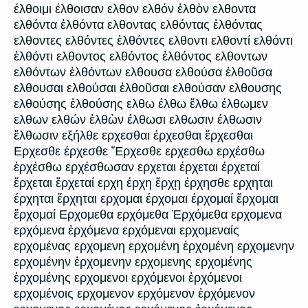
έλθοιμι έλθοισαν ελθον ελθόν ἐλθὸν ελθοντα
ελθόντα ἐλθόντα ελθοντας ελθόντας ἐλθόντας
ελθοντες ελθόντες ἐλθόντες ελθοντι ελθοντί ελθόντι
ἐλθόντι ελθοντος ελθόντος ἐλθόντος ελθοντων
ελθόντων ἐλθόντων ελθουσα ελθούσα ἐλθοῦσα
ελθουσαι ελθούσαι ἐλθοῦσαι ελθούσαν ελθουσης
ελθούσης ἐλθούσης ελθω έλθω ἔλθω έλθωμεν
ελθων ελθών ἐλθὼν έλθωσι ελθωσιν έλθωσιν
ἔλθωσιν εξήλθε ερχεσθαι έρχεσθαι ἔρχεσθαι
Ερχεσθε έρχεσθε Ἔρχεσθε ερχεσθω ερχέσθω
ἐρχέσθω ερχέσθωσαν ερχεται έρχεται έρχεταί
ἔρχεται ἔρχεταί ερχη έρχη ἔρχῃ έρχησθε ερχηται
έρχηται ἔρχηται ερχομαι έρχομαι έρχομαί ἔρχομαι
ἔρχομαί Ερχομεθα ερχόμεθα Ἐρχόμεθα ερχομενα
ερχόμενα ἐρχόμενα ερχόμεναι ερχομεναίς
ερχομένας ερχομενη ερχομένη ἐρχομένη ερχομενην
ερχομένην ἐρχομενην ερχομενης ερχομένης
ἐρχομένης ερχομενοι ερχόμενοι ἐρχόμενοι
ερχομένοις ερχομενον ερχόμενον ἐρχόμενον