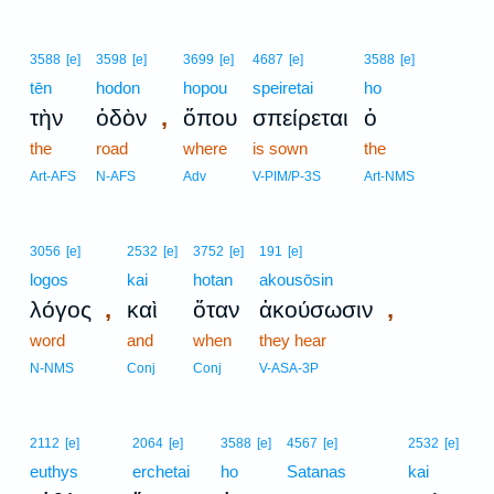
3588
[e]
3598
[e]
3699
[e]
4687
[e]
3588
[e]
tēn
hodon
hopou
speiretai
ho
,
τὴν
ὁδὸν
ὅπου
σπείρεται
ὁ
the
road
where
is sown
the
Art-AFS
N-AFS
Adv
V-PIM/P-3S
Art-NMS
3056
[e]
2532
[e]
3752
[e]
191
[e]
logos
kai
hotan
akousōsin
,
,
λόγος
καὶ
ὅταν
ἀκούσωσιν
word
and
when
they hear
N-NMS
Conj
Conj
V-ASA-3P
2112
[e]
2064
[e]
3588
[e]
4567
[e]
2532
[e]
euthys
erchetai
ho
Satanas
kai