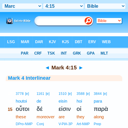
Bible
>
Interlinear
> Mark 4:15
◄
Mark 4:15
►
Mark 4 Interlinear
15
3778
[e]
1161
[e]
1510
[e]
3588
[e]
3844
[e]
15
houtoi
de
eisin
hoi
para
οὗτοι
δέ
εἰσιν
οἱ
παρὰ
15
15
these
moreover
are
they
along
15
DPro-NMP
Conj
V-PIA-3P
Art-NMP
Prep