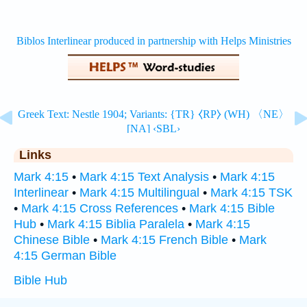
Links
Mark 4:15
•
Mark 4:15 Text Analysis
•
Mark 4:15
Interlinear
•
Mark 4:15 Multilingual
•
Mark 4:15 TSK
•
Mark 4:15 Cross References
•
Mark 4:15 Bible
Hub
•
Mark 4:15 Biblia Paralela
•
Mark 4:15
Chinese Bible
•
Mark 4:15 French Bible
•
Mark
4:15 German Bible
Bible Hub