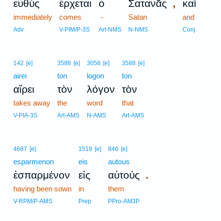
,
εὐθὺς
ἔρχεται
ὁ
Σατανᾶς
καὶ
immediately
comes
-
Satan
and
Adv
V-PIM/P-3S
Art-NMS
N-NMS
Conj
142
[e]
3588
[e]
3056
[e]
3588
[e]
airei
ton
logon
ton
αἴρει
τὸν
λόγον
τὸν
takes away
the
word
that
V-PIA-3S
Art-AMS
N-AMS
Art-AMS
4687
[e]
1519
[e]
846
[e]
esparmenon
eis
autous
.
ἐσπαρμένον
εἰς
αὐτούς
having been sown
in
them
V-RPM/P-AMS
Prep
PPro-AM3P