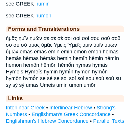
see GREEK
humin
see GREEK
humon
Forms and Transliterations
ἡμᾶς ἡμῖν ἡμῶν σε σέ σὲ σοι σοί σοὶ σου σού σοῦ
συ σύ σὺ υμας ὑμᾶς Υμεις Ὑμεῖς υμιν ὑμῖν υμων
ὑμῶν emas ēmas emin ēmin emon ēmōn hemas
hemâs hēmas hēmâs hemin hemîn hēmin hēmîn
hemon hemôn hēmōn hēmō̂n hymas hymâs
Hymeis Hymeîs hymin hymîn hymon hymôn
hymōn hymō̂n se sé sè soi soí soì sou soú soû su
sy sý sỳ umas Umeis umin umon umōn
Links
Interlinear Greek
•
Interlinear Hebrew
•
Strong's
Numbers
•
Englishman's Greek Concordance
•
Englishman's Hebrew Concordance
•
Parallel Texts