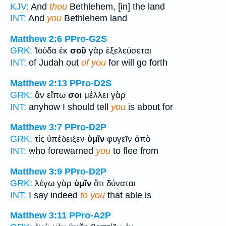
KJV:
And
thou
Bethlehem, [in] the land
INT:
And
you
Bethlehem land
Matthew 2:6
PPro-G2S
GRK:
Ἰούδα ἐκ
σοῦ
γὰρ ἐξελεύσεται
INT:
of Judah out
of you
for will go forth
Matthew 2:13
PPro-D2S
GRK:
ἂν εἴπω
σοι
μέλλει γὰρ
INT:
anyhow I should tell
you
is about for
Matthew 3:7
PPro-D2P
GRK:
τίς ὑπέδειξεν
ὑμῖν
φυγεῖν ἀπὸ
INT:
who forewarned
you
to flee from
Matthew 3:9
PPro-D2P
GRK:
λέγω γὰρ
ὑμῖν
ὅτι δύναται
INT:
I say indeed
to you
that able is
Matthew 3:11
PPro-A2P