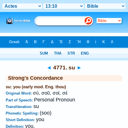
Bible
>
Strong's
>
Greek
> 4771
◄
4771. su
►
Strong's Concordance
su: you (early mod. Eng. thou)
σύ, σοῦ, σοί, σέ
Original Word:
Personal Pronoun
Part of Speech:
su
Transliteration:
(soo)
Phonetic Spelling:
you
Short Definition:
you.
Definition: