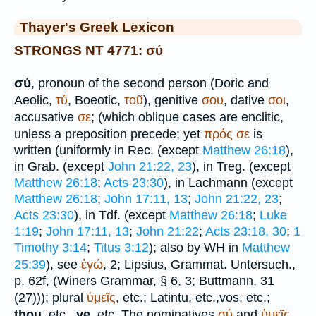
Thayer's Greek Lexicon
STRONGS NT 4771: σύ
σύ
, pronoun of the second person (Doric and
Aeolic,
τύ
, Boeotic,
τοῦ
), genitive
σου
, dative
σοι
,
accusative
σε
; (which oblique cases are enclitic,
unless a preposition precede; yet
πρός
σε
is
written (uniformly in
Rec.
(except
Matthew 26:18
),
in Grab. (except
John 21:22, 23
), in
Treg.
(except
Matthew 26:18
;
Acts 23:30
), in Lachmann (except
Matthew 26:18
;
John 17:11, 13
;
John 21:22, 23
;
Acts 23:30
), in
Tdf.
(except
Matthew 26:18
;
Luke
1:19
;
John 17:11, 13
;
John 21:22
;
Acts 23:18, 30
;
1
Timothy 3:14
;
Titus 3:12
); also by
WH
in
Matthew
25:39
), see
ἐγώ
, 2;
Lipsius
, Grammat. Untersuch.,
p. 62f, (
Winer
s Grammar, § 6, 3;
Buttmann
, 31
(27))); plural
ὑμεῖς
, etc.; Latin
tu
, etc.,
vos
, etc.;
thou,
etc.,
ye,
etc. The nominatives
σύ
and
ὑμεῖς