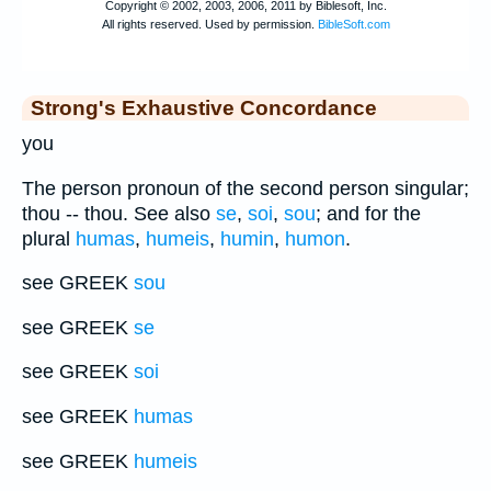
Strong's Exhaustive Concordance
you
The person pronoun of the second person singular;
thou -- thou. See also
se
,
soi
,
sou
; and for the
plural
humas
,
humeis
,
humin
,
humon
.
see GREEK
sou
see GREEK
se
see GREEK
soi
see GREEK
humas
see GREEK
humeis