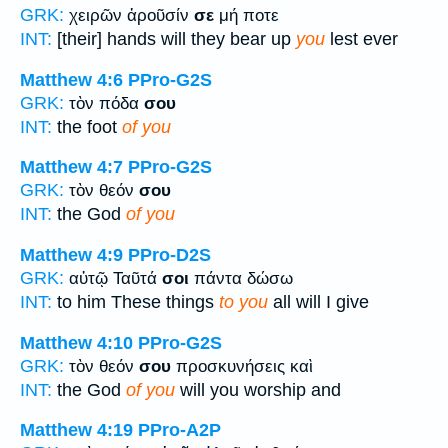
GRK:
χειρῶν ἀροῦσίν
σε
μή ποτε
INT:
[their] hands will they bear up
you
lest ever
Matthew 4:6
PPro-G2S
GRK:
τὸν πόδα
σου
INT:
the foot
of you
Matthew 4:7
PPro-G2S
GRK:
τὸν θεόν
σου
INT:
the God
of you
Matthew 4:9
PPro-D2S
GRK:
αὐτῷ Ταῦτά
σοι
πάντα δώσω
INT:
to him These things
to you
all will I give
Matthew 4:10
PPro-G2S
GRK:
τὸν θεόν
σου
προσκυνήσεις καὶ
INT:
the God
of you
will you worship and
Matthew 4:19
PPro-A2P