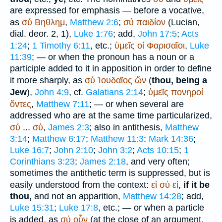
are expressed for emphasis — before a vocative,
as
σύ
Βηθλημ
,
Matthew 2:6
;
σύ
παιδίον
(
Lucian
,
dial. deor. 2, 1),
Luke 1:76
; add,
John 17:5
;
Acts
1:24
;
1 Timothy 6:11
, etc.;
ὑμεῖς
οἱ
Φαρισαῖοι
,
Luke
11:39
; — or when the pronoun has a noun or a
participle added to it in apposition in order to define
it more sharply, as
σύ
Ἰουδαῖος
ὤν
(
thou, being a
Jew
),
John 4:9
, cf.
Galatians 2:14
;
ὑμεῖς
πονηροί
ὄντες
,
Matthew 7:11
; — or when several are
addressed who are at the same time particularized,
σύ
...
σύ
,
James 2:3
; also in antithesis,
Matthew
3:14
;
Matthew 6:17
;
Matthew 11:3
:
Mark 14:36
;
Luke 16:7
;
John 2:10
;
John 3:2
;
Acts 10:15
;
1
Corinthians 3:23
;
James 2:18
, and very often;
sometimes the antithetic term is suppressed, but is
easily understood from the context:
εἰ
σύ
εἰ
,
if it be
thou,
and not an apparition,
Matthew 14:28
; add,
Luke 15:31
;
Luke 17:8
, etc.; — or when a particle
is added, as
σύ
οὖν
(at the close of an argument,