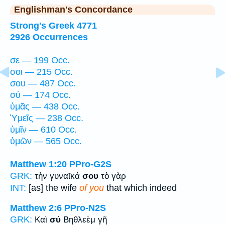
Englishman's Concordance
Strong's Greek 4771
2926 Occurrences
σε — 199 Occ.
σοι — 215 Occ.
σου — 487 Occ.
σύ — 174 Occ.
ὑμᾶς — 438 Occ.
Ὑμεῖς — 238 Occ.
ὑμῖν — 610 Occ.
ὑμῶν — 565 Occ.
Matthew 1:20
PPro-G2S
GRK:
τὴν γυναῖκά
σου
τὸ γὰρ
INT:
[as] the wife
of you
that which indeed
Matthew 2:6
PPro-N2S
GRK:
Καὶ
σύ
Βηθλεὲμ γῆ