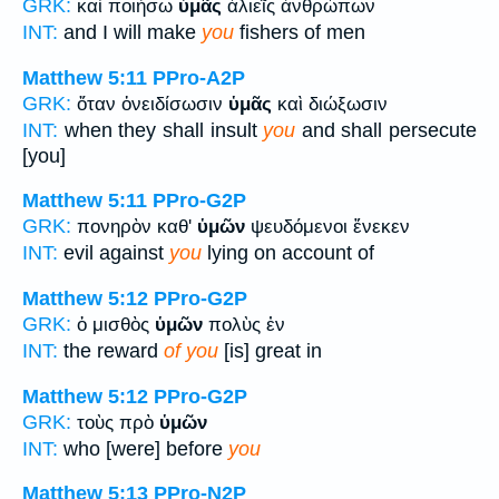
GRK:
καὶ ποιήσω
ὑμᾶς
ἁλιεῖς ἀνθρώπων
INT:
and I will make
you
fishers of men
Matthew 5:11
PPro-A2P
GRK:
ὅταν ὀνειδίσωσιν
ὑμᾶς
καὶ διώξωσιν
INT:
when they shall insult
you
and shall persecute
[you]
Matthew 5:11
PPro-G2P
GRK:
πονηρὸν καθ'
ὑμῶν
ψευδόμενοι ἕνεκεν
INT:
evil against
you
lying on account of
Matthew 5:12
PPro-G2P
GRK:
ὁ μισθὸς
ὑμῶν
πολὺς ἐν
INT:
the reward
of you
[is] great in
Matthew 5:12
PPro-G2P
GRK:
τοὺς πρὸ
ὑμῶν
INT:
who [were] before
you
Matthew 5:13
PPro-N2P