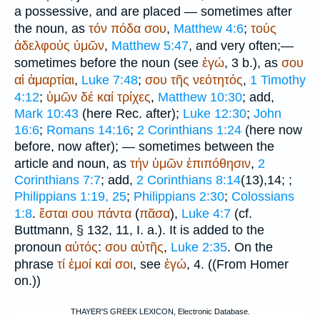
a possessive, and are placed — sometimes after
the noun, as
τόν
πόδα
σου
,
Matthew 4:6
;
τούς
ἀδελφούς
ὑμῶν
,
Matthew 5:47
, and very often;—
sometimes before the noun (see
ἐγώ
, 3 b.), as
σου
αἱ
ἁμαρτίαι
,
Luke 7:48
;
σου
τῆς
νεότητός
,
1 Timothy
4:12
;
ὑμῶν
δέ
καί
τρίχες
,
Matthew 10:30
; add,
Mark 10:43
(here
Rec.
after);
Luke 12:30
;
John
16:6
;
Romans 14:16
;
2 Corinthians 1:24
(here now
before, now after); — sometimes between the
article and noun, as
τήν
ὑμῶν
ἐπιπόθησιν
,
2
Corinthians 7:7
; add,
2 Corinthians 8:14
(13),14;
;
Philippians 1:19, 25
;
Philippians 2:30
;
Colossians
1:8
.
ἔσται
σου
πάντα
(
πᾶσα
),
Luke 4:7
(cf.
Buttmann
, § 132, 11, I. a.). It is added to the
pronoun
αὐτός
:
σου
αὐτῆς
,
Luke 2:35
. On the
phrase
τί
ἐμοί
καί
σοι
, see
ἐγώ
, 4. ((From
Homer
on.))