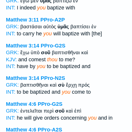
GRK:
ἐγὼ μὲν
ὑμᾶς
βαπτίζω ἐν
INT:
I indeed
you
baptize with
Matthew 3:11
PPro-A2P
GRK:
βαστάσαι αὐτὸς
ὑμᾶς
βαπτίσει ἐν
INT:
to carry he
you
will baptize with [the]
Matthew 3:14
PPro-G2S
GRK:
ἔχω ὑπὸ
σοῦ
βαπτισθῆναι καὶ
KJV:
and comest
thou
to me?
INT:
have by
you
to be baptized and
Matthew 3:14
PPro-N2S
GRK:
βαπτισθῆναι καὶ
σὺ
ἔρχῃ πρός
INT:
to be baptized and
you
come to
Matthew 4:6
PPro-G2S
GRK:
ἐντελεῖται περὶ
σοῦ
καὶ ἐπὶ
INT:
he will give orders concerning
you
and in
Matthew 4:6
PPro-A2S