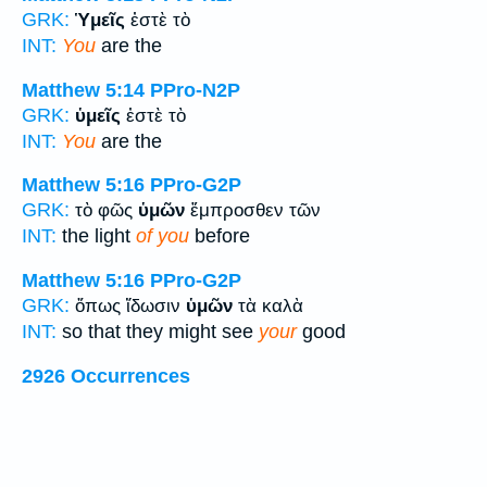
GRK:
Ὑμεῖς
ἐστὲ τὸ
INT:
You
are the
Matthew 5:14
PPro-N2P
GRK:
ὑμεῖς
ἐστὲ τὸ
INT:
You
are the
Matthew 5:16
PPro-G2P
GRK:
τὸ φῶς
ὑμῶν
ἔμπροσθεν τῶν
INT:
the light
of you
before
Matthew 5:16
PPro-G2P
GRK:
ὅπως ἴδωσιν
ὑμῶν
τὰ καλὰ
INT:
so that they might see
your
good
2926 Occurrences