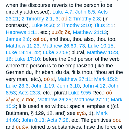
when the discourse reverts to the person to be
directly addressed),
Luke 4:7
;
John 8:5
;
Acts
23:21
;
2 Timothy 2:1, 3
;
σύ
2 Timothy 2:8
; (in
contrasts),
Luke 9:60
;
2 Timothy 3:10
;
Titus 2:1
;
Hebrews 1:11
, etc.;
ὑμεῖς
δέ
,
Matthew 21:13
;
James 2:6
;
καί
σύ
, and thou, thou also, thou too,
Matthew 11:23
;
Matthew 26:69, 73
;
Luke 10:15
;
Luke 19:19, 42
;
Luke 22:58
; plural,
Matthew 15:3,
16
;
Luke 17:10
; before the 2nd person of the verb
where the person is to be emphasized (like the
German
du, ihr eben, du da
, 'it is thou,' 'thou art the
very man,' etc.),
σύ
εἰ
,
Matthew 27:11
;
Mark 15:2
;
Luke 23:3
;
John 1:19
;
John 3:10
;
John 4:12
;
John
8:53
;
Acts 23:3
, etc.; plural
Luke 9:55
Rec.
;
σύ
λέγεις
,
εἶπας
,
Matthew 26:25
;
Matthew 27:11
;
Mark
15:2
; it is used also without special emphasis ((cf.
Buttmann
, § 129, 12, and) see
ἐγώ
, 1),
Mark
14:68
;
John 8:13
;
Acts 7:28
, etc. Tile genitives
σου
and
ὑμῶν
, joined to substantives, have the force of