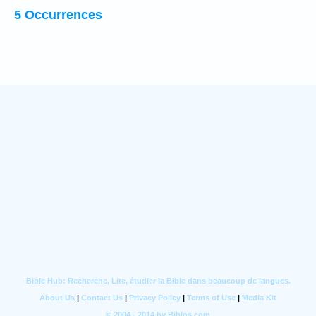
5 Occurrences