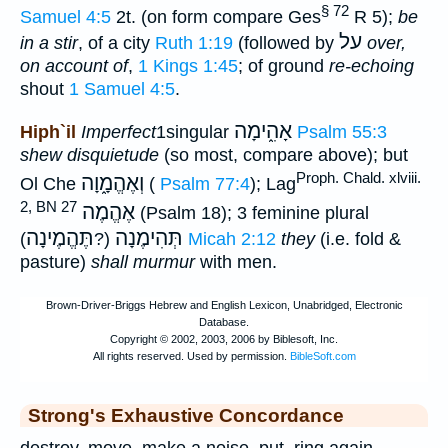
§ 72
Samuel 4:5
2t. (on form compare Ges
R 5);
be
על
in a stir
, of a city
Ruth 1:19
(followed by
over,
on account of
,
1 Kings 1:45
; of ground
re-echoing
shout
1 Samuel 4:5
.
אָהִ֑ימָה
Hiph`il
Imperfect
1singular
Psalm 55:3
shew disquietude
(so most, compare above); but
Proph. Chald. xlviii.
וְאֶהֱמָ֑וָה
Ol Che
(
Psalm 77:4
); Lag
2, BN 27
אֶהֱמֶה
(Psalm 18); 3 feminine plural
תֶּהֱמֶינָה
תְּהִימֶנָה
(?
)
Micah 2:12
they
(i.e. fold &
pasture)
shall murmur
with men.
Strong's Exhaustive Concordance