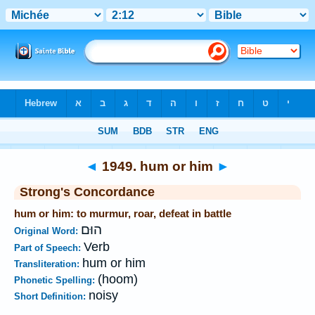
Bible
>
Strong's
>
Hebrew
> 1949
◄
1949. hum or him
►
Strong's Concordance
hum or him: to murmur, roar, defeat in battle
הוּם
Original Word:
Verb
Part of Speech:
hum or him
Transliteration:
(hoom)
Phonetic Spelling:
noisy
Short Definition: