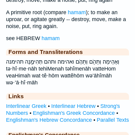
destroy, move, make a noise, put, ring again
A primitive root (compare
hamam
); to make an
uproar, or agitate greatly -- destroy, move, make a
noise, put, ring again.
see HEBREW
hamam
Forms and Transliterations
וְאָהִֽימָה׃ וַתֵּהֹ֖ם וַתֵּהֹ֤ם ואהימה׃ ותהם תְּהִימֶ֖נָה תהימנה
tə·hî·me·nāh tehiMenah təhîmenāh vatteHom
veaHimah wat·tê·hōm wattêhōm wə’āhîmāh
wə·’ā·hî·māh
Links
Interlinear Greek
•
Interlinear Hebrew
•
Strong's
Numbers
•
Englishman's Greek Concordance
•
Englishman's Hebrew Concordance
•
Parallel Texts