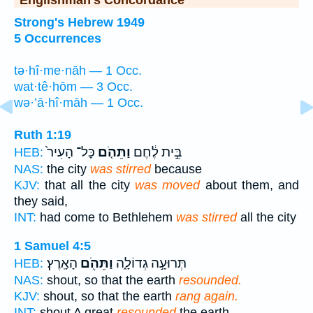
Englishman's Concordance
Strong's Hebrew 1949
5 Occurrences
tə·hî·me·nāh — 1 Occ.
wat·tê·hōm — 3 Occ.
wə·’ā·hî·māh — 1 Occ.
Ruth 1:19
כָּל־ הָעִיר֙
וַתֵּהֹ֤ם
בֵּ֣ית לֶ֔חֶם
HEB:
NAS:
the city
was stirred
because
KJV:
that all the city
was moved
about them, and
they said,
INT:
had come to Bethlehem
was stirred
all the city
1 Samuel 4:5
הָאָֽרֶץ׃
וַתֵּהֹ֖ם
תְּרוּעָ֣ה גְדוֹלָ֑ה
HEB:
NAS:
shout, so that the earth
resounded.
KJV:
shout, so that the earth
rang again.
INT:
shout A great
resounded
the earth