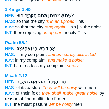
1 Kings 1:45
הַקִּרְיָ֑ה ה֥וּא
וַתֵּהֹ֖ם
מִשָּׁם֙ שְׂמֵחִ֔ים
HEB:
NAS:
so that the city
is in an uproar.
This
KJV:
so that the city
rang again.
This [is] the noise
INT:
there rejoicing
an uproar
the city This
Psalm 55:2
וְאָהִֽימָה׃
אָרִ֖יד בְּשִׂיחִ֣י
HEB:
NAS:
in my complaint
and am surely distracted,
KJV:
in my complaint,
and make a noise;
INT:
I am restless my complaint
surely
Micah 2:12
מֵאָדָֽם׃
תְּהִימֶ֖נָה
בְּת֣וֹךְ הַדָּֽבְר֔וֹ
HEB:
NAS:
of its pasture
They will be noisy
with men.
KJV:
of their fold:
they shall make great noise
by
reason of [the multitude of] men.
INT:
the midst pasture
will be noisy
men