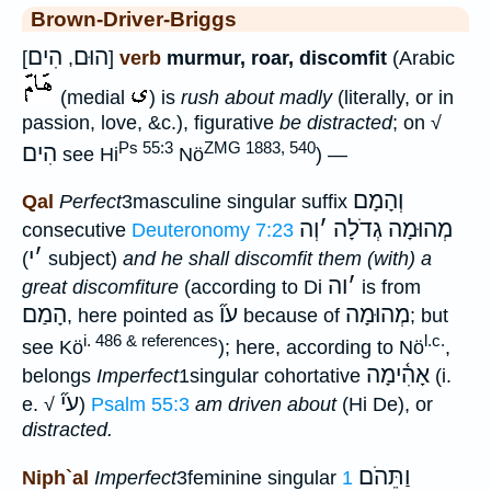
Brown-Driver-Briggs
הִים
הוּם
[
,
]
verb
murmur, roar, discomfit
(Arabic
(medial
) is
rush about madly
(literally, or in
passion, love, &c.), figurative
be distracted
; on √
Ps 55:3
ZMG 1883, 540
הִים
see Hi
Nö
) —
וְהָמָם
Qal
Perfect
3masculine singular suffix
וְה
׳
מְהוּמָה גְדֹלָה
consecutive
Deuteronomy 7:23
י
׳
(
subject)
and he shall discomfit them (with) a
וה
׳
great discomfiture
(according to Di
is from
הָמַם
עו֞
מְהוּמָה
, here pointed as
because of
; but
i. 486 & references
l.c.
see Kö
); here, according to Nö
,
אָהִ֫ימָה
belongs
Imperfect
1singular cohortative
(i.
עי֞
e. √
)
Psalm 55:3
am driven about
(Hi De), or
distracted.
וַתֵּהֹם
Niph`al
Imperfect
3feminine singular
1