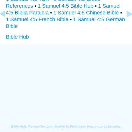
References
•
1 Samuel 4:5 Bible Hub
•
1 Samuel
4:5 Biblia Paralela
•
1 Samuel 4:5 Chinese Bible
•
1 Samuel 4:5 French Bible
•
1 Samuel 4:5 German
Bible
Bible Hub