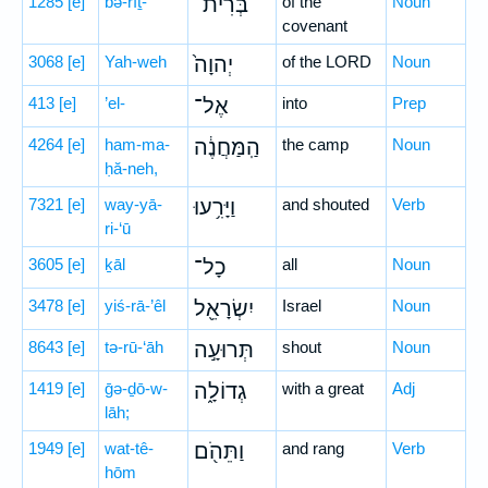
1285
[e]
bə-rîṯ-
בְּרִית־
of the
Noun
covenant
3068
[e]
Yah-weh
יְהוָה֙
of the LORD
Noun
413
[e]
’el-
אֶל־
into
Prep
4264
[e]
ham-ma-
הַֽמַּחֲנֶ֔ה
the camp
Noun
ḥă-neh,
7321
[e]
way-yā-
וַיָּרִ֥עוּ
and shouted
Verb
ri-‘ū
3605
[e]
ḵāl
כָל־
all
Noun
3478
[e]
yiś-rā-’êl
יִשְׂרָאֵ֖ל
Israel
Noun
8643
[e]
tə-rū-‘āh
תְּרוּעָ֣ה
shout
Noun
1419
[e]
ḡə-ḏō-w-
גְדוֹלָ֑ה
with a great
Adj
lāh;
1949
[e]
wat-tê-
וַתֵּהֹ֖ם
and rang
Verb
hōm