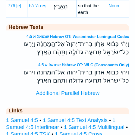
776
[e]
hā-’ā-reṣ.
הָאָֽרֶץ׃
so that the
Noun
earth
Hebrew Texts
שמואל א 4:5 Hebrew OT: Westminster Leningrad Codex
וַיְהִ֗י כְּבֹ֨וא אֲרֹ֤ון בְּרִית־יְהוָה֙ אֶל־הַֽמַּחֲנֶ֔ה וַיָּרִ֥עוּ
כָל־יִשְׂרָאֵ֖ל תְּרוּעָ֣ה גְדֹולָ֑ה וַתֵּהֹ֖ם הָאָֽרֶץ׃
שמואל א 4:5 Hebrew OT: WLC (Consonants Only)
ויהי כבוא ארון ברית־יהוה אל־המחנה וירעו
כל־ישראל תרועה גדולה ותהם הארץ׃
Additional Parallel Hebrew
Links
1 Samuel 4:5
•
1 Samuel 4:5 Text Analysis
•
1
Samuel 4:5 Interlinear
•
1 Samuel 4:5 Multilingual
•
1 Samuel 4:5 TSK
•
1 Samuel 4:5 Cross