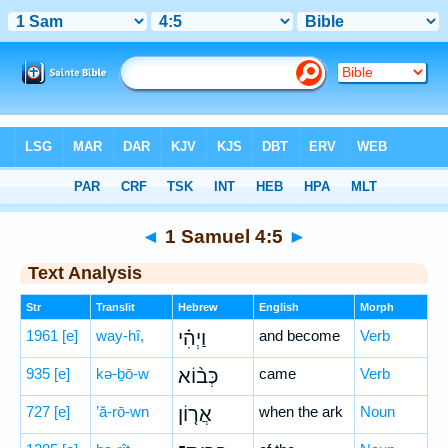
Bible
>
Hebrew
> 1 Samuel 4:5
◄
1 Samuel 4:5
►
Text Analysis
Str
Translit
Hebrew
English
Morph
1961
[e]
way-hî,
וַיְהִ֗י
and become
Verb
935
[e]
kə-ḇō-w
כְּב֨וֹא
came
Verb
727
[e]
’ă-rō-wn
אֲר֤וֹן
when the ark
Noun