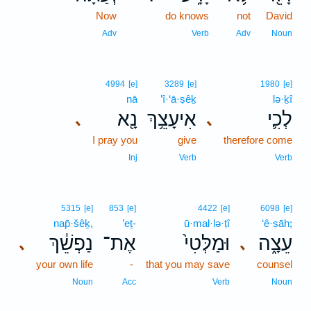
Now
12
do knows
not
David
12
Adv
Verb
Adv
Noun
4994
[e]
3289
[e]
1980
[e]
nā
’î·‘ā·ṣêḵ
lə·ḵî
נָ֖א
אִיעָצֵ֥ךְ
לְכִ֛י
､
､
I pray you
give
therefore come
Inj
Verb
Verb
5315
[e]
853
[e]
4422
[e]
6098
[e]
nap̄·šêḵ,
’eṯ-
ū·mal·lə·ṭî
‘ê·ṣāh;
נַפְשֵׁ֔ךְ
אֶת־
וּמַלְּטִי֙
עֵצָ֑ה
､
､
your own life
-
that you may save
counsel
Noun
Acc
Verb
Noun