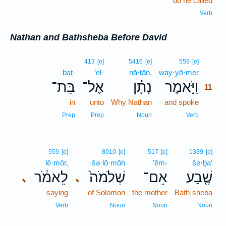
do he called
Verb
Nathan and Bathsheba Before David
11
413
[e]
5416
[e]
559
[e]
baṯ-
’el-
nā·ṯān,
way·yō·mer
11
בַּת־
אֶל־
נָתָ֗ן
וַיֹּ֣אמֶר
11
in
unto
Why Nathan
and spoke
11
11
Prep
Prep
Noun
Verb
559
[e]
8010
[e]
517
[e]
1339
[e]
lê·mōr,
šə·lō·mōh
’êm-
še·ḇa‘
לֵאמֹ֔ר
שְׁלֹמֹה֙
אֵם־
שֶׁ֤בַע
､
､
saying
of Solomon
the mother
Bath-sheba
Verb
Noun
Noun
Noun