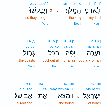
way·ḇaq·šū
3
ham·me·leḵ.
la·ḏō·nî
וַיְבַקְשׁוּ֙
הַמֶּֽלֶךְ׃
לַאדֹנִ֥י
.
3
so they sought
3
the king
my lord
3
Verb
Noun
Noun
1366
[e]
3605
[e]
3303
[e]
5291
[e]
gə·ḇūl
bə·ḵōl
yā·p̄āh,
na·‘ă·rāh
גְּב֣וּל
בְּכֹ֖ל
יָפָ֔ה
נַעֲרָ֣ה
the coasts
throughout all
for a fair
young woman
Noun
Noun
Adj
Noun
49
[e]
853
[e]
4672
[e]
3478
[e]
’ă·ḇî·šaḡ
’eṯ-
way·yim·ṣə·’ū,
yiś·rā·’êl;
אֲבִישַׁג֙
אֶת־
וַֽיִּמְצְא֗וּ
יִשְׂרָאֵ֑ל
､
a Abishag
-
and found
of Israel