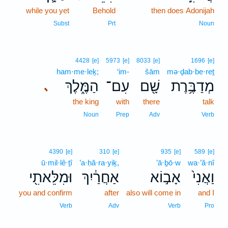
while you yet
Behold
14
then does Adonijah
14
Subst
Prt
Noun
4428
[e]
5973
[e]
8033
[e]
1696
[e]
ham·me·leḵ;
‘im-
šām
mə·ḏab·be·reṯ
הַמֶּ֑לֶךְ
עִם־
שָׁ֖ם
מְדַבֶּ֥רֶת
､
the king
with
there
talk
Noun
Prep
Adv
Verb
4390
[e]
310
[e]
935
[e]
589
[e]
ū·mil·lê·ṯî
’a·ḥă·ra·yiḵ,
’ā·ḇō·w
wa·’ă·nî
וּמִלֵּאתִ֖י
אַחֲרַ֔יִךְ
אָב֣וֹא
וַאֲנִי֙
you and confirm
after
also will come in
and I
Verb
Adv
Verb
Pro