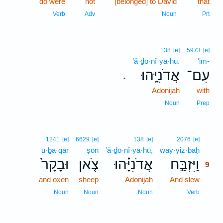
do were
not
[belonged] to David
that
Verb
Adv
Noun
Prt
138
[e]
5973
[e]
’ă·ḏō·nî·yā·hū.
‘im-
אֲדֹנִיָּֽהוּ׃
עִם־
.
Adonijah
with
Noun
Prep
9
1241
[e]
6629
[e]
138
[e]
2076
[e]
ū·ḇā·qār
ṣōn
’ă·ḏō·nî·yā·hū,
way·yiz·baḥ
9
וּבָקָר֙
צֹ֤אן
אֲדֹנִיָּ֗הוּ
וַיִּזְבַּ֣ח
9
and oxen
sheep
Adonijah
And slew
9
9
Noun
Noun
Noun
Verb