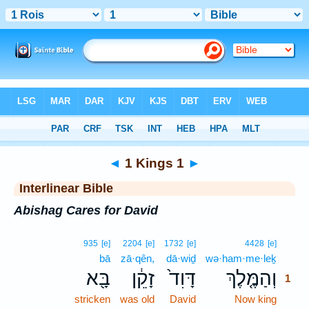
Bible
>
Interlinear
> 1 Kings 1
◄
1 Kings 1
►
Interlinear Bible
Abishag Cares for David
1
935
[e]
2204
[e]
1732
[e]
4428
[e]
bā
zā·qên,
dā·wiḏ
wə·ham·me·leḵ
1
בָּ֖א
זָקֵ֔ן
דָּוִד֙
וְהַמֶּ֤לֶךְ
1
stricken
was old
David
Now king
1