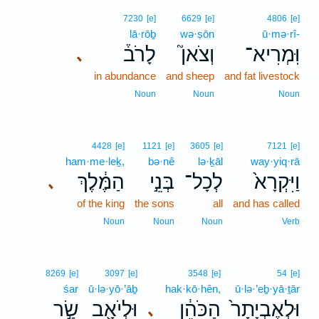
7230
[e]
6629
[e]
4806
[e]
lā·rōḇ
wə·ṣōn
ū·mə·rî-
לָרֹב֒
וְצֹאן֮
וּֽמְרִיא־
､
in abundance
and sheep
and fat livestock
Noun
Noun
Noun
4428
[e]
1121
[e]
3605
[e]
7121
[e]
ham·me·leḵ,
bə·nê
lə·ḵāl
way·yiq·rā
הַמֶּ֔לֶךְ
בְּנֵ֣י
לְכָל־
וַיִּקְרָא֙
､
of the king
the sons
all
and has called
Noun
Noun
Noun
Verb
8269
[e]
3097
[e]
3548
[e]
54
[e]
śar
ū·lə·yō·’āḇ
hak·kō·hên,
ū·lə·’eḇ·yā·ṯār
שַׂ֣ר
וּלְיֹאָ֖ב
הַכֹּהֵ֔ן
וּלְאֶבְיָתָר֙
､