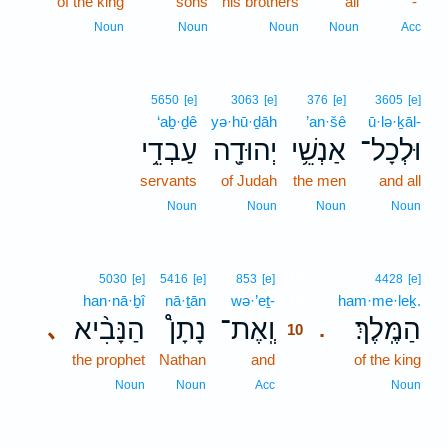
of the king
sons
his brothers
all
-
Noun
Noun
Noun
Noun
Acc
5650
[e]
3063
[e]
376
[e]
3605
[e]
‘aḇ·ḏê
yə·hū·ḏāh
’an·šê
ū·lə·ḵāl-
עַבְדֵ֥י
יְהוּדָ֖ה
אַנְשֵׁ֥י
וּלְכָל־
servants
of Judah
the men
and all
Noun
Noun
Noun
Noun
10
5030
[e]
5416
[e]
853
[e]
4428
[e]
han·nā·ḇî
nā·ṯān
wə·’eṯ-
10
ham·me·leḵ.
הַנָּבִ֨יא
נָתָן֩
וְֽאֶת־
הַמֶּֽלֶךְ׃
､
.
10
the prophet
Nathan
and
10
of the king
10
Noun
Noun
Acc
Noun