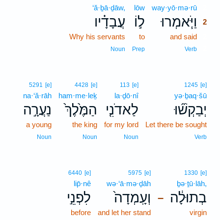
‘ă·ḇā·ḏāw,
lōw
way·yō·mə·rū
2
עֲבָדָ֗יו
ל֣וֹ
וַיֹּ֧אמְרוּ
2
Why his servants
to
and said
2
2
Noun
Prep
Verb
5291
[e]
4428
[e]
113
[e]
1245
[e]
na·‘ă·rāh
ham·me·leḵ
la·ḏō·nî
yə·ḇaq·šū
נַעֲרָ֣ה
הַמֶּ֙לֶךְ֙
לַאדֹנִ֤י
יְבַקְשׁ֞וּ
a young
the king
for my lord
Let there be sought
Noun
Noun
Noun
Verb
6440
[e]
5975
[e]
1330
[e]
lip̄·nê
wə·‘ā·mə·ḏāh
ḇə·ṯū·lāh,
לִפְנֵ֣י
וְעָֽמְדָה֙
בְתוּלָ֔ה
–
before
and let her stand
virgin