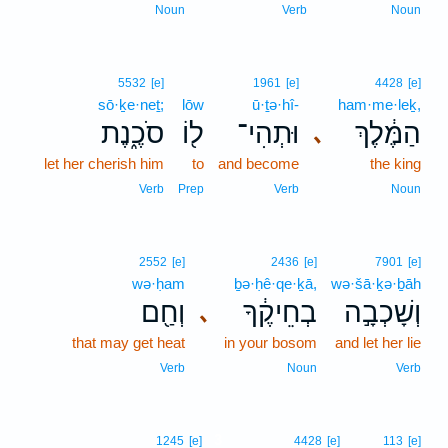
Noun
Verb
Noun
5532
[e]
1961
[e]
4428
[e]
sō·ḵe·neṯ;
lōw
ū·ṯə·hî-
ham·me·leḵ,
סֹכֶ֑נֶת
ל֖וֹ
וּתְהִי־
הַמֶּ֔לֶךְ
､
let her cherish him
to
and become
the king
Verb
Prep
Verb
Noun
2552
[e]
2436
[e]
7901
[e]
wə·ḥam
ḇə·ḥê·qe·ḵā,
wə·šā·ḵə·ḇāh
וְחַ֖ם
בְחֵיקֶ֔ךָ
וְשָׁכְבָ֣ה
､
that may get heat
in your bosom
and let her lie
Verb
Noun
Verb
3
1245
[e]
4428
[e]
113
[e]