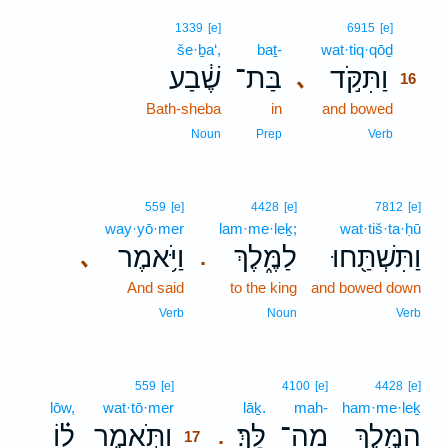
16
1339
[e]
6915
[e]
še·ḇa‘,
baṯ-
wat·tiq·qōḏ
16
שֶׁ֔בַע
בַּת־
וַתִּקֹּ֣ד
､
16
Bath-sheba
in
and bowed
16
16
Noun
Prep
Verb
559
[e]
4428
[e]
7812
[e]
way·yō·mer
lam·me·leḵ;
wat·tiš·ta·ḥū
וַיֹּ֥אמֶר
לַמֶּ֑לֶךְ
וַתִּשְׁתַּ֖חוּ
､
.
And said
to the king
and bowed down
Verb
Noun
Verb
17
559
[e]
4100
[e]
4428
[e]
lōw,
wat·tō·mer
17
lāḵ.
mah-
ham·me·leḵ
ל֗וֹ
וַתֹּ֣אמֶר
לָּֽךְ׃
מַה־
הַמֶּ֖לֶךְ
.
17