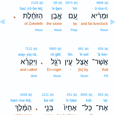
2120
[e]
68
[e]
5973
[e]
4806
[e]
haz·zō·ḥe·leṯ,
’e·ḇen
‘im
ū·mə·rî,
הַזֹּחֶ֔לֶת
אֶ֣בֶן
עִ֚ם
וּמְרִ֔יא
､
of Zoheleth
the stone
by
and fat livestock
Noun
Noun
Prep
Noun
7121
[e]
5883
[e]
681
[e]
834
[e]
way·yiq·rā,
rō·ḡêl;
‘ên
’ê·ṣel
’ă·šer-
וַיִּקְרָ֗א
רֹגֵ֑ל
עֵ֣ין
אֵ֖צֶל
אֲשֶׁר־
､
and called
En-rogel
-
[is] by
that
Verb
Noun
Noun
Prt
4428
[e]
1121
[e]
251
[e]
3605
[e]
853
[e]
ham·me·leḵ,
bə·nê
’e·ḥāw
kāl-
’eṯ-
הַמֶּ֔לֶךְ
בְּנֵ֣י
אֶחָיו֙
כָּל־
אֶת־
､