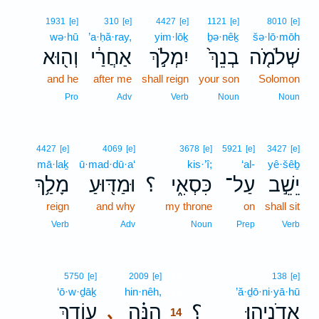
1931
[e]
310
[e]
4427
[e]
1121
[e]
8010
[e]
wə·hū
’a·ḥă·ray,
yim·lōḵ
ḇə·nêḵ
šə·lō·mōh
וְה֖וּא
אַחֲרַ֔י
יִמְלֹ֣ךְ
בְנֵךְ֙
שְׁלֹמֹ֤ה
and he
after me
shall reign
your son
Solomon
Pro
Adv
Verb
Noun
Noun
4427
[e]
4069
[e]
3678
[e]
5921
[e]
3427
[e]
mā·laḵ
ū·mad·dū·a‘
kis·’î;
‘al-
yê·šêḇ
מָלַ֥ךְ
וּמַדּ֖וּעַ
؟
כִּסְאִ֑י
עַל־
יֵשֵׁ֣ב
reign
and why
my throne
on
shall sit
Verb
Adv
Noun
Prep
Verb
14
5750
[e]
2009
[e]
138
[e]
‘ō·w·ḏāḵ
hin·nêh,
14
’ă·ḏō·ni·yā·hū
עוֹדָ֛ךְ
הִנֵּ֗ה
؟
אֲדֹנִיָֽהוּ׃
､
14