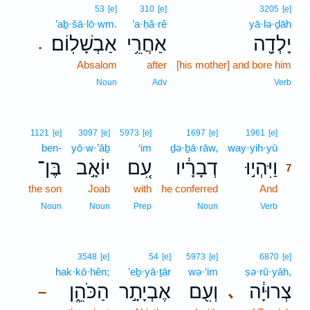
53
[e]
310
[e]
3205
[e]
’aḇ·šā·lō·wm.
’a·ḥă·rê
yā·lə·ḏāh
אַבְשָׁלֽוֹם׃
אַחֲרֵ֥י
יָלְדָ֖ה
.
Absalom
after
[his mother] and bore him
Noun
Adv
Verb
7
1121
[e]
3097
[e]
5973
[e]
1697
[e]
1961
[e]
ben-
yō·w·’āḇ
‘im
ḏə·ḇā·rāw,
way·yih·yū
7
בֶּן־
יוֹאָ֣ב
עִ֚ם
דְבָרָ֔יו
וַיִּהְי֣וּ
7
the son
Joab
with
he conferred
And
7
7
Noun
Noun
Prep
Noun
Verb
3548
[e]
54
[e]
5973
[e]
6870
[e]
hak·kō·hên;
’eḇ·yā·ṯār
wə·‘im
ṣə·rū·yāh,
הַכֹּהֵ֑ן
אֶבְיָתָ֣ר
וְעִ֖ם
צְרוּיָ֔ה
､
–