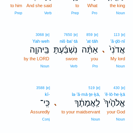
to him
And she said
17
to
What
the king
17
Prep
Verb
Prep
Pro
Noun
3068
[e]
7650
[e]
859
[e]
113
[e]
Yah·weh
niš·ba‘·tā
’at·tāh
’ă·ḏō·nî
בַּֽיהוָ֤ה
נִשְׁבַּ֜עְתָּ
אַתָּ֨ה
אֲדֹנִי֙
､
by the LORD
swore
you
My lord
Noun
Verb
Pro
Noun
3588
[e]
519
[e]
430
[e]
kî-
la·’ă·mā·ṯe·ḵā,
’ĕ·lō·he·ḵā
כִּֽי־
לַֽאֲמָתֶ֔ךָ
אֱלֹהֶ֙יךָ֙
､
Assuredly
to your maidservant
your God
Conj
Noun
Noun