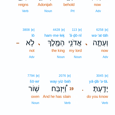
reigns
Adonijah
behold
now
18
18
Verb
Noun
Prt
Adv
3808
[e]
4428
[e]
113
[e]
6258
[e]
lō
ham·me·leḵ
’ă·ḏō·nî
wə·‘at·tāh
לֹ֥א
הַמֶּ֖לֶךְ
אֲדֹנִ֥י
וְעַתָּ֛ה
､
､
–
not
the king
my lord
now
Adv
Noun
Noun
Adv
19
7794
[e]
2076
[e]
3045
[e]
šō·wr
way·yiz·baḥ
19
yā·ḏā·‘ə·tā.
שׁ֥וֹר
וַ֠יִּזְבַּח
יָדָֽעְתָּ׃
.
19
oxen
And he has slain
19
do you know
19
Noun
Verb
Verb