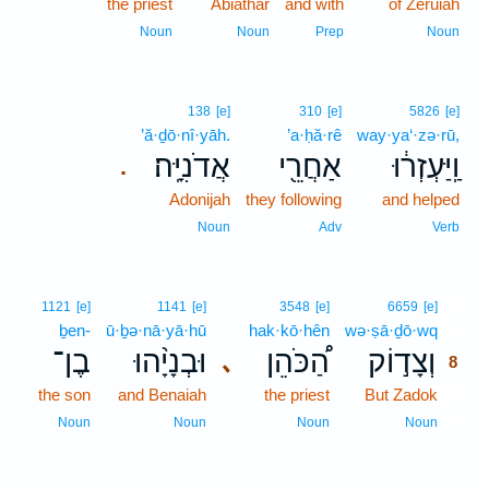
the priest
Abiathar
and with
of Zeruiah
Noun
Noun
Prep
Noun
138
[e]
310
[e]
5826
[e]
’ă·ḏō·nî·yāh.
’a·ḥă·rê
way·ya‘·zə·rū,
אֲדֹנִיָּֽה׃
אַחֲרֵ֖י
וַֽיַּעְזְר֔וּ
.
Adonijah
they following
and helped
Noun
Adv
Verb
8
1121
[e]
1141
[e]
3548
[e]
6659
[e]
ḇen-
ū·ḇə·nā·yā·hū
hak·kō·hên
wə·ṣā·ḏō·wq
8
בֶן־
וּבְנָיָ֨הוּ
הַ֠כֹּהֵן
וְצָד֣וֹק
､
8
the son
and Benaiah
the priest
But Zadok
8
8
Noun
Noun
Noun
Noun