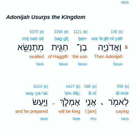
Verb
Adonijah Usurps the Kingdom
5
5375
[e]
2294
[e]
1121
[e]
138
[e]
miṯ·naś·śê
ḥag·gîṯ
ḇen-
wa·’ă·ḏō·nî·yāh
5
מִתְנַשֵּׂ֥א
חַגִּ֛ית
בֶן־
וַאֲדֹנִיָּ֧ה
5
exalted
of Haggith
the son
Then Adonijah
5
5
Verb
Noun
Noun
Noun
6213
[e]
4427
[e]
589
[e]
559
[e]
way·ya·‘aś
’em·lōḵ;
’ă·nî
lê·mōr
וַיַּ֣עַשׂ
אֶמְלֹ֑ךְ
אֲנִ֣י
לֵאמֹ֖ר
､
.
and he prepared
will be king
I [am]
saying
Verb
Verb
Pro
Verb