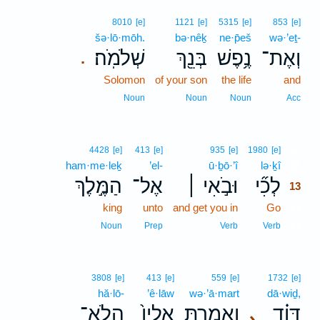
8010
[e]
1121
[e]
5315
[e]
853
[e]
šə·lō·mōh.
bə·nêḵ
ne·p̄eš
wə·’eṯ-
שְׁלֹמֹֽה׃
בְּנֵ֖ךְ
נֶ֥פֶשׁ
וְאֶת־
.
Solomon
of your son
the life
and
Noun
Noun
Noun
Acc
13
4428
[e]
413
[e]
935
[e]
1980
[e]
ham·me·leḵ
’el-
ū·ḇō·’î
lə·ḵî
13
הַמֶּ֣לֶךְ
אֶל־
וּבֹ֣אִי ׀
לְכִ֞י
13
king
unto
and get you in
Go
13
13
Noun
Prep
Verb
Verb
3808
[e]
413
[e]
559
[e]
1732
[e]
hă·lō-
’ê·lāw
wə·’ā·mart
dā·wiḏ,
הֲלֹֽא־
אֵלָיו֙
וְאָמַ֤רְתְּ
דָּוִ֗ד
､