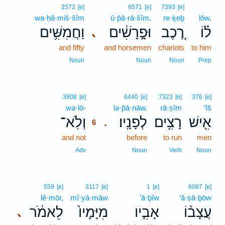
2572
[e]
6571
[e]
7393
[e]
wa·ḥă·miš·šîm
ū·p̄ā·rā·šîm,
re·ḵeḇ
lōw,
וַחֲמִשִּׁ֥ים
וּפָ֣רָשִׁ֔ים
רֶ֚כֶב
ל֗וֹ
､
and fifty
and horsemen
chariots
to him
Noun
Noun
Noun
Prep
6
3808
[e]
6440
[e]
7323
[e]
376
[e]
wə·lō-
6
lə·p̄ā·nāw.
rā·ṣîm
’îš
וְלֹֽא־
לְפָנָֽיו׃
רָצִ֥ים
אִ֖ישׁ
.
6
and not
6
before
to run
men
6
Adv
Noun
Verb
Noun
559
[e]
3117
[e]
1
[e]
6087
[e]
lê·mōr,
mî·yā·māw
’ā·ḇîw
‘ă·ṣā·ḇōw
לֵאמֹ֔ר
מִיָּמָיו֙
אָבִ֤יו
עֲצָב֨וֹ
､