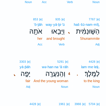
Noun
Acc
Verb
Noun
853
[e]
935
[e]
7767
[e]
’ō·ṯāh
way·yā·ḇi·’ū
haš·šū·nam·mîṯ,
אֹתָ֖הּ
וַיָּבִ֥אוּ
הַשּׁ֣וּנַמִּ֔ית
､
her
and brought
Shunammite
Acc
Verb
Adj
4
3303
[e]
5291
[e]
4428
[e]
yā·p̄āh
wə·han·na·‘ă·rāh
4
lam·me·leḵ.
יָפָ֣ה
וְהַֽנַּעֲרָ֖ה
לַמֶּֽלֶךְ׃
､
.
4
fair
And the young woman
4
to the king
4
Adj
Noun
Noun
4428
[e]
1961
[e]
3966
[e]
5704
[e]