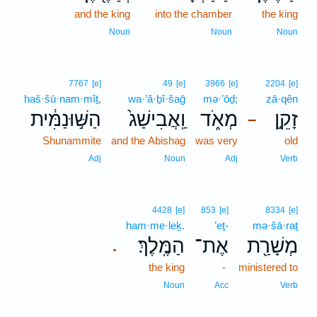
and the king
into the chamber
the king
Noun
Noun
Noun
7767
[e]
49
[e]
3966
[e]
2204
[e]
haš·šū·nam·mîṯ,
wa·’ă·ḇî·šaḡ
mə·’ōḏ;
zā·qên
הַשּׁ֣וּנַמִּ֔ית
וַֽאֲבִישַׁג֙
מְאֹ֑ד
זָקֵ֣ן
–
Shunammite
and the Abishag
was very
old
Adj
Noun
Adj
Verb
4428
[e]
853
[e]
8334
[e]
ham·me·leḵ.
’eṯ-
mə·šā·raṯ
הַמֶּֽלֶךְ׃
אֶת־
מְשָׁרַ֖ת
.
the king
-
ministered to
Noun
Acc
Verb