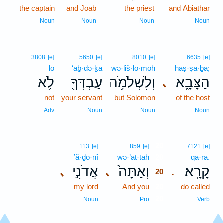
the captain
and Joab
the priest
and Abiathar
Noun
Noun
Noun
Noun
3808
[e]
5650
[e]
8010
[e]
6635
[e]
lō
‘aḇ·də·ḵā
wə·liš·lō·mōh
haṣ·ṣā·ḇā;
לֹ֥א
עַבְדְּךָ֖
וְלִשְׁלֹמֹ֥ה
הַצָּבָ֑א
､
not
your servant
but Solomon
of the host
Adv
Noun
Noun
Noun
20
113
[e]
859
[e]
7121
[e]
’ă·ḏō·nî
wə·’at·tāh
20
qā·rā.
אֲדֹנִ֣י
וְאַתָּה֙
קָרָֽא׃
､
､
.
20
my lord
And you
20
do called
20
Noun
Pro
Verb