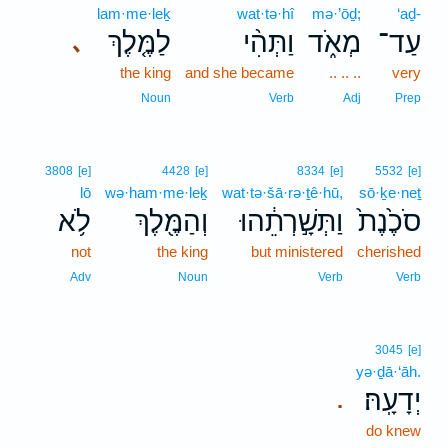
lam·me·leḵ
wat·tə·hî
mə·’ōḏ;
‘aḏ-
לַמֶּ֤לֶךְ
וַתְּהִ֨י
מְאֹ֑ד
עַד־
､
the king
and she became
.. .. ..
very
Noun
Verb
Adj
Prep
3808
[e]
4428
[e]
8334
[e]
5532
[e]
lō
wə·ham·me·leḵ
wat·tə·šā·rə·ṯê·hū,
sō·ḵe·neṯ
לֹ֥א
וְהַמֶּ֖לֶךְ
וַתְּשָׁ֣רְתֵ֔הוּ
סֹכֶ֙נֶת֙
not
the king
but ministered
cherished
Adv
Noun
Verb
Verb
3045
[e]
yə·ḏā·‘āh.
יְדָעָֽהּ׃
.
do knew