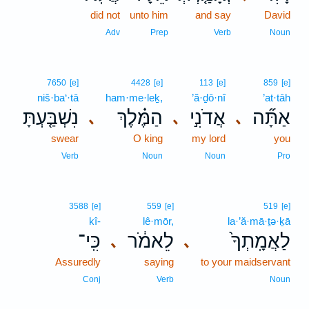
did not
unto him
and say
David
Adv
Prep
Verb
Noun
7650
[e]
4428
[e]
113
[e]
859
[e]
niš·ba‘·tā
ham·me·leḵ,
’ă·ḏō·nî
’at·tāh
נִשְׁבַּ֤עְתָּ
הַמֶּ֗לֶךְ
אֲדֹנִ֣י
אַתָּ֞ה
､
､
､
swear
O king
my lord
you
Verb
Noun
Noun
Pro
3588
[e]
559
[e]
519
[e]
kî-
lê·mōr,
la·’ă·mā·ṯə·ḵā
כִּֽי־
לֵאמֹ֔ר
לַאֲמָֽתְךָ֙
､
､
Assuredly
saying
to your maidservant
Conj
Verb
Noun