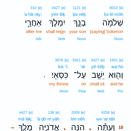
310
[e]
4427
[e]
1121
[e]
8010
[e]
’a·ḥă·rāy;
yim·lōḵ
ḇə·nêḵ
šə·lō·mōh
אַחֲרָ֑י
יִמְלֹ֣ךְ
בְנֵ֖ךְ
שְׁלֹמֹ֥ה
after me
shall reign
your son
[saying] Solomon
Adv
Verb
Noun
Noun
3678
[e]
5921
[e]
3427
[e]
1931
[e]
kis·’î.
‘al-
yê·šêḇ
wə·hū
כִּסְאִֽי׃
עַל־
יֵשֵׁ֥ב
וְה֖וּא
.
my throne
on
shall sit
and he
Noun
Prep
Verb
Pro
18
4427
[e]
138
[e]
2009
[e]
6258
[e]
mā·lāḵ;
’ă·ḏō·nî·yāh
hin·nêh
wə·‘at·tāh
18
מָלָ֑ךְ
אֲדֹנִיָּ֖ה
הִנֵּ֥ה
וְעַתָּ֕ה
､
､
–
18