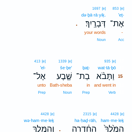
1697
[e]
853
[e]
də·ḇā·rā·yiḵ.
’eṯ-
דְּבָרָֽיִךְ׃
אֶת־
.
your words
-
Noun
Acc
15
413
[e]
1339
[e]
935
[e]
’el-
še·ḇe‘
ḇaṯ-
wat·tā·ḇō
15
אֶל־
שֶׁ֤בֶע
בַת־
וַתָּבֹ֨א
15
unto
Bath-sheba
in
and went in
15
15
Prep
Noun
Prep
Verb
4428
[e]
2315
[e]
4428
[e]
wə·ham·me·leḵ
ha·ḥaḏ·rāh,
ham·me·leḵ
וְהַמֶּ֖לֶךְ
הַחַ֔דְרָה
הַמֶּ֙לֶךְ֙
.