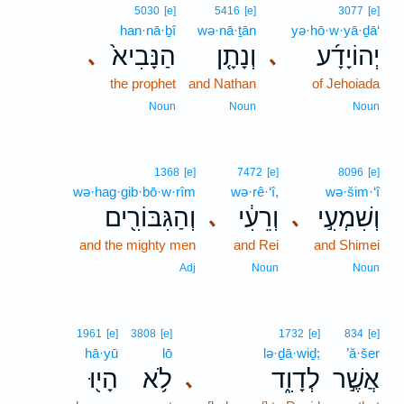
5030
[e]
5416
[e]
3077
[e]
han·nā·ḇî
wə·nā·ṯān
yə·hō·w·yā·ḏā‘
הַנָּבִיא֙
וְנָתָ֤ן
יְהוֹיָדָ֜ע
､
､
the prophet
and Nathan
of Jehoiada
Noun
Noun
Noun
1368
[e]
7472
[e]
8096
[e]
wə·hag·gib·bō·w·rîm
wə·rê·‘î,
wə·šim·‘î
וְהַגִּבּוֹרִ֖ים
וְרֵעִ֔י
וְשִׁמְעִ֣י
､
､
and the mighty men
and Rei
and Shimei
Adj
Noun
Noun
1961
[e]
3808
[e]
1732
[e]
834
[e]
hā·yū
lō
lə·ḏā·wiḏ;
’ă·šer
הָי֖וּ
לֹ֥א
לְדָוִ֑ד
אֲשֶׁ֣ר
､