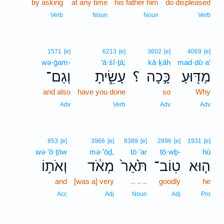
by asking
at any time
his father him
do displeased
Verb
Noun
Noun
Verb
1571
[e]
6213
[e]
3602
[e]
4069
[e]
wə·ḡam-
‘ā·śî·ṯā;
kā·ḵāh
mad·dū·a‘
וְגַם־
עָשִׂ֑יתָ
؟
כָּ֣כָה
מַדּ֖וּעַ
and also
have you done
so
Why
Adv
Verb
Adv
Adv
853
[e]
3966
[e]
8389
[e]
2896
[e]
1931
[e]
wə·’ō·ṯōw
mə·’ōḏ,
tō·’ar
ṭō·wḇ-
hū
וְאֹת֥וֹ
מְאֹ֔ד
תֹּ֙אַר֙
טֽוֹב־
ה֤וּא
and
[was a] very
.. .. ..
goodly
he
Acc
Adj
Noun
Adj
Pro