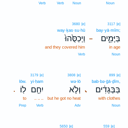
1
Verb
Verb
Noun
Noun
3680
[e]
3117
[e]
way·ḵas·su·hū
bay·yā·mîm;
וַיְכַסֻּ֙הוּ֙
בַּיָּמִ֑ים
–
and they covered him
in age
Verb
Noun
3179
[e]
3808
[e]
899
[e]
lōw.
yi·ḥam
wə·lō
bab·bə·ḡā·ḏîm,
לֽוֹ׃
יִחַ֖ם
וְלֹ֥א
בַּבְּגָדִ֔ים
､
.
to
.. .. ..
but he got no heat
with clothes
Prep
Verb
Adv
Noun
2
5650
[e]
559
[e]