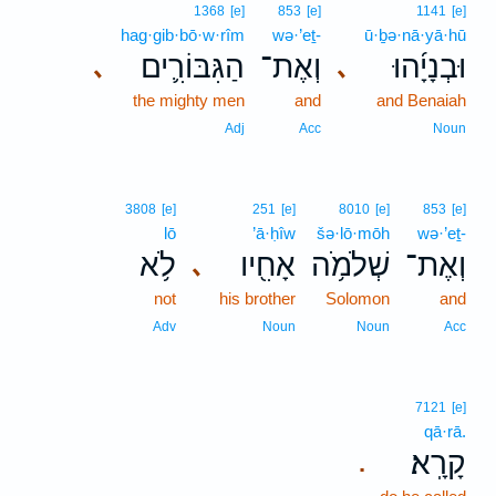
1368
[e]
853
[e]
1141
[e]
hag·gib·bō·w·rîm
wə·’eṯ-
ū·ḇə·nā·yā·hū
הַגִּבּוֹרִ֛ים
וְאֶת־
וּבְנָיָ֜הוּ
､
､
the mighty men
and
and Benaiah
Adj
Acc
Noun
3808
[e]
251
[e]
8010
[e]
853
[e]
lō
’ā·ḥîw
šə·lō·mōh
wə·’eṯ-
לֹ֥א
אָחִ֖יו
שְׁלֹמֹ֥ה
וְאֶת־
､
not
his brother
Solomon
and
Adv
Noun
Noun
Acc
7121
[e]
qā·rā.
קָרָֽא׃
.