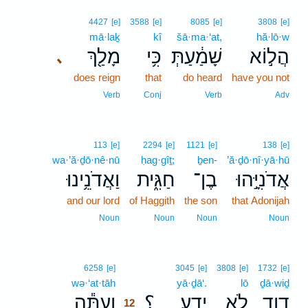
4427
[e]
3588
[e]
8085
[e]
3808
[e]
mā·laḵ
kî
šā·ma·‘at,
hă·lō·w
מָלַ֖ךְ
כִּ֥י
שָׁמַ֔עַתְּ
הֲל֣וֹא
､
does reign
that
do heard
have you not
Verb
Conj
Verb
Adv
113
[e]
2294
[e]
1121
[e]
138
[e]
wa·’ă·ḏō·nê·nū
ḥag·gîṯ;
ḇen-
’ă·ḏō·nî·yā·hū
וַאֲדֹנֵ֥ינוּ
חַגִּ֑ית
בֶן־
אֲדֹנִיָּ֣הוּ
and our lord
of Haggith
the son
that Adonijah
Noun
Noun
Noun
Noun
12
6258
[e]
3045
[e]
3808
[e]
1732
[e]
wə·‘at·tāh
12
yā·ḏā‘.
lō
ḏā·wiḏ
וְעַתָּ֕ה
؟
יָדָֽע׃
לֹ֥א
דָוִ֖ד
12