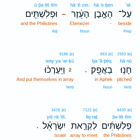
ū·p̄ə·liš·tîm
hā·‘ê·zer,
hā·’e·ḇen
‘al-
וּפְלִשְׁתִּ֖ים
הָעֵ֔זֶר
הָאֶ֣בֶן
עַל־
–
and the Philistines
Ebenezer
-
beside
Adj
Noun
Prep
2
6186
[e]
663
[e]
2583
[e]
way·ya·‘ar·ḵū
2
ḇa·’ă·p̄êq.
ḥā·nū
וַיַּעַרְכ֨וּ
בַאֲפֵֽק׃
חָנ֥וּ
.
2
And put themselves in array
2
in Aphek
pitched
2
Verb
Noun
Verb
3478
[e]
7122
[e]
6430
[e]
yiś·rā·’êl,
liq·raṯ
p̄ə·liš·tîm
יִשְׂרָאֵ֗ל
לִקְרַ֣את
פְלִשְׁתִּ֜ים
.
Israel
array to meet
the Philistines