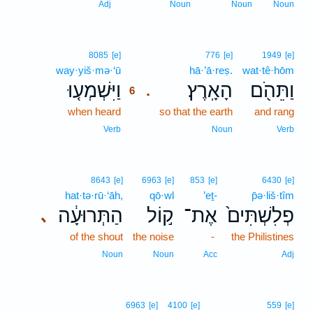
Adj
Noun
Noun
Noun
6
8085
[e]
776
[e]
1949
[e]
way·yiš·mə·‘ū
6
hā·’ā·reṣ.
wat·tê·hōm
וַיִּשְׁמְע֤וּ
הָאָֽרֶץ׃
וַתֵּהֹ֖ם
.
6
when heard
6
so that the earth
and rang
6
Verb
Noun
Verb
8643
[e]
6963
[e]
853
[e]
6430
[e]
hat·tə·rū·‘āh,
qō·wl
’eṯ-
p̄ə·liš·tîm
הַתְּרוּעָ֔ה
ק֣וֹל
אֶת־
פְלִשְׁתִּים֙
､
of the shout
the noise
-
the Philistines
Noun
Noun
Acc
Adj
6963
[e]
4100
[e]
559
[e]