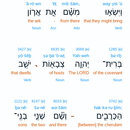
’ă·rō·wn
’êṯ
miš·šām,
way·yiś·’ū
אֲר֧וֹן
אֵ֣ת
מִשָּׁ֗ם
וַיִּשְׂא֣וּ
the ark
-
from there
that they might bring
Noun
Acc
Adv
Verb
3427
[e]
6635
[e]
3069
[e]
1285
[e]
yō·šêḇ
ṣə·ḇā·’ō·wṯ
Yah·weh
bə·rîṯ-
יֹשֵׁ֣ב
צְבָא֖וֹת
יְהוָ֛ה
בְּרִית־
､
that dwells
of hosts
The LORD
of the covenant
Verb
Noun
Noun
Noun
1121
[e]
8147
[e]
8033
[e]
3742
[e]
ḇə·nê-
šə·nê
wə·šām
hak·kə·ru·ḇîm;
בְנֵֽי־
שְׁנֵ֣י
וְשָׁ֞ם
הַכְּרֻבִ֑ים
–
sons
the two
and there
[between] the cherubim