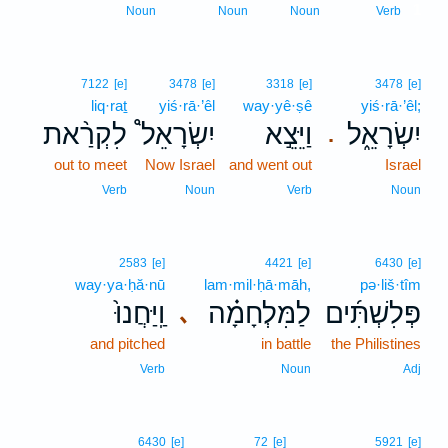
1
Noun
Noun
Noun
Verb
7122
[e]
3478
[e]
3318
[e]
3478
[e]
liq·raṯ
yiś·rā·’êl
way·yê·ṣê
yiś·rā·’êl;
לִקְרַ֨את
יִשְׂרָאֵל֩
וַיֵּצֵ֣א
יִשְׂרָאֵ֑ל
.
out to meet
Now Israel
and went out
Israel
Verb
Noun
Verb
Noun
2583
[e]
4421
[e]
6430
[e]
way·ya·ḥă·nū
lam·mil·ḥā·māh,
pə·liš·tîm
וַֽיַּחֲנוּ֙
לַמִּלְחָמָ֗ה
פְּלִשְׁתִּ֜ים
､
and pitched
in battle
the Philistines
Verb
Noun
Adj
6430
[e]
72
[e]
5921
[e]