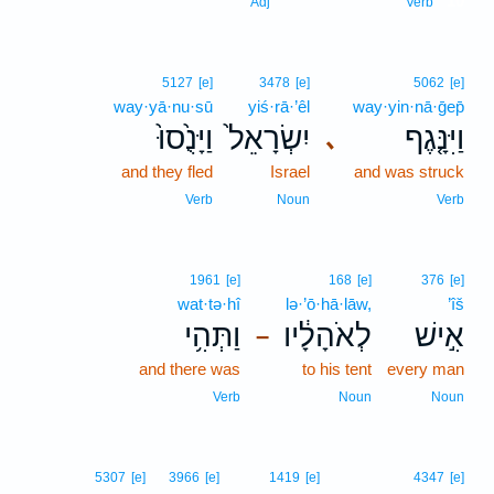
10
Adj
Verb
5127
[e]
3478
[e]
5062
[e]
way·yā·nu·sū
yiś·rā·’êl
way·yin·nā·ḡep̄
וַיָּנֻ֙סוּ֙
יִשְׂרָאֵל֙
וַיִּנָּ֤גֶף
､
and they fled
Israel
and was struck
Verb
Noun
Verb
1961
[e]
168
[e]
376
[e]
wat·tə·hî
lə·’ō·hā·lāw,
’îš
וַתְּהִ֥י
לְאֹהָלָ֔יו
אִ֣ישׁ
–
and there was
to his tent
every man
Verb
Noun
Noun
5307
[e]
3966
[e]
1419
[e]
4347
[e]