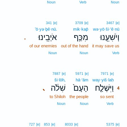
Noun
Verb
Noun
341
[e]
3709
[e]
3467
[e]
’ō·yə·ḇê·nū.
mik·kap̄
wə·yō·ši·‘ê·nū
אֹיְבֵֽינוּ׃
מִכַּ֥ף
וְיֹשִׁעֵ֖נוּ
.
of our enemies
out of the hand
it may save us
Noun
Noun
Verb
4
7887
[e]
5971
[e]
7971
[e]
ši·lōh,
hā·‘ām
way·yiš·laḥ
4
שִׁלֹ֔ה
הָעָם֙
וַיִּשְׁלַ֤ח
､
4
to Shiloh
the people
so sent
4
4
Noun
Noun
Verb
727
[e]
853
[e]
8033
[e]
5375
[e]