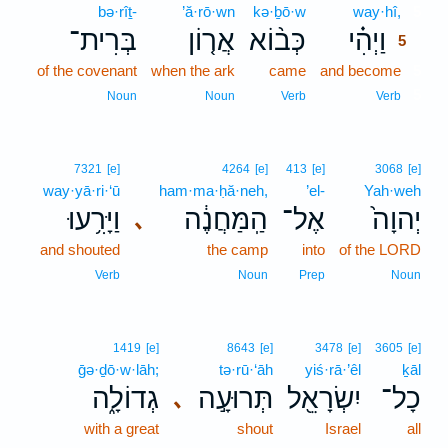
bə·rîṯ-
’ă·rō·wn
kə·ḇō·w
way·hî,
5
בְּרִית־
אֲר֤וֹן
כְּב֨וֹא
וַיְהִ֗י
5
of the covenant
when the ark
came
and become
5
5
Noun
Noun
Verb
Verb
7321
[e]
4264
[e]
413
[e]
3068
[e]
way·yā·ri·‘ū
ham·ma·ḥă·neh,
’el-
Yah·weh
וַיָּרִ֥עוּ
הַֽמַּחֲנֶ֔ה
אֶל־
יְהוָה֙
､
and shouted
the camp
into
of the LORD
Verb
Noun
Prep
Noun
1419
[e]
8643
[e]
3478
[e]
3605
[e]
ḡə·ḏō·w·lāh;
tə·rū·‘āh
yiś·rā·’êl
ḵāl
גְדוֹלָ֑ה
תְּרוּעָ֣ה
יִשְׂרָאֵ֖ל
כָל־
､
with a great
shout
Israel
all