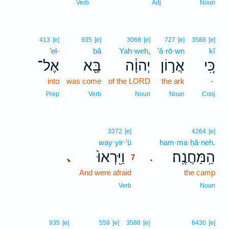
Verb
Adj
Noun
413
[e]
935
[e]
3068
[e]
727
[e]
3588
[e]
’el-
bā
Yah·weh,
’ă·rō·wn
kî
אֶל־
בָּ֖א
יְהוָ֔ה
אֲר֣וֹן
כִּ֚י
into
was come
of the LORD
the ark
-
Prep
Verb
Noun
Noun
Conj
7
3372
[e]
4264
[e]
way·yir·’ū
7
ham·ma·ḥă·neh.
וַיִּֽרְאוּ֙
הַֽמַּחֲנֶֽה׃
､
.
7
And were afraid
7
the camp
7
Verb
Noun
935
[e]
559
[e]
3588
[e]
6430
[e]