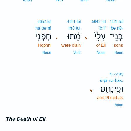
Noun
Verb
Noun
Noun
2652
[e]
4191
[e]
5941
[e]
1121
[e]
ḥā·p̄ə·nî
mê·ṯū,
‘ê·lî
ḇə·nê-
חָפְנִ֖י
מֵ֔תוּ
עֵלִי֙
בְנֵֽי־
､
.
Hophni
were slain
of Eli
sons
Noun
Verb
Noun
Noun
6372
[e]
ū·p̄î·nə·ḥās.
וּפִֽינְחָֽס׃
､
and Phinehas
Noun
The Death of Eli