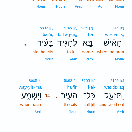
Noun
Noun
Prep
Adj
Noun
5892
[e]
5046
[e]
935
[e]
376
[e]
bā·‘îr,
lə·hag·gîḏ
bā
wə·hā·’îš,
בָּעִ֔יר
לְהַגִּ֣יד
בָּ֚א
וְהָאִ֗ישׁ
､
into the city
to tell
came
when the man
Noun
Verb
Verb
Noun
14
8085
[e]
5892
[e]
3605
[e]
2199
[e]
way·yiš·ma‘
14
hā·‘îr.
kāl-
wat·tiz·‘aq
וַיִּשְׁמַ֤ע
הָעִֽיר׃
כָּל־
וַתִּזְעַ֖ק
.
14
when heard
14
the city
all [it]
and cried out
14
Verb
Noun
Noun
Verb