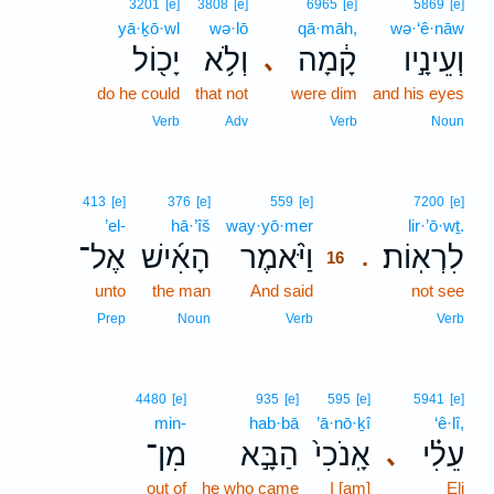
3201
[e]
3808
[e]
6965
[e]
5869
[e]
yā·ḵō·wl
wə·lō
qā·māh,
wə·‘ê·nāw
יָכ֖וֹל
וְלֹ֥א
קָ֔מָה
וְעֵינָ֣יו
､
do he could
that not
were dim
and his eyes
Verb
Adv
Verb
Noun
16
413
[e]
376
[e]
559
[e]
7200
[e]
’el-
hā·’îš
way·yō·mer
16
lir·’ō·wṯ.
אֶל־
הָאִ֜ישׁ
וַיֹּ֨אמֶר
לִרְאֽוֹת׃
.
16
unto
the man
And said
16
not see
16
Prep
Noun
Verb
Verb
4480
[e]
935
[e]
595
[e]
5941
[e]
min-
hab·bā
’ā·nō·ḵî
‘ê·lî,
מִן־
הַבָּ֣א
אָֽנֹכִי֙
עֵלִ֗י
､
out of
he who came
I [am]
Eli