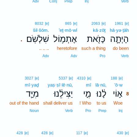
Adv
Conj
Prep
Inj
Verb
8032
[e]
865
[e]
2063
[e]
1961
[e]
šil·šōm.
’eṯ·mō·wl
kā·zōṯ
hā·yə·ṯāh
שִׁלְשֹֽׁם׃
אֶתְמ֥וֹל
כָּזֹ֖את
הָיְתָ֛ה
.
.. .. ..
heretofore
such a thing
do been
Adv
Adv
Pro
Verb
8
3027
[e]
5337
[e]
4310
[e]
188
[e]
mî·yaḏ
yaṣ·ṣî·lê·nū,
mî
lā·nū,
’ō·w
8
מִיַּ֛ד
יַצִּילֵ֔נוּ
מִ֣י
לָ֔נוּ
א֣וֹי
8
out of the hand
shall deliver us
! Who
to us
Woe
8
8
Noun
Verb
Pro
Prep
Inj
428
[e]
428
[e]
117
[e]
430
[e]