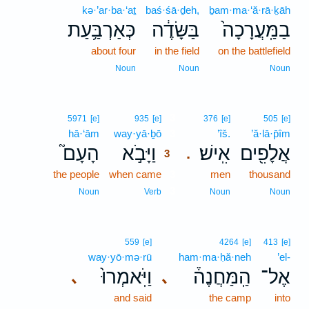
kə·’ar·ba·‘aṯ
baś·śā·ḏeh,
ḇam·ma·‘ă·rā·ḵāh
כְּאַרְבַּ֥עַת
בַּשָּׂדֶ֔ה
בַמַּֽעֲרָכָה֙
about four
in the field
on the battlefield
Noun
Noun
Noun
3
5971
[e]
935
[e]
376
[e]
505
[e]
hā·‘ām
way·yā·ḇō
3
’îš.
’ă·lā·p̄îm
הָעָם֮
וַיָּבֹ֣א
אִֽישׁ׃
אֲלָפִ֖ים
.
3
the people
when came
3
men
thousand
3
Noun
Verb
Noun
Noun
559
[e]
4264
[e]
413
[e]
way·yō·mə·rū
ham·ma·ḥă·neh
’el-
וַיֹּֽאמְרוּ֙
הַֽמַּחֲנֶה֒
אֶל־
､
､
and said
the camp
into