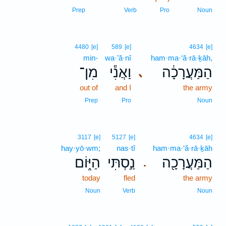
Prep
Verb
Pro
Noun
4480
[e]
589
[e]
4634
[e]
min-
wa·’ă·nî
ham·ma·‘ă·rā·ḵāh,
מִן־
וַאֲנִ֕י
הַמַּעֲרָכָ֔ה
､
out of
and I
the army
Prep
Pro
Noun
3117
[e]
5127
[e]
4634
[e]
hay·yō·wm;
nas·tî
ham·ma·‘ă·rā·ḵāh
הַיּ֑וֹם
נַ֣סְתִּי
הַמַּעֲרָכָ֖ה
.
today
fled
the army
Noun
Verb
Noun