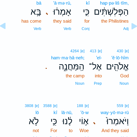
bā
’ā·mə·rū,
kî
hap·pə·liš·tîm,
בָּ֥א
אָמְר֔וּ
כִּ֣י
הַפְּלִשְׁתִּ֔ים
､
has come
they said
for
the Philistines
Verb
Verb
Conj
Adj
4264
[e]
413
[e]
430
[e]
ham·ma·ḥă·neh;
’el-
’ĕ·lō·hîm
הַֽמַּחֲנֶ֑ה
אֶל־
אֱלֹהִ֖ים
.
the camp
into
God
Noun
Prep
Noun
3808
[e]
3588
[e]
188
[e]
559
[e]
lō
kî
lā·nū,
’ō·w
way·yō·mə·rū
לֹ֥א
כִּ֣י
לָ֔נוּ
א֣וֹי
וַיֹּאמְרוּ֙
､
not
For
to
Woe
And they said