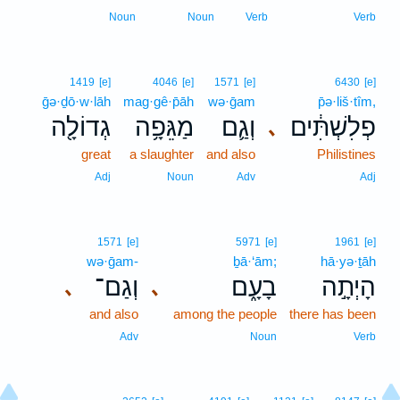
Noun
Noun
Verb
Verb
1419
[e]
4046
[e]
1571
[e]
6430
[e]
ḡə·ḏō·w·lāh
mag·gê·p̄āh
wə·ḡam
p̄ə·liš·tîm,
גְדוֹלָ֖ה
מַגֵּפָ֥ה
וְגַ֛ם
פְלִשְׁתִּ֔ים
､
great
a slaughter
and also
Philistines
Adj
Noun
Adv
Adj
1571
[e]
5971
[e]
1961
[e]
wə·ḡam-
ḇā·‘ām;
hā·yə·ṯāh
וְגַם־
בָעָ֑ם
הָיְתָ֣ה
､
､
and also
among the people
there has been
Adv
Noun
Verb