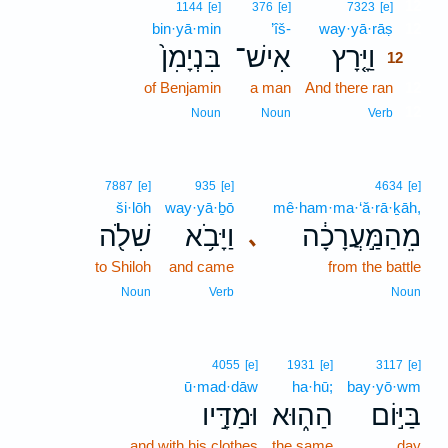
12
1144
[e]
376
[e]
7323
[e]
bin·yā·min
’îš-
way·yā·rāṣ
12
בִּנְיָמִן֙
אִישׁ־
וַיָּ֤רָץ
12
of Benjamin
a man
And there ran
12
12
Noun
Noun
Verb
7887
[e]
935
[e]
4634
[e]
ši·lōh
way·yā·ḇō
mê·ham·ma·‘ă·rā·ḵāh,
שִׁלֹ֖ה
וַיָּבֹ֥א
מֵהַמַּ֣עֲרָכָ֔ה
､
to Shiloh
and came
from the battle
Noun
Verb
Noun
4055
[e]
1931
[e]
3117
[e]
ū·mad·dāw
ha·hū;
bay·yō·wm
וּמַדָּ֣יו
הַה֑וּא
בַּיּ֣וֹם
and with his clothes
the same
day