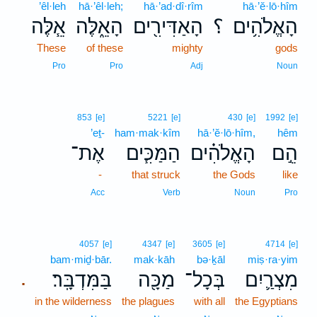
’êl·leh
hā·’êl·leh;
hā·’ad·dî·rîm
hā·’ĕ·lō·hîm
אֵ֧לֶּה
הָאֵ֑לֶּה
הָאַדִּירִ֖ים
؟
הָאֱלֹהִ֥ים
These
of these
mighty
gods
Pro
Pro
Adj
Noun
853
[e]
5221
[e]
430
[e]
1992
[e]
’eṯ-
ham·mak·kîm
hā·’ĕ·lō·hîm,
hêm
אֶת־
הַמַּכִּ֧ים
הָאֱלֹהִ֗ים
הֵ֣ם
-
that struck
the Gods
like
Acc
Verb
Noun
Pro
4057
[e]
4347
[e]
3605
[e]
4714
[e]
bam·miḏ·bār.
mak·kāh
bə·ḵāl
miṣ·ra·yim
בַּמִּדְבָּֽר׃
מַכָּ֖ה
בְּכָל־
מִצְרַ֛יִם
.
in the wilderness
the plagues
with all
the Egyptians