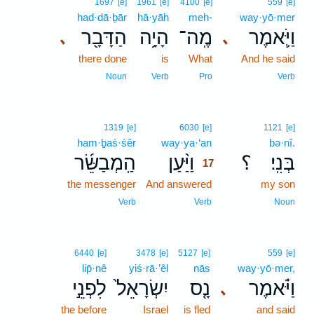
1697
[e]
1961
[e]
4100
[e]
559
[e]
had·dā·ḇār
hā·yāh
meh-
way·yō·mer
הַדָּבָ֖ר
הָיָ֥ה
מֶֽה־
וַיֹּ֛אמֶר
､
､
there done
is
What
And he said
Noun
Verb
Pro
Verb
17
1319
[e]
6030
[e]
1121
[e]
ham·ḇaś·śêr
way·ya·‘an
17
bə·nî.
הַֽמְבַשֵּׂ֜ר
וַיַּ֨עַן
؟
בְּנִֽי׃
17
the messenger
And answered
17
my son
17
Verb
Verb
Noun
6440
[e]
3478
[e]
5127
[e]
559
[e]
lip̄·nê
yiś·rā·’êl
nās
way·yō·mer,
לִפְנֵ֣י
יִשְׂרָאֵל֙
נָ֤ס
וַיֹּ֗אמֶר
､
the before
Israel
is fled
and said