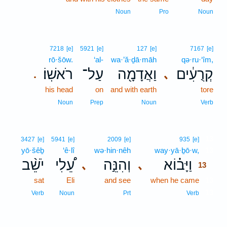
Noun
Pro
Noun
7218
[e]
5921
[e]
127
[e]
7167
[e]
rō·šōw.
‘al-
wa·’ă·ḏā·māh
qə·ru·‘îm,
רֹאשֽׁוֹ׃
עַל־
וַאֲדָמָ֖ה
קְרֻעִ֔ים
､
.
his head
on
and with earth
tore
Noun
Prep
Noun
Verb
13
3427
[e]
5941
[e]
2009
[e]
935
[e]
yō·šêḇ
‘ê·lî
wə·hin·nêh
way·yā·ḇō·w,
13
יֹשֵׁ֨ב
עֵ֠לִי
וְהִנֵּ֣ה
וַיָּב֗וֹא
､
､
13
sat
Eli
and see
when he came
13
13
Verb
Noun
Prt
Verb