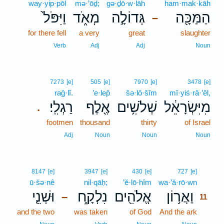
way·yip·pōl
mə·’ōḏ;
gə·ḏō·w·lāh
ham·mak·kāh
וַיִּפֹּל֙
מְאֹ֑ד
גְּדוֹלָ֣ה
הַמַּכָּ֖ה
–
for there fell
a very
great
slaughter
Verb
Adj
Adj
Noun
7273
[e]
505
[e]
7970
[e]
3478
[e]
raḡ·lî.
’e·lep̄
šə·lō·šîm
mî·yiś·rā·’êl,
רַגְלִֽי׃
אֶ֖לֶף
שְׁלֹשִׁ֥ים
מִיִּשְׂרָאֵ֔ל
.
footmen
thousand
thirty
of Israel
Adj
Noun
Noun
Noun
11
8147
[e]
3947
[e]
430
[e]
727
[e]
ū·šə·nê
nil·qāḥ;
’ĕ·lō·hîm
wa·’ă·rō·wn
11
וּשְׁנֵ֤י
נִלְקָ֑ח
אֱלֹהִ֖ים
וַאֲר֥וֹן
–
11
and the two
was taken
of God
And the ark
11
11