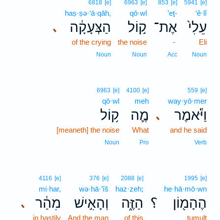
6818
[e]
6963
[e]
853
[e]
5941
[e]
haṣ·ṣə·‘ā·qāh,
qō·wl
’eṯ-
‘ê·lî
הַצְּעָקָ֔ה
ק֣וֹל
אֶת־
עֵלִי֙
､
of the crying
the noise
-
Eli
Noun
Noun
Acc
Noun
6963
[e]
4100
[e]
559
[e]
qō·wl
meh
way·yō·mer
ק֥וֹל
מֶ֛ה
וַיֹּ֕אמֶר
､
[meaneth] the noise
What
and he said
Noun
Pro
Verb
4116
[e]
376
[e]
2088
[e]
1995
[e]
mi·har,
wə·hā·’îš
haz·zeh;
he·hā·mō·wn
מִהַ֔ר
וְהָאִ֣ישׁ
הַזֶּ֑ה
؟
הֶהָמ֖וֹן
､
in hastily
And the man
of this
tumult