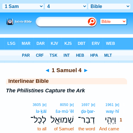
Bible
>
Interlinear
> 1 Samuel 4
◄
1 Samuel 4
►
Interlinear Bible
The Philistines Capture the Ark
1
3605
[e]
8050
[e]
1697
[e]
1961
[e]
lə·ḵāl
šə·mū·’êl
ḏə·ḇar-
way·hî
1
לְכָל־
שְׁמוּאֵ֖ל
דְבַר־
וַיְהִ֥י
1
to all
of Samuel
the word
And came
1