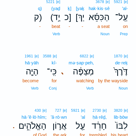
5221
[e]
3678
[e]
5921
[e]
q)
(yaḏ
ḵ]
[yaḵ
hak·kis·sê
‘al-
ק)
(יַ֥ד
כ]
[יַךְ
הַכִּסֵּ֜א
עַֽל־
-
beat
-
-
a seat
on
Verb
Noun
Prep
1961
[e]
3588
[e]
6822
[e]
1870
[e]
hā·yāh
kî-
mə·ṣap·peh,
de·reḵ
הָיָ֤ה
כִּֽי־
מְצַפֶּ֔ה
דֶּ֙רֶךְ֙
､
become
for
watching
by the wayside
Verb
Conj
Verb
Noun
430
[e]
727
[e]
5921
[e]
2730
[e]
3820
[e]
hā·’ĕ·lō·hîm;
’ă·rō·wn
‘al
ḥā·rêḏ,
lib·bōw
הָאֱלֹהִ֑ים
אֲר֣וֹן
עַ֖ל
חָרֵ֔ד
לִבּוֹ֙
.
of God
the ark
for
trembled
his heart