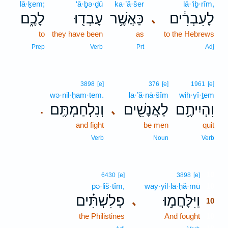
lā·ḵem;
‘ā·ḇə·ḏū
ka·’ă·šer
lā·‘iḇ·rîm,
לָכֶ֑ם
עָבְד֖וּ
כַּאֲשֶׁ֥ר
לָעִבְרִ֔ים
､
to
they have been
as
to the Hebrews
Prep
Verb
Prt
Adj
3898
[e]
376
[e]
1961
[e]
wə·nil·ḥam·tem.
la·’ă·nā·šîm
wih·yî·ṯem
וְנִלְחַמְתֶּֽם׃
לַאֲנָשִׁ֖ים
וִהְיִיתֶ֥ם
､
.
and fight
be men
quit
Verb
Noun
Verb
10
6430
[e]
3898
[e]
p̄ə·liš·tîm,
way·yil·lā·ḥă·mū
10
פְלִשְׁתִּ֗ים
וַיִּלָּחֲמ֣וּ
､
10
the Philistines
And fought
10