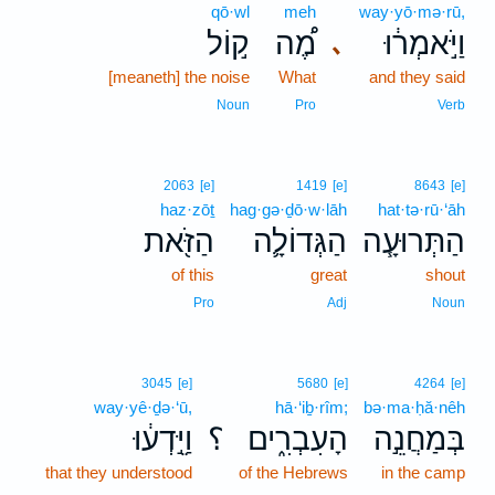
qō·wl
meh
way·yō·mə·rū,
ק֣וֹל
מֶ֠ה
וַיֹּ֣אמְר֔וּ
､
[meaneth] the noise
What
and they said
Noun
Pro
Verb
2063
[e]
1419
[e]
8643
[e]
haz·zōṯ
hag·gə·ḏō·w·lāh
hat·tə·rū·‘āh
הַזֹּ֖את
הַגְּדוֹלָ֛ה
הַתְּרוּעָ֧ה
of this
great
shout
Pro
Adj
Noun
3045
[e]
5680
[e]
4264
[e]
way·yê·ḏə·‘ū,
hā·‘iḇ·rîm;
bə·ma·ḥă·nêh
וַיֵּ֣דְע֔וּ
؟
הָעִבְרִ֑ים
בְּמַחֲנֵ֣ה
that they understood
of the Hebrews
in the camp