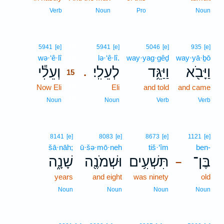
Verb
Noun
Pro
Noun
15
5941
[e]
5941
[e]
5046
[e]
935
[e]
wə·‘ê·lî
15
lə·‘ê·lî.
way·yag·gêḏ
way·yā·ḇō
וְעֵלִ֕י
לְעֵלִֽי׃
וַיַּגֵּ֥ד
וַיָּבֹ֖א
.
15
Now Eli
15
Eli
and told
and came
15
Noun
Noun
Verb
Verb
8141
[e]
8083
[e]
8673
[e]
1121
[e]
šā·nāh;
ū·šə·mō·neh
tiš·‘îm
ben-
שָׁנָ֑ה
וּשְׁמֹנֶ֖ה
תִּשְׁעִ֥ים
בֶּן־
–
years
and eight
was ninety
old
Noun
Noun
Noun
Noun