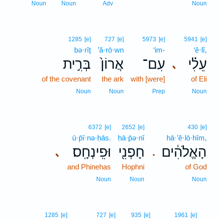
Noun
Noun
Adv
Noun
1285
[e]
727
[e]
5973
[e]
5941
[e]
bə·rîṯ
’ă·rō·wn
‘im-
‘ê·lî,
בְּרִ֣ית
אֲרוֹן֙
עִם־
עֵלִ֗י
､
of the covenant
the ark
with [were]
of Eli
Noun
Noun
Prep
Noun
6372
[e]
2652
[e]
430
[e]
ū·p̄î·nə·ḥās.
ḥā·p̄ə·nî
hā·’ĕ·lō·hîm,
וּפִֽינְחָֽס׃
חָפְנִ֖י
הָאֱלֹהִ֔ים
､
.
and Phinehas
Hophni
of God
Noun
Noun
Noun
5
1285
[e]
727
[e]
935
[e]
1961
[e]