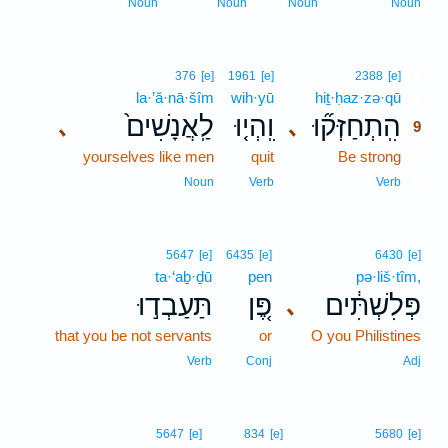
Noun
Noun
Noun
Noun
9
376
[e]
1961
[e]
2388
[e]
la·’ă·nā·šîm
wih·yū
hiṯ·ḥaz·zə·qū
9
לַֽאֲנָשִׁים֙
וִֽהְי֤וּ
הִֽתְחַזְּק֞וּ
､
､
9
yourselves like men
quit
Be strong
9
9
Noun
Verb
Verb
5647
[e]
6435
[e]
6430
[e]
ta·‘aḇ·ḏū
pen
pə·liš·tîm,
תַּעַבְד֣וּ
פֶּ֚ן
פְּלִשְׁתִּ֔ים
､
that you be not servants
or
O you Philistines
Verb
Conj
Adj
5647
[e]
834
[e]
5680
[e]