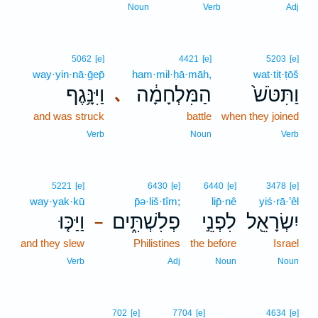
Noun
Verb
Adj
5062
[e]
4421
[e]
5203
[e]
way·yin·nā·ḡep̄
ham·mil·ḥā·māh,
wat·tiṭ·ṭōš
וַיִּנָּ֥גֶף
הַמִּלְחָמָ֔ה
וַתִּטֹּשׁ֙
､
and was struck
battle
when they joined
Verb
Noun
Verb
5221
[e]
6430
[e]
6440
[e]
3478
[e]
way·yak·kū
p̄ə·liš·tîm;
lip̄·nê
yiś·rā·’êl
וַיַּכּ֤וּ
פְלִשְׁתִּ֑ים
לִפְנֵ֣י
יִשְׂרָאֵ֖ל
–
and they slew
Philistines
the before
Israel
Verb
Adj
Noun
Noun
702
[e]
7704
[e]
4634
[e]