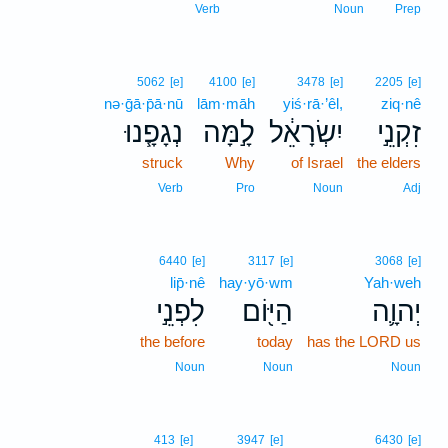
Verb
Noun
Prep
5062
[e]
4100
[e]
3478
[e]
2205
[e]
nə·ḡā·p̄ā·nū
lām·māh
yiś·rā·’êl,
ziq·nê
נְגָפָ֧נוּ
לָ֣מָּה
יִשְׂרָאֵ֔ל
זִקְנֵ֣י
struck
Why
of Israel
the elders
Verb
Pro
Noun
Adj
6440
[e]
3117
[e]
3068
[e]
lip̄·nê
hay·yō·wm
Yah·weh
לִפְנֵ֣י
הַיּ֖וֹם
יְהוָ֛ה
the before
today
has the LORD us
Noun
Noun
Noun
413
[e]
3947
[e]
6430
[e]