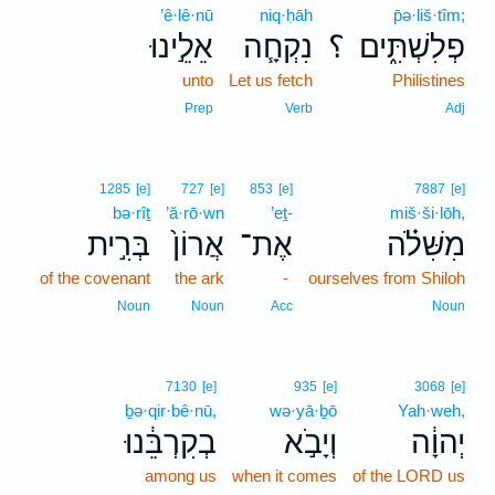
’ê·lê·nū
niq·ḥāh
p̄ə·liš·tîm;
אֵלֵ֣ינוּ
נִקְחָ֧ה
؟
פְלִשְׁתִּ֑ים
unto
Let us fetch
Philistines
Prep
Verb
Adj
1285
[e]
727
[e]
853
[e]
7887
[e]
bə·rîṯ
’ă·rō·wn
’eṯ-
miš·ši·lōh,
בְּרִ֣ית
אֲרוֹן֙
אֶת־
מִשִּׁלֹ֗ה
of the covenant
the ark
-
ourselves from Shiloh
Noun
Noun
Acc
Noun
7130
[e]
935
[e]
3068
[e]
ḇə·qir·bê·nū,
wə·yā·ḇō
Yah·weh,
בְקִרְבֵּ֔נוּ
וְיָבֹ֣א
יְהוָ֔ה
among us
when it comes
of the LORD us