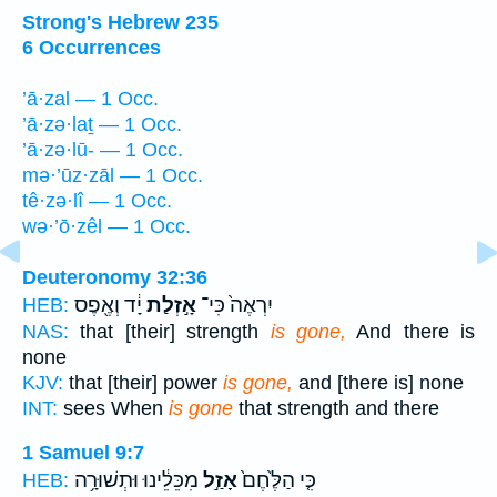
Strong's Hebrew 235
6 Occurrences
’ā·zal — 1 Occ.
’ā·zə·laṯ — 1 Occ.
’ā·zə·lū- — 1 Occ.
mə·’ūz·zāl — 1 Occ.
tê·zə·lî — 1 Occ.
wə·’ō·zêl — 1 Occ.
Deuteronomy 32:36
יָ֔ד וְאֶ֖פֶס
אָ֣זְלַת
יִרְאֶה֙ כִּי־
HEB:
NAS:
that [their] strength
is gone,
And there is
none
KJV:
that [their] power
is gone,
and [there is] none
INT:
sees When
is gone
that strength and there
1 Samuel 9:7
מִכֵּלֵ֔ינוּ וּתְשׁוּרָ֥ה
אָזַ֣ל
כִּ֤י הַלֶּ֙חֶם֙
HEB: