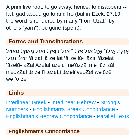
A primitive root; to go away, hence, to disappear --
fail, gad about, go to and fro (but in Ezek. 27:19
the word is rendered by many "from Uzal," by
others "yarn"), be gone (spent).
Forms and Transliterations
אָ֣זְלַת אָֽזְלוּ־ אָזַ֣ל אזל אזלו־ אזלת וְאֹזֵ֥ל ואזל מְאוּזָּ֔ל מאוזל
תֵּזְלִ֥י תזלי ’ā·zal ’ā·zə·laṯ ’ā·zə·lū- ’āzal ’āzəlaṯ
’āzəlū- aZal Azelat azelu mə’ūzzāl mə·’ūz·zāl
meuzZal tê·zə·lî tezeLi têzəlî veoZel wə’ōzêl
wə·’ō·zêl
Links
Interlinear Greek
•
Interlinear Hebrew
•
Strong's
Numbers
•
Englishman's Greek Concordance
•
Englishman's Hebrew Concordance
•
Parallel Texts
Englishman's Concordance