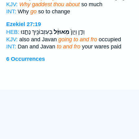
KJV:
Why gaddest thou about
so much
INT:
Why
go
so to change
Ezekiel 27:19
בְּעִזְבוֹנַ֖יִךְ נָתָ֑נּוּ
מְאוּזָּ֔ל
וְדָ֤ן וְיָוָן֙
HEB:
KJV:
also and Javan
going to and fro
occupied
INT:
Dan and Javan
to and fro
your wares paid
6 Occurrences