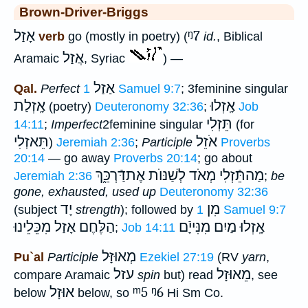
Brown-Driver-Briggs
אָזַל
ᵑ7
verb
go (mostly in poetry) (
id.
, Biblical
אֲזַל
Aramaic
, Syriac
) —
אַזַל
Qal.
Perfect
1 Samuel 9:7
; 3feminine singular
אָֽזְלַת
אָֽזְלוּ
(poetry)
Deuteronomy 32:36
;
Job
תֵּזְלִי
14:11
;
Imperfect
2feminine singular
(for
תֵּאזְלִי
אֹזֵל
)
Jeremiah 2:36
;
Participle
Proverbs
20:14
— go away
Proverbs 20:14
; go about
אֶתדַּֿרְכֵּ֑ךְ
מַהתֵּֿזְלִי מְאֹד לְשַׁנּוֺת
Jeremiah 2:36
;
be
gone, exhausted, used up
Deuteronomy 32:36
יָד
מִן
(subject
strength
); followed by
1 Samuel 9:7
הַלֶּחֶם אָזַל מִכֵּלֵינוּ
אָֽזְלוּ מַיִם מִנִּייָֿם
;
Job 14:11
מְאוּזָּל
Pu`al
Participle
Ezekiel 27:19
(RV
yarn
,
עזל
מֵאוּזָל
compare Aramaic
spin
but) read
, see
אוּזָל
ᵐ5
ᵑ6
below
below, so
Hi Sm Co.