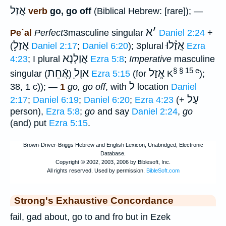
אֲזַל
verb
go, go off
(Biblical Hebrew: [rare]); —
א
׳
Pe`al
Perfect
3masculine singular
Daniel 2:24
+
אֲזַל֑
אֲזַ֫לוּ
(
Daniel 2:17
;
Daniel 6:20
); 3plural
Ezra
אֲוַלְנָא
4:23
; I plural
Ezra 5:8
;
Imperative
masculine
§ § 15 e
אֲֿחֵת
ֵאוֶל
אֱזַל
singular (
)
Ezra 5:15
(for
K
);
ל
38, 1 c)); —
1
go, go off
, with
location
Daniel
עַל
2:17
;
Daniel 6:19
;
Daniel 6:20
;
Ezra 4:23
(+
person),
Ezra 5:8
;
go
and say
Daniel 2:24
,
go
(and) put
Ezra 5:15
.
Strong's Exhaustive Concordance
fail, gad about, go to and fro but in Ezek