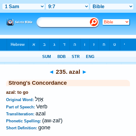
Bible
>
Strong's
>
Hebrew
> 235
◄
235. azal
►
Strong's Concordance
azal: to go
אָזַל
Original Word:
Verb
Part of Speech:
azal
Transliteration:
(aw-zal')
Phonetic Spelling:
gone
Short Definition: