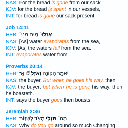
NAS:
For the bread
is gone
from our sack
KJV:
for the bread
is spent
in our vessels,
INT:
for bread
is gone
our sack present
Job 14:11
מַ֭יִם מִנִּי־
אָֽזְלוּ־
HEB:
NAS:
[As] water
evaporates
from the sea,
KJV:
[As] the waters
fail
from the sea,
INT:
evaporates
water from
Proverbs 20:14
ל֝֗וֹ אָ֣ז
וְאֹזֵ֥ל
יֹאמַ֣ר הַקּוֹנֶ֑ה
HEB:
NAS:
the buyer,
But when he goes his way,
then
KJV:
the buyer:
but when he is gone
his way, then
he boasteth.
INT:
says the buyer
goes
then boasts
Jeremiah 2:36
מְאֹ֖ד לְשַׁנּ֣וֹת
תֵּזְלִ֥י
מַה־
HEB:
NAS:
Why
do you go
around so much Changing