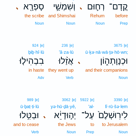
סָפְרָ֖א
וְשִׁמְשַׁ֥י
רְח֛וּם
קֳדָם־
､
､
the scribe
and Shimshai
Rehum
before
Noun
Noun
Noun
Prep
924
[e]
236
[e]
3675
[e]
ḇiḇ·hî·lū
’ă·za·lū
ū·ḵə·nā·wā·ṯə·hō·wn;
בִבְהִיל֤וּ
אֲזַ֨לוּ
וּכְנָוָתְה֑וֹן
､
in haste
they went up
and their companions
Adv
Verb
Noun
989
[e]
3062
[e]
5922
[e]
3390
[e]
ū·ḇaṭ·ṭi·lū
yə·hū·ḏā·yê,
‘al-
lî·rū·šə·lem
וּבַטִּ֥לוּ
יְה֣וּדָיֵ֔א
עַל־
לִירֽוּשְׁלֶם֙
､
and to cease
the Jews
to
to Jerusalem
Verb
Noun
Prep
Noun