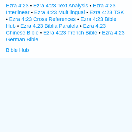
Ezra 4:23
•
Ezra 4:23 Text Analysis
•
Ezra 4:23
Interlinear
•
Ezra 4:23 Multilingual
•
Ezra 4:23 TSK
•
Ezra 4:23 Cross References
•
Ezra 4:23 Bible
Hub
•
Ezra 4:23 Biblia Paralela
•
Ezra 4:23
Chinese Bible
•
Ezra 4:23 French Bible
•
Ezra 4:23
German Bible
Bible Hub