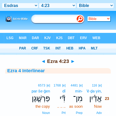
Bible
>
Interlinear
> Ezra 4:23
◄
Ezra 4:23
►
Ezra 4 Interlinear
23
6573
[e]
1768
[e]
4481
[e]
116
[e]
par·še·ḡen
dî
min-
’ĕ·ḏa·yin,
23
פַּרְשֶׁ֤גֶן
דִּ֞י
מִן־
אֱדַ֗יִן
23
the copy
.. .. ..
as soon
Now
23
23
Noun
Prt
Prep
Adv