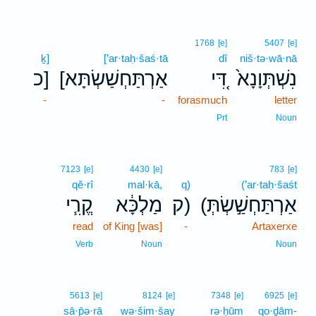
1768
[e]
5407
[e]
ḵ]
[’ar·taḥ·šaś·tā
dî
niš·tə·wā·nā
כ]
[אַרְתַּחְשַׁשְׂתָּא
דִּ֚י
נִשְׁתְּוָנָא֙
-
-
forasmuch
letter
Prt
Noun
7123
[e]
4430
[e]
783
[e]
qĕ·rî
mal·kā,
q)
(’ar·taḥ·šaśt
קֱרִ֧י
מַלְכָּ֔א
ק)
(אַרְתַּחְשַׁ֣שְׂתְּ
read
of King [was]
-
Artaxerxe
Verb
Noun
Noun
5613
[e]
8124
[e]
7348
[e]
6925
[e]
sā·p̄ə·rā
wə·šim·šay
rə·ḥūm
qo·ḏām-