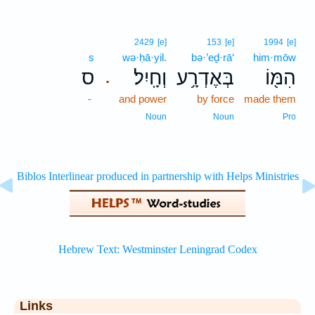
2429
[e]
153
[e]
1994
[e]
s
wə·ḥā·yil.
bə·’eḏ·rā‘
him·mōw
ס
וְחָֽיִל׃
בְּאֶדְרָ֥ע
הִמּ֖וֹ
.
-
and power
by force
made them
Noun
Noun
Pro
Links