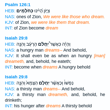
Psalm 126:1
כְּחֹלְמִֽים׃
צִיּ֑וֹן הָ֝יִ֗ינוּ
HEB:
NAS:
ones of Zion,
We were like those who dream.
KJV:
of Zion,
we were like them that dream.
INT:
of Zion become
dream
Isaiah 29:8
הָרָעֵ֜ב וְהִנֵּ֣ה
יַחֲלֹ֨ם
וְהָיָ֡ה כַּאֲשֶׁר֩
HEB:
NAS:
a hungry man
dreams--
And behold,
KJV:
It shall even be as when an hungry
[man]
dreameth,
and, behold, he eateth;
INT:
become when
dreams
A hungry behold
Isaiah 29:8
הַצָּמֵא֙ וְהִנֵּ֣ה
יַחֲלֹ֤ם
נַפְשׁוֹ֒ וְכַאֲשֶׁ֨ר
HEB:
NAS:
a thirsty man
dreams--
And behold,
KJV:
a thirsty man
dreameth,
and, behold, he
drinketh;
INT:
his hunger after
dreams
A thirsty behold