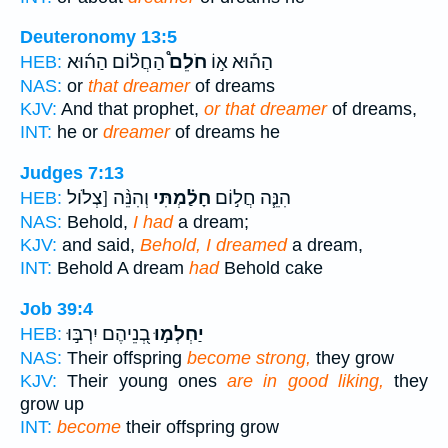
Deuteronomy 13:5
הַחֲל֨וֹם הַה֜וּא
חֹלֵם֩
הַה֡וּא א֣וֹ
HEB:
NAS:
or
that dreamer
of dreams
KJV:
And that prophet,
or that dreamer
of dreams,
INT:
he or
dreamer
of dreams he
Judges 7:13
וְהִנֵּ֨ה [צְלֹול
חָלַ֗מְתִּי
הִנֵּ֧ה חֲל֣וֹם
HEB:
NAS:
Behold,
I had
a dream;
KJV:
and said,
Behold, I dreamed
a dream,
INT:
Behold A dream
had
Behold cake
Job 39:4
בְ֭נֵיהֶם יִרְבּ֣וּ
יַחְלְמ֣וּ
HEB:
NAS:
Their offspring
become strong,
they grow
KJV:
Their young ones
are in good liking,
they
grow up
INT:
become
their offspring grow