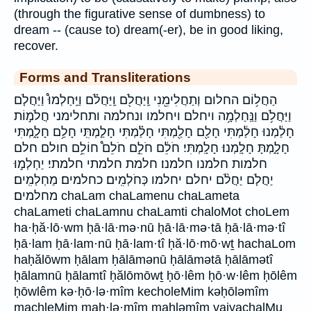
(through the figurative sense of dumbness) to
dream -- (cause to) dream(-er), be in good liking,
recover.
Forms and Transliterations
הַחֲל֥וֹם החלום וְתַחֲלִימֵ֖נִי וַֽיַּחֲלֹ֖ם וַֽיַּחֲלֹ֗ם וַיַּֽחַלְמוּ֩ וַיַּחֲלֹ֤ם
וַיַּחֲלֹ֥ם וַנַּֽחַלְמָ֥ה ויחלם ויחלמו ונחלמה ותחלימני חֲלֹמ֣וֹת
חָלַ֔מְנוּ חָלַ֔מְתִּי חָלַ֖ם חָלַ֖מְתִּי חָלַ֗מְתִּי חָלַ֤מְתִּֽי חָלַ֥ם חָלָ֑מְתִּי
חָלָ֑מְתָּ חָלָֽמְנוּ׃ חָלָֽמְתִּי׃ חֹלֵ֔ם חֹלֵ֣ם חֹלֵם֩ חוֹלֵ֥ם חולם חלם
חלמות חלמנו חלמנו׃ חלמת חלמתי חלמתי׃ יַחְלְמ֣וּ
יַחֲלֹ֤ם יַחֲלֹ֨ם יחלם יחלמו כְּחֹלְמִֽים׃ כחלמים׃ מַחְלְמִֽים׃
מחלמים׃ chaLam chaLamenu chaLameta
chaLameti chaLamnu chaLamti chaloMot choLem
ha·ḥă·lō·wm ḥā·lā·mə·nū ḥā·lā·mə·tā ḥā·lā·mə·tî
ḥā·lam ḥā·lam·nū ḥā·lam·tî ḥă·lō·mō·wṯ hachaLom
haḥălōwm ḥālam ḥālāmənū ḥālāmətā ḥālāmətî
ḥālamnū ḥālamtî ḥălōmōwṯ ḥō·lêm ḥō·w·lêm ḥōlêm
ḥōwlêm kə·ḥō·lə·mîm kecholeMim kəḥōləmîm
machleMim maḥ·lə·mîm maḥləmîm vaiyachalMu