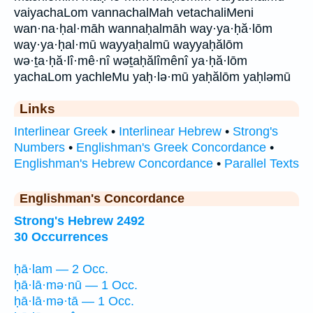
vaiyachaLom vannachalMah vetachaliMeni
wan·na·ḥal·māh wannaḥalmāh way·ya·ḥă·lōm
way·ya·ḥal·mū wayyaḥalmū wayyaḥălōm
wə·ṯa·ḥă·lî·mê·nî wəṯaḥălîmênî ya·ḥă·lōm
yachaLom yachleMu yaḥ·lə·mū yaḥălōm yaḥləmū
Links
Interlinear Greek
•
Interlinear Hebrew
•
Strong's
Numbers
•
Englishman's Greek Concordance
•
Englishman's Hebrew Concordance
•
Parallel Texts
Englishman's Concordance
Strong's Hebrew 2492
30 Occurrences
ḥā·lam — 2 Occ.
ḥā·lā·mə·nū — 1 Occ.
ḥā·lā·mə·tā — 1 Occ.