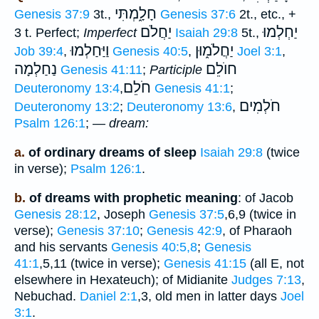
חָלָ֑מְתִּי
Genesis 37:9
3t.,
Genesis 37:6
2t., etc., +
יַחֲלֹם
יַחְלְמוּ
3 t. Perfect;
Imperfect
Isaiah 29:8
5t.,
וַיַּחַלְמוּ
יַחֲלֹמ֑וּן
Job 39:4
,
Genesis 40:5
,
Joel 3:1
,
נַחַלְמָה
חוֺלֵם
Genesis 41:11
;
Participle
חֹלֵם
Deuteronomy 13:4
,
Genesis 41:1
;
חֹלְמִים
Deuteronomy 13:2
;
Deuteronomy 13:6
,
Psalm 126:1
; —
dream:
a.
of ordinary dreams of sleep
Isaiah 29:8
(twice
in verse);
Psalm 126:1
.
b.
of dreams with prophetic meaning
: of Jacob
Genesis 28:12
, Joseph
Genesis 37:5
,6,9 (twice in
verse);
Genesis 37:10
;
Genesis 42:9
, of Pharaoh
and his servants
Genesis 40:5,8
;
Genesis
41:1
,5,11 (twice in verse);
Genesis 41:15
(all E, not
elsewhere in Hexateuch); of Midianite
Judges 7:13
,
Nebuchad.
Daniel 2:1
,3, old men in latter days
Joel
3:1
.