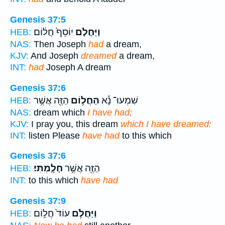
Genesis 37:5
יוֹסֵף֙ חֲל֔וֹם
וַיַּחֲלֹ֤ם
HEB:
NAS:
Then Joseph
had
a dream,
KJV:
And Joseph
dreamed
a dream,
INT:
had
Joseph A dream
Genesis 37:6
הַזֶּ֖ה אֲשֶׁ֥ר
הַחֲל֥וֹם
שִׁמְעוּ־ נָ֕א
HEB:
NAS:
dream which
I have had;
KJV:
I pray you, this dream
which I have dreamed:
INT:
listen Please
have had
to this which
Genesis 37:6
חָלָֽמְתִּי׃
הַזֶּ֖ה אֲשֶׁ֥ר
HEB:
INT:
to this which
have had
Genesis 37:9
עוֹד֙ חֲל֣וֹם
וַיַּחֲלֹ֥ם
HEB: