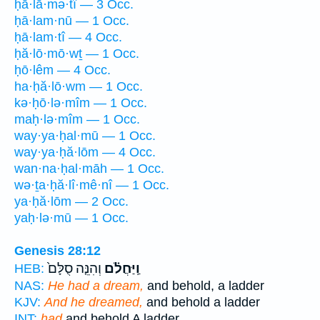
ḥā·lā·mə·tî — 3 Occ.
ḥā·lam·nū — 1 Occ.
ḥā·lam·tî — 4 Occ.
ḥă·lō·mō·wṯ — 1 Occ.
ḥō·lêm — 4 Occ.
ha·ḥă·lō·wm — 1 Occ.
kə·ḥō·lə·mîm — 1 Occ.
maḥ·lə·mîm — 1 Occ.
way·ya·ḥal·mū — 1 Occ.
way·ya·ḥă·lōm — 4 Occ.
wan·na·ḥal·māh — 1 Occ.
wə·ṯa·ḥă·lî·mê·nî — 1 Occ.
ya·ḥă·lōm — 2 Occ.
yaḥ·lə·mū — 1 Occ.
Genesis 28:12
וְהִנֵּ֤ה סֻלָּם֙
וַֽיַּחֲלֹ֗ם
HEB:
NAS:
He had a dream,
and behold, a ladder
KJV:
And he dreamed,
and behold a ladder
INT:
had
and behold A ladder