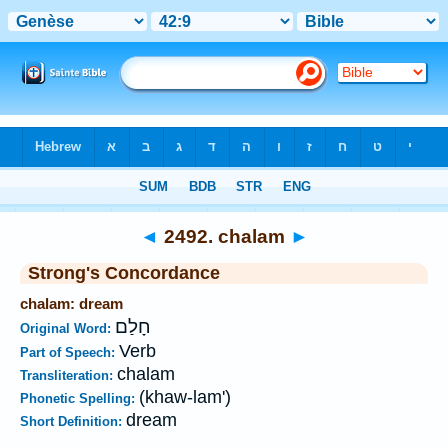
Bible
>
Strong's
>
Hebrew
> 2492
◄
2492. chalam
►
Strong's Concordance
chalam: dream
חָלַם
Original Word:
Verb
Part of Speech:
chalam
Transliteration:
(khaw-lam')
Phonetic Spelling:
dream
Short Definition: