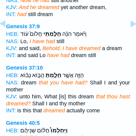
NAS:
Now he had
still another
KJV:
And he dreamed
yet another dream,
INT:
had
still dream
Genesis 37:9
חֲלוֹם֙ ע֔וֹד
חָלַ֤מְתִּֽי
וַיֹּ֗אמֶר הִנֵּ֨ה
HEB:
NAS:
Lo,
I have had
still
KJV:
and said,
Behold, I have dreamed
a dream
INT:
and said Lo
have had
dream still
Genesis 37:10
הֲב֣וֹא נָב֗וֹא
חָלָ֑מְתָּ
הַזֶּ֖ה אֲשֶׁ֣ר
HEB:
NAS:
dream
that you have had?
Shall I and your
mother
KJV:
unto him, What [is] this dream
that thou hast
dreamed?
Shall I and thy mother
INT:
is this that
dreamed
actually come
Genesis 40:5
חֲל֨וֹם שְׁנֵיהֶ֜ם
וַיַּֽחַלְמוּ֩
HEB: