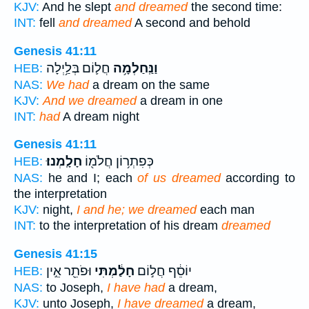
KJV:
And he slept
and dreamed
the second time:
INT:
fell
and dreamed
A second and behold
Genesis 41:11
חֲל֛וֹם בְּלַ֥יְלָה
וַנַּֽחַלְמָ֥ה
HEB:
NAS:
We had
a dream on the same
KJV:
And we dreamed
a dream in one
INT:
had
A dream night
Genesis 41:11
חָלָֽמְנוּ׃
כְּפִתְר֥וֹן חֲלֹמ֖וֹ
HEB:
NAS:
he and I; each
of us dreamed
according to
the interpretation
KJV:
night,
I and he; we dreamed
each man
INT:
to the interpretation of his dream
dreamed
Genesis 41:15
וּפֹתֵ֖ר אֵ֣ין
חָלַ֔מְתִּי
יוֹסֵ֔ף חֲל֣וֹם
HEB:
NAS:
to Joseph,
I have had
a dream,
KJV:
unto Joseph,
I have dreamed
a dream,