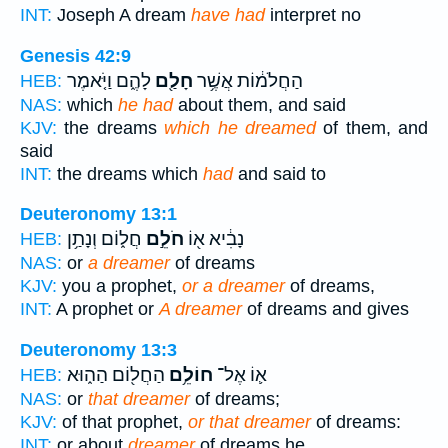
INT:
Joseph A dream
have had
interpret no
Genesis 42:9
לָהֶ֑ם וַיֹּ֤אמֶר
חָלַ֖ם
הַחֲלֹמ֔וֹת אֲשֶׁ֥ר
HEB:
NAS:
which
he had
about them, and said
KJV:
the dreams
which he dreamed
of them, and
said
INT:
the dreams which
had
and said to
Deuteronomy 13:1
חֲל֑וֹם וְנָתַ֥ן
חֹלֵ֣ם
נָבִ֔יא א֖וֹ
HEB:
NAS:
or
a dreamer
of dreams
KJV:
you a prophet,
or a dreamer
of dreams,
INT:
A prophet or
A dreamer
of dreams and gives
Deuteronomy 13:3
הַחֲל֖וֹם הַה֑וּא
חוֹלֵ֥ם
א֛וֹ אֶל־
HEB:
NAS:
or
that dreamer
of dreams;
KJV:
of that prophet,
or that dreamer
of dreams:
INT:
or about
dreamer
of dreams he