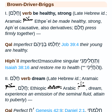
Brown-Driver-Briggs
חָלַם
I. [
]
verb
be healthy, strong
(Late Hebrew
id.
;
Aramaic
Ethpe`el
be made healthy, strong
,
חֲלַם
Aph`el causative, also derivatives;
press
firmly together
) —
יַחְלְמוּ בְנֵיהֶם
Qal
Imperfect
Job 39:4
their young
are healthy.
וְתַחֲלִימֵנִי
Hiph`il
Imperfect
2masculine singular
וְהַחֲיֵ֫ינִי
Isaiah 38:16
and restore me to health
(""
).
חָלַם
II.
verb
dream
(Late Hebrew
id.
; Aramaic
חֲלַם
,
; Ethiopic
Arabic
,
dream,
experience an emission of the seminal fluid, attain
to puberty
) —
ח
׳
חָלַמְתִּי
Qal
Perfect
Genesis 42:9
;
Daniel 2:1
,