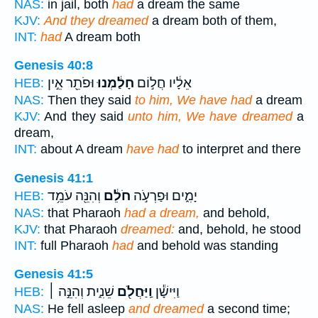
NAS:
in jail, both
had
a dream the same
KJV:
And they dreamed
a dream both of them,
INT:
had
A dream both
Genesis 40:8
וּפֹתֵ֖ר אֵ֣ין
חָלַ֔מְנוּ
אֵלָ֔יו חֲל֣וֹם
HEB:
NAS:
Then they said
to him, We have had
a dream
KJV:
And they said
unto him, We have dreamed
a
dream,
INT:
about A dream
have had
to interpret and there
Genesis 41:1
וְהִנֵּ֖ה עֹמֵ֥ד
חֹלֵ֔ם
יָמִ֑ים וּפַרְעֹ֣ה
HEB:
NAS:
that Pharaoh
had a dream,
and behold,
KJV:
that Pharaoh
dreamed:
and, behold, he stood
INT:
full Pharaoh
had
and behold was standing
Genesis 41:5
שֵׁנִ֑ית וְהִנֵּ֣ה ׀
וַֽיַּחֲלֹ֖ם
וַיִּישָׁ֕ן
HEB:
NAS:
He fell asleep
and dreamed
a second time;