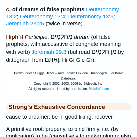
c.
of dreams of false prophets
Deuteronomy
13:2
;
Deuteronomy 13:4
;
Deuteronomy 13:6
;
Jeremiah 23:25
(twice in verse).
מַחְלְמִים
Hiph`il
Participle
,
dream
(of false
prophets, with accusative of congnate meaning
חֹלְמִים
מ
with verb)
Jeremiah 29:8
(but read
[
by
אַתֶּם
dittograph from
], Hi Gf Gie Gr).
Strong's Exhaustive Concordance
cause to dreamer, be in good liking, recover
A primitive root; properly, to bind firmly, i.e. (by
implication) to be (causatively to make) plump; also