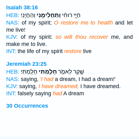
Isaiah 38:16
וְהַחֲיֵֽנִי׃
וְתַחֲלִימֵ֖נִי
חַיֵּ֣י רוּחִ֔י
HEB:
NAS:
of my spirit;
O restore me to health
and let
me live!
KJV:
of my spirit:
so wilt thou recover
me, and
make me to live.
INT:
the life of my spirit
restore
live
Jeremiah 23:25
חָלָֽמְתִּי׃
חָלַ֖מְתִּי
שֶׁ֖קֶר לֵאמֹ֑ר
HEB:
NAS:
saying,
'I had
a dream, I had a dream!'
KJV:
saying,
I have dreamed,
I have dreamed.
INT:
falsely saying
had
A dream
30 Occurrences