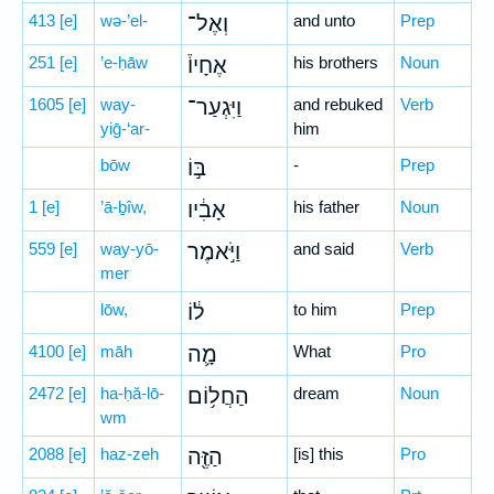
413
[e]
wə-’el-
וְאֶל־
and unto
Prep
251
[e]
’e-ḥāw
אֶחָיו֒
his brothers
Noun
1605
[e]
way-
וַיִּגְעַר־
and rebuked
Verb
yiḡ-‘ar-
him
bōw
בּ֣וֹ
-
Prep
1
[e]
’ā-ḇîw,
אָבִ֔יו
his father
Noun
559
[e]
way-yō-
וַיֹּ֣אמֶר
and said
Verb
mer
lōw,
ל֔וֹ
to him
Prep
4100
[e]
māh
מָ֛ה
What
Pro
2472
[e]
ha-ḥă-lō-
הַחֲל֥וֹם
dream
Noun
wm
2088
[e]
haz-zeh
הַזֶּ֖ה
[is] this
Pro