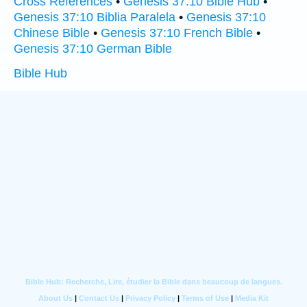
Cross References
•
Genesis 37:10 Bible Hub
•
Genesis 37:10 Biblia Paralela
•
Genesis 37:10
Chinese Bible
•
Genesis 37:10 French Bible
•
Genesis 37:10 German Bible
Bible Hub